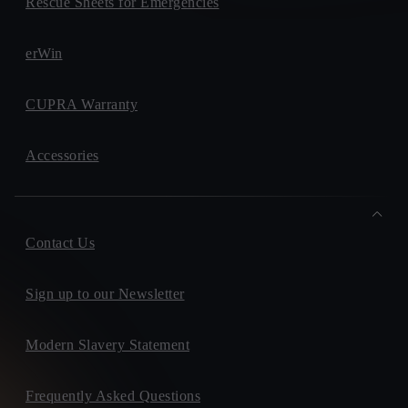
Rescue Sheets for Emergencies
erWin
CUPRA Warranty
Accessories
Contact Us
Sign up to our Newsletter
Modern Slavery Statement
Frequently Asked Questions