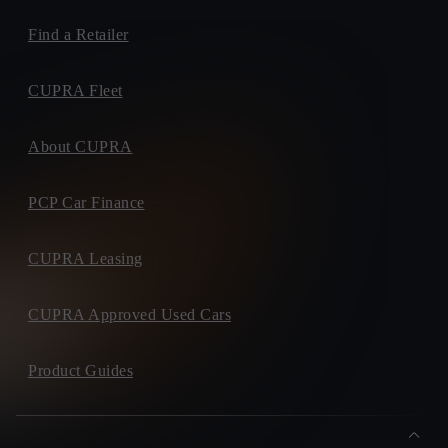
Find a Retailer
CUPRA Fleet
About CUPRA
PCP Car Finance
CUPRA Leasing
CUPRA Approved Used Cars
Product Guides