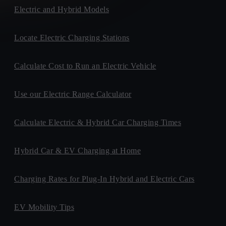
Electric and Hybrid Models
Locate Electric Charging Stations
Calculate Cost to Run an Electric Vehicle
Use our Electric Range Calculator
Calculate Electric & Hybrid Car Charging Times
Hybrid Car & EV Charging at Home
Charging Rates for Plug-In Hybrid and Electric Cars
EV Mobility Tips