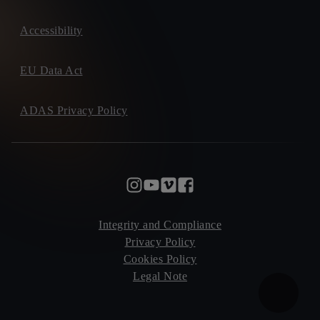
Accessibility
EU Data Act
ADAS Privacy Policy
Integrity and Compliance
Privacy Policy
Cookies Policy
Legal Note