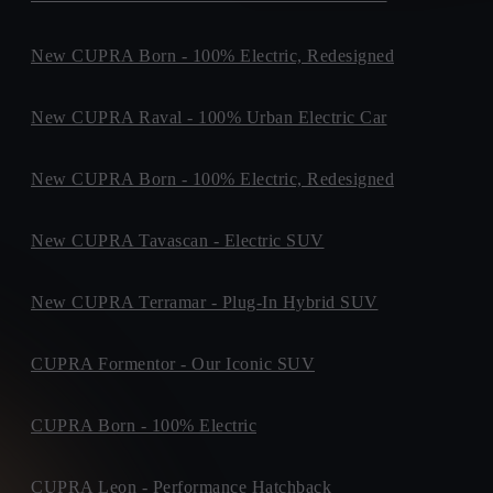
Dock Road, ,
Purchase Type *
V94VX74, Limerick
+ info
New CUPRA Born - 100% Electric, Redesigned
GEORGE CORBETT MOTORS
Finance
Purchase
Cork Road, ,
X91H306, Waterford
+ info
New CUPRA Raval - 100% Urban Electric Car
SHEEHY MOTORS
Unit F5, SOUTHERN LINK BUSINESS PARK,
When do you plan to buy?
New CUPRA Born - 100% Electric, Redesigned
W91RT9P, Naas
+ info
WESTERN MOTORS
Time Period *
New CUPRA Tavascan - Electric SUV
M1 Retail Park, The Mell, The Mell
0-3 months
3-6 months
6-9 months
Not sure yet
A92EY20, Drogheda
+ info
New CUPRA Terramar - Plug-In Hybrid SUV
BRADYS CUPRA
Old Navan Road,, 15
D15V440, Castleknock
+ info
CUPRA Formentor - Our Iconic SUV
CUPRA WEXFORD
What time of the day is best for contact?
Crosstown, ,
CUPRA Born - 100% Electric
Y35YC0F, Wexford
+ info
Preferred Contact Time *
DMG MOTORS LTD
CUPRA Leon - Performance Hatchback
Indifferent
Morning
Afternoon