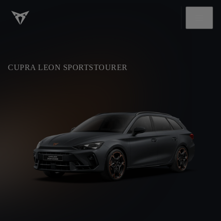
CUPRA LEON SPORTSTOURER