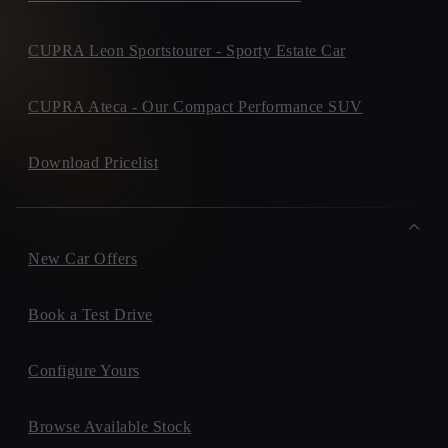
Clar Road, ,
F94PK27, Donegal Town
+ info
CUPRA Leon Sportstourer - Sporty Estate Car
ALBERT BERRY MOTORS
Ballybay Road, ,
Privacy Policy
H18X771, Monaghan
+ info
CUPRA Ateca - Our Compact Performance SUV
MICHAEL MOORE CUPRA
Dublin Road, ,
Download Pricelist
N37AN27, Athlone
+ info
Please keep me informed on future products, offers or
sevices.
New Car Offers
Book a Test Drive
Configure Yours
Browse Available Stock