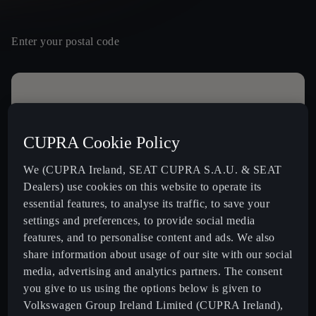
Enter your postal code
Contact details
Mr
Mrs
Other
CUPRA Cookie Policy
Name *
We (CUPRA Ireland, SEAT CUPRA S.A.U. & SEAT
Dealers) use cookies on this website to operate its
essential features, to analyse its traffic, to save your
settings and preferences, to provide social media
16
Last Name *
features, and to personalise content and ads. We also
BLACKWATER MOTORS LTD.
share information about usage of our site with our social
Dublin Road,,
media, advertising and analytics partners. The consent
P61H903, Fermoy
+ info
you give to us using the options below is given to
Volkswagen Group Ireland Limited (CUPRA Ireland),
SPIRIT CUPRA
Email *