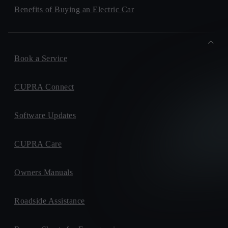
Benefits of Buying an Electric Car
Book a Service
CUPRA Connect
Software Updates
CUPRA Care
Owners Manuals
Roadside Assistance