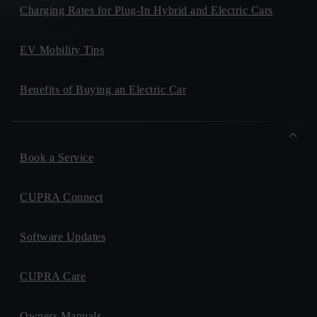
Charging Rates for Plug-In Hybrid and Electric Cars
EV Mobility Tips
Benefits of Buying an Electric Car
Book a Service
CUPRA Connect
Software Updates
CUPRA Care
Owners Manuals