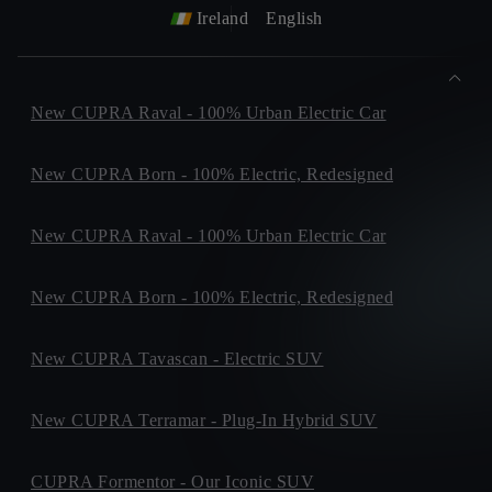
Ireland
English
New CUPRA Raval - 100% Urban Electric Car
New CUPRA Born - 100% Electric, Redesigned
New CUPRA Raval - 100% Urban Electric Car
New CUPRA Born - 100% Electric, Redesigned
New CUPRA Tavascan - Electric SUV
New CUPRA Terramar - Plug-In Hybrid SUV
CUPRA Formentor - Our Iconic SUV