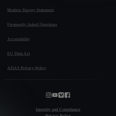
Modern Slavery Statement
Frequently Asked Questions
Accessibility
EU Data Act
ADAS Privacy Policy
Integrity and Compliance
Privacy Policy