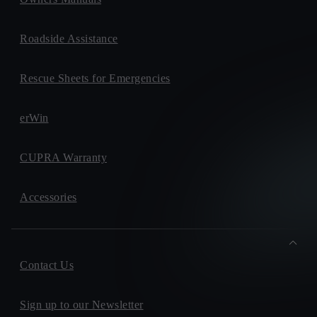
Roadside Assistance
Rescue Sheets for Emergencies
erWin
CUPRA Warranty
Accessories
Contact Us
Sign up to our Newsletter