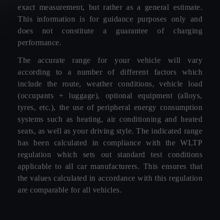
exact measurement, but rather as a general estimate.
This information is for guidance purposes only and
does not constitute a guarantee of charging
performance.
The accurate range for your vehicle will vary
according to a number of different factors which
include the route, weather conditions, vehicle load
(occupants + luggage), optional equipment (alloys,
tyres, etc.), the use of peripheral energy consumption
systems such as heating, air conditioning and heated
seats, as well as your driving style. The indicated range
has been calculated in compliance with the WLTP
regulation which sets out standard test conditions
applicable to all car manufacturers. This ensures that
the values calculated in accordance with this regulation
are comparable for all vehicles.