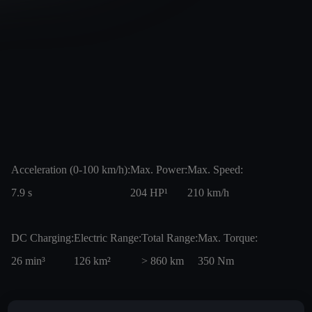
Acceleration (0-100 km/h):
Max. Power:
Max. Speed:
7.9
s
204
HP¹
210
km/h
DC Charging:
Electric Range:
Total Range:
Max. Torque:
26
min³
126
km²
> 860
km
350
Nm