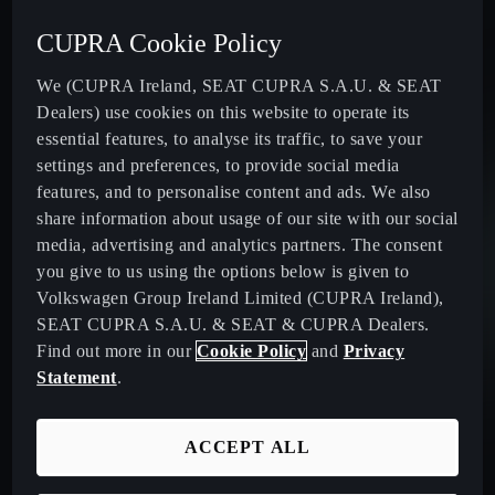
Acceleration (0-100 km/h):
Max. Power:
Max. speed:
Max. torque:
CUPRA Cookie Policy
9.0
s
150
HP¹
205
km/h
250
Nm
We (CUPRA Ireland, SEAT CUPRA S.A.U. & SEAT
Dealers) use cookies on this website to operate its
essential features, to analyse its traffic, to save your
Acceleration (0-100 km/h):
Max. Power:
Max. speed:
Max. torque:
settings and preferences, to provide social media
9.0
s
150
HP¹
205
km/h
250
Nm
features, and to personalise content and ads. We also
share information about usage of our site with our social
media, advertising and analytics partners. The consent
you give to us using the options below is given to
Acceleration (0-100 km/h):
Max. Power:
Max. speed:
Max. torque:
Volkswagen Group Ireland Limited (CUPRA Ireland),
9.0
s
150
HP¹
205
km/h
360
Nm
SEAT CUPRA S.A.U. & SEAT & CUPRA Dealers.
Find out more in our
Cookie Policy
and
Privacy
Statement
.
ACCEPT ALL