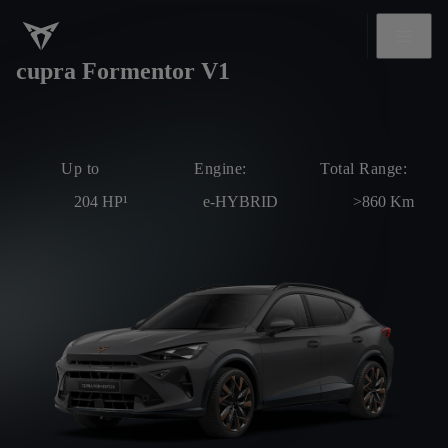
cupra Formentor V1
Up to
Engine:
Total Range:
204
HP¹
e-HYBRID
>860
Km