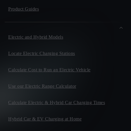
Product Guides
Electric and Hybrid Models
Locate Electric Charging Stations
Calculate Cost to Run an Electric Vehicle
Use our Electric Range Calculator
Calculate Electric & Hybrid Car Charging Times
Hybrid Car & EV Charging at Home