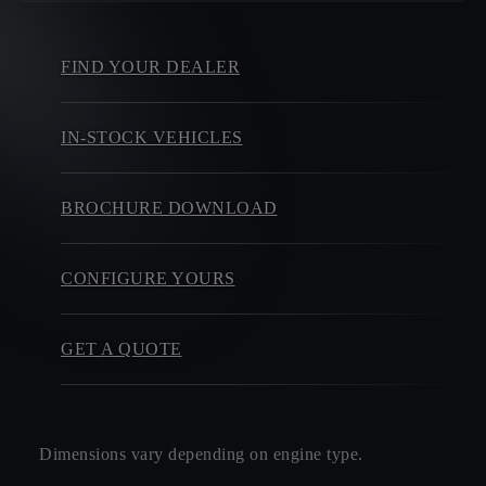
FIND YOUR DEALER
IN-STOCK VEHICLES
BROCHURE DOWNLOAD
CONFIGURE YOURS
GET A QUOTE
Dimensions vary depending on engine type.