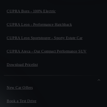
CUPRA Born - 100% Electric
CUPRA Leon - Performance Hatchback
CUPRA Leon Sportstourer - Sporty Estate Car
CUPRA Ateca - Our Compact Performance SUV
Download Pricelist
New Car Offers
Book a Test Drive