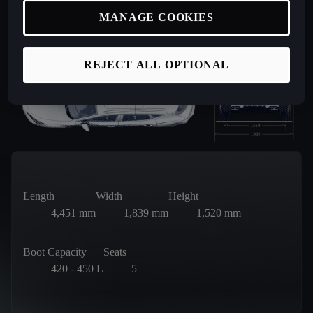
MANAGE COOKIES
REJECT ALL OPTIONAL
Length
Width
Height
4,451
mm
1,839
mm
1,520
mm
Boot Capacity
Seats
420 - 450
L
5