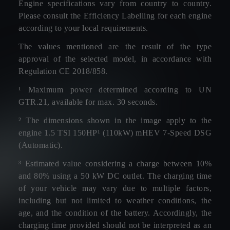
Engine specifications vary from country to country.
Please consult the Efficiency Labelling for each engine
according to your local requirements.
The values mentioned are the result of the type
approval of the selected model, in accordance with
Regulation CE 2018/858.
¹ Maximum power determined according to UN
GTR.21, available for max. 30 seconds.
² The dimensions shown in the image apply to the
engine 1.5 TSI 150HP¹ (110kW) mHEV 7-Speed DSG
(Automatic).
³ Estimated value considering a charge between 10%
and 80% using a 50 kW DC outlet. The charging time
of your vehicle may vary due to multiple factors,
including but not limited to weather conditions, the
age, and the condition of the battery. Accordingly, the
charging time provided should not be interpreted as an