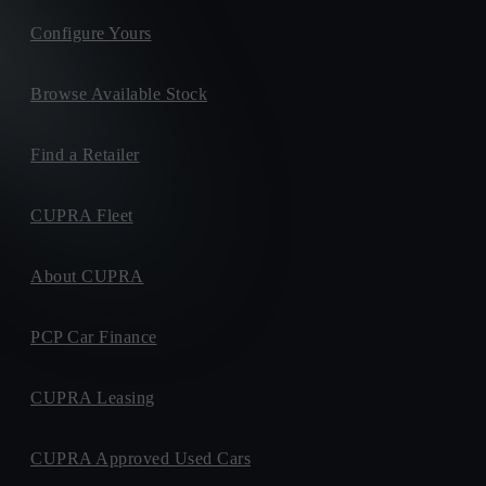
Configure Yours
Browse Available Stock
Find a Retailer
CUPRA Fleet
About CUPRA
PCP Car Finance
CUPRA Leasing
CUPRA Approved Used Cars