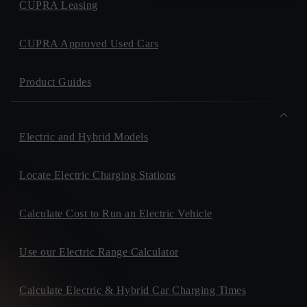
CUPRA Leasing
CUPRA Approved Used Cars
Product Guides
Electric and Hybrid Models
Locate Electric Charging Stations
Calculate Cost to Run an Electric Vehicle
Use our Electric Range Calculator
Calculate Electric & Hybrid Car Charging Times