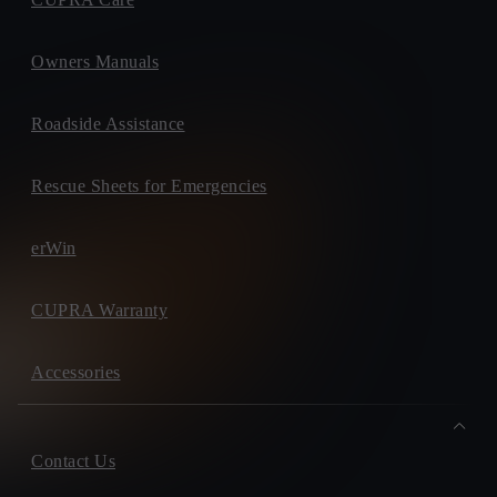
Owners Manuals
Roadside Assistance
Rescue Sheets for Emergencies
erWin
CUPRA Warranty
Accessories
Contact Us