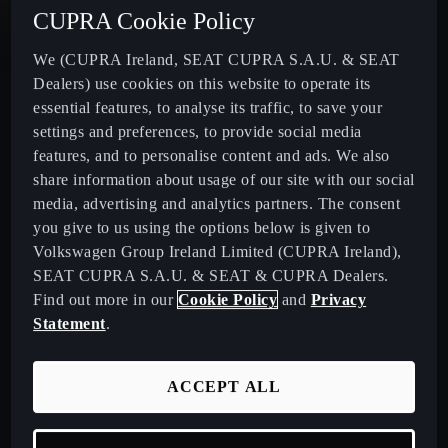
CUPRA Cookie Policy
New CUPRA Terramar - Plug-In Hybrid SUV
We (CUPRA Ireland, SEAT CUPRA S.A.U. & SEAT
Dealers) use cookies on this website to operate its
CUPRA Formentor - Our Iconic SUV
essential features, to analyse its traffic, to save your
settings and preferences, to provide social media
CUPRA Born - 100% Electric
features, and to personalise content and ads. We also
share information about usage of our site with our social
media, advertising and analytics partners. The consent
CUPRA Leon - Performance Hatchback
you give to us using the options below is given to
Volkswagen Group Ireland Limited (CUPRA Ireland),
CUPRA Leon Sportstourer - Sporty Estate Car
SEAT CUPRA S.A.U. & SEAT & CUPRA Dealers.
Find out more in our
Cookie Policy
and
Privacy
CUPRA Ateca - Our Compact Performance SUV
Statement
.
Download Pricelist
ACCEPT ALL