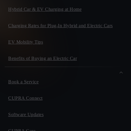
Hybrid Car & EV Charging at Home
Charging Rates for Plug-In Hybrid and Electric Cars
EV Mobility Tips
Benefits of Buying an Electric Car
Book a Service
CUPRA Connect
Software Updates
CUPRA Care