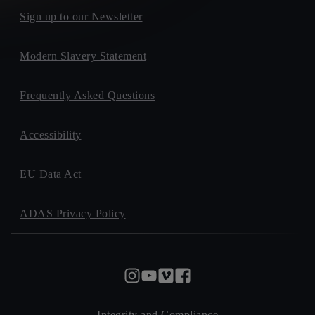
Sign up to our Newsletter
Modern Slavery Statement
Frequently Asked Questions
Accessibility
EU Data Act
ADAS Privacy Policy
Integrity and Compliance