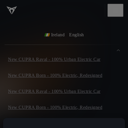
Ireland
English
New CUPRA Raval - 100% Urban Electric Car
New CUPRA Born - 100% Electric, Redesigned
New CUPRA Raval - 100% Urban Electric Car
New CUPRA Born - 100% Electric, Redesigned
New CUPRA Tavascan - Electric SUV