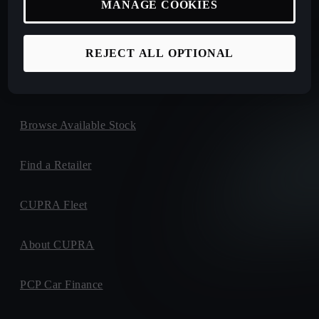
MANAGE COOKIES
New Car Offers
Book a Test Drive
REJECT ALL OPTIONAL
Configure Yours
Browse Available Stock
Find a Retailer
CUPRA Fleet
About CUPRA
PCP Car Finance