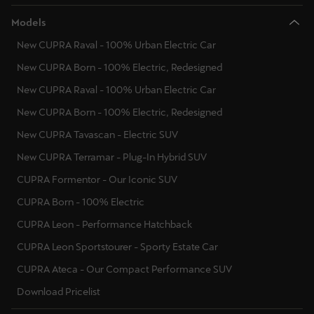
Models
New CUPRA Raval - 100% Urban Electric Car
New CUPRA Born - 100% Electric, Redesigned
New CUPRA Raval - 100% Urban Electric Car
New CUPRA Born - 100% Electric, Redesigned
New CUPRA Tavascan - Electric SUV
New CUPRA Terramar - Plug-In Hybrid SUV
CUPRA Formentor - Our Iconic SUV
CUPRA Born - 100% Electric
CUPRA Leon - Performance Hatchback
CUPRA Leon Sportstourer - Sporty Estate Car
CUPRA Ateca - Our Compact Performance SUV
Download Pricelist