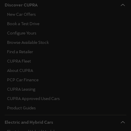
Discover CUPRA
New Car Offers
Book a Test Drive
Configure Yours
Browse Available Stock
Find a Retailer
CUPRA Fleet
About CUPRA
PCP Car Finance
CUPRA Leasing
CUPRA Approved Used Cars
Product Guides
Electric and Hybrid Cars