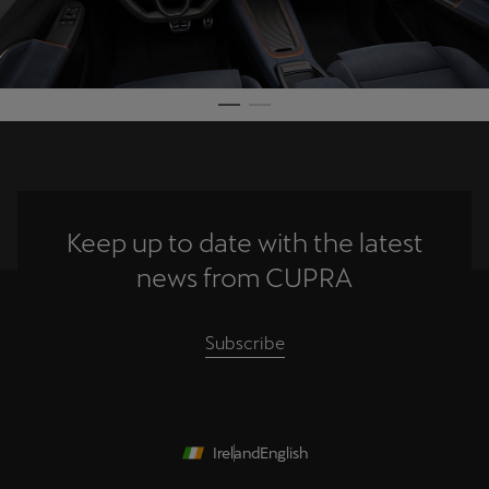
Keep up to date with the latest
news from CUPRA
Subscribe
Ireland
English