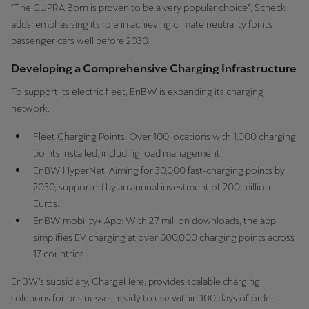
"The CUPRA Born is proven to be a very popular choice", Scheck
adds, emphasising its role in achieving climate neutrality for its
passenger cars well before 2030.
Developing a Comprehensive Charging Infrastructure
To support its electric fleet, EnBW is expanding its charging
network:
Fleet Charging Points: Over 100 locations with 1,000 charging
points installed, including load management.
EnBW HyperNet: Aiming for 30,000 fast-charging points by
2030, supported by an annual investment of 200 million
Euros.
EnBW mobility+ App: With 2.7 million downloads, the app
simplifies EV charging at over 600,000 charging points across
17 countries.
EnBW’s subsidiary, ChargeHere, provides scalable charging
solutions for businesses, ready to use within 100 days of order,