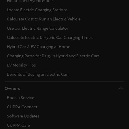
Electric and Hybrid Models
Locate Electric Charging Stations
Calculate Cost to Run an Electric Vehicle
Use our Electric Range Calculator
Calculate Electric & Hybrid Car Charging Times
Hybrid Car & EV Charging at Home
Charging Rates for Plug-In Hybrid and Electric Cars
EV Mobility Tips
Benefits of Buying an Electric Car
Owners
Book a Service
CUPRA Connect
Software Updates
CUPRA Care