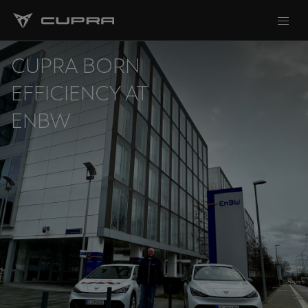
CUPRA BORN
EFFICIENCY AT
ENBW