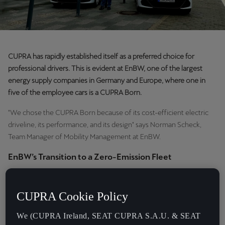
CUPRA has rapidly established itself as a preferred choice for
professional drivers. This is evident at EnBW, one of the largest
energy supply companies in Germany and Europe, where one in
five of the employee cars is a CUPRA Born.
"We chose the CUPRA Born because of its cost-efficient electric
driveline, its performance, and its design" says Norman Scheck,
Team Manager of Mobility Management at EnBW.
EnBW’s Transition to a Zero-Emission Fleet
EnBW, a leader in renewable energy, is transforming its fleet to align
with its commitment to sustainability while enhancing operational
CUPRA Cookie Policy
efficiency.
We (CUPRA Ireland, SEAT CUPRA S.A.U. & SEAT
"EnBW has two fleets," explains Scheck, who leads a team of 21 and