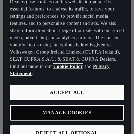
Dealers) use cookies on this website to operate its
oversees mobility planning across four locations: Biberach,
essential features, to analyse its traffic, to save your
Kesslingen, Karlsruhe, and Stuttgart. "We supply what I call the
settings and preferences, to provide social media
emotional product – the car – and provide advisory services
features, and to personalise content and ads. We also
regarding mobility concerns."
share information about usage of our site with our social
The company’s dual fleet system includes:
media, advertising and analytics partners. The consent
you give to us using the options below is given to
The Classic Fleet: Nearly 4, 000 vehicles,encompassing trucks
Volkswagen Group Ireland Limited (CUPRA Ireland),
and transport vehicles, of which 20% being battery electric
SEAT CUPRA S.A.U. & SEAT & CUPRA Dealers.
vehicles (BEVs) and 10% plug-in hybrid electric vehicles
Find out more in our
Cookie Policy
and
Privacy
(PHEVs).
Statement
.
The Employee Fleet: 1,800 fully electric cars for leasing, with
20% being CUPRA Born.
ACCEPT ALL
Why EnBW Chose the CUPRA Born
Several factors contribute to the integration of CUPRA Born into
MANAGE COOKIES
EnBW's fleet.
According to Scheck:
REJECT ALL OPTIONAL