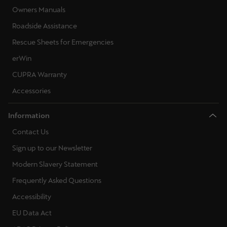
Owners Manuals
Roadside Assistance
Rescue Sheets for Emergencies
erWin
CUPRA Warranty
Accessories
Information
Contact Us
Sign up to our Newsletter
Modern Slavery Statement
Frequently Asked Questions
Accessibility
EU Data Act