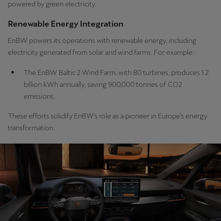
powered by green electricity.
Renewable Energy Integration
EnBW powers its operations with renewable energy, including
electricity generated from solar and wind farms. For example:
The EnBW Baltic 2 Wind Farm, with 80 turbines, produces 1.2
billion kWh annually, saving 900,000 tonnes of CO2
emissions.
These efforts solidify EnBW’s role as a pioneer in Europe’s energy
transformation.