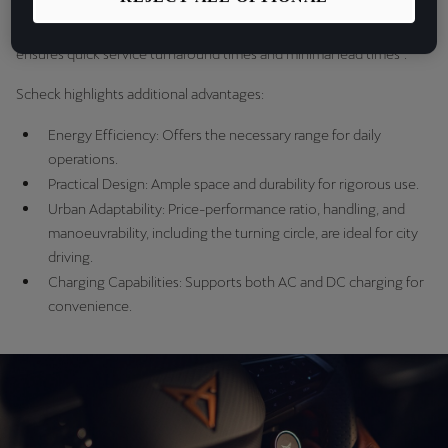
"Besides the ecological aspect, the starting point for us is the dealer
expertise, excellent customer service and a reliable network that
ensures quick service turnaround times and minimal lead times".
Scheck highlights additional advantages:
Energy Efficiency: Offers the necessary range for daily
operations.
Practical Design: Ample space and durability for rigorous use.
Urban Adaptability: Price-performance ratio, handling, and
manoeuvrability, including the turning circle, are ideal for city
driving.
Charging Capabilities: Supports both AC and DC charging for
convenience.