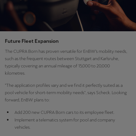
Future Fleet Expansion
The CUPRA Born has proven versatile for EnBW’s mobility needs,
such as the frequent routes between Stuttgart and Karlsruhe,
typically covering an annual mileage of 15,000 to 20,000
kilometres.
"The application profiles vary and we find it perfectly suited as a
pool vehicle for short-term mobility needs", says Scheck. Looking
forward, EnBW plans to:
Add 200 new CUPRA Born cars to its employee fleet.
Implement a telematics system for pool and company
vehicles.