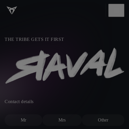
THE TRIBE GETS IT FIRST
Contact details
Mr
Mrs
Other