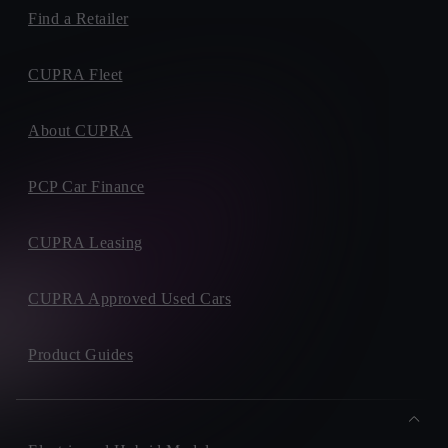
Find a Retailer
CUPRA Fleet
About CUPRA
PCP Car Finance
CUPRA Leasing
CUPRA Approved Used Cars
Product Guides