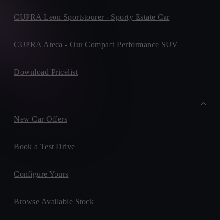
CUPRA Leon Sportstourer - Sporty Estate Car
CUPRA Ateca - Our Compact Performance SUV
Download Pricelist
New Car Offers
Book a Test Drive
Configure Yours
Browse Available Stock