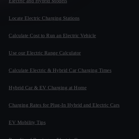
Electric and Hybrid Models
Locate Electric Charging Stations
Calculate Cost to Run an Electric Vehicle
Use our Electric Range Calculator
Calculate Electric & Hybrid Car Charging Times
Hybrid Car & EV Charging at Home
Charging Rates for Plug-In Hybrid and Electric Cars
EV Mobility Tips