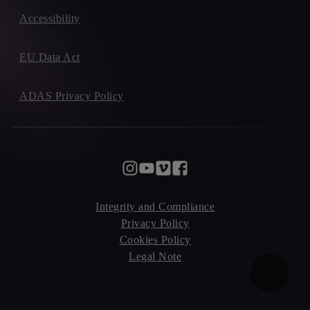
Accessibility
EU Data Act
ADAS Privacy Policy
Integrity and Compliance
Privacy Policy
Cookies Policy
Legal Note