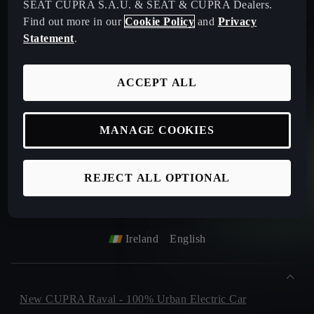
SEAT CUPRA S.A.U. & SEAT & CUPRA Dealers.
Find out more in our
Cookie Policy
and
Privacy
Statement
.
Privacy Policy
ACCEPT ALL
Please keep me informed on future products, offers or
sevices.
(Optional)
MANAGE COOKIES
REJECT ALL OPTIONAL
Ireland
English
New CUPRA Raval - 100% Urban Electric Car