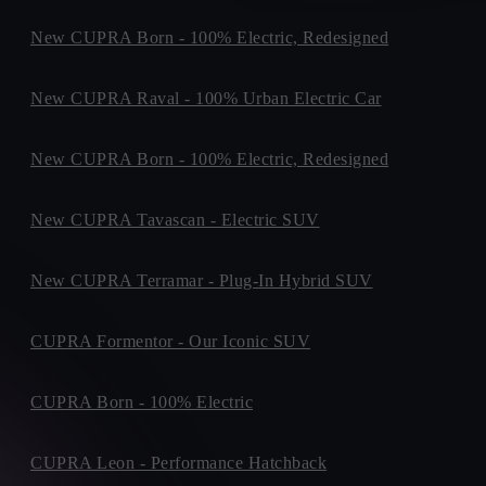
New CUPRA Born - 100% Electric, Redesigned
New CUPRA Raval - 100% Urban Electric Car
New CUPRA Born - 100% Electric, Redesigned
New CUPRA Tavascan - Electric SUV
New CUPRA Terramar - Plug-In Hybrid SUV
CUPRA Formentor - Our Iconic SUV
CUPRA Born - 100% Electric
CUPRA Leon - Performance Hatchback