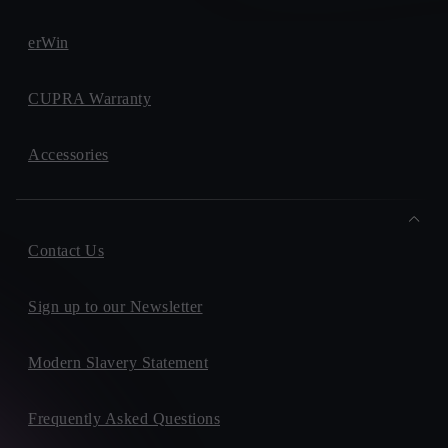
erWin
CUPRA Warranty
Accessories
Contact Us
Sign up to our Newsletter
Modern Slavery Statement
Frequently Asked Questions