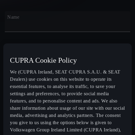
Name
Surname
CUPRA Cookie Policy
We (CUPRA Ireland, SEAT CUPRA S.A.U. & SEAT
Dealers) use cookies on this website to operate its
Email
essential features, to analyse its traffic, to save your
settings and preferences, to provide social media
features, and to personalise content and ads. We also
share information about usage of our site with our social
media, advertising and analytics partners. The consent
Code
Phone
you give to us using the options below is given to
+353
Volkswagen Group Ireland Limited (CUPRA Ireland),