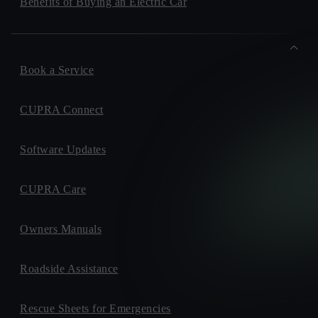
Benefits of Buying an Electric Car
Book a Service
CUPRA Connect
Software Updates
CUPRA Care
Owners Manuals
Roadside Assistance
Rescue Sheets for Emergencies