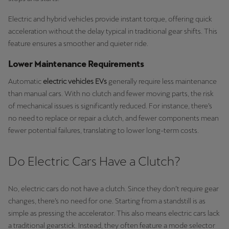
Electric and hybrid vehicles provide instant torque, offering quick
acceleration without the delay typical in traditional gear shifts. This
feature ensures a smoother and quieter ride.
Lower Maintenance Requirements
Automatic
electric vehicles EVs
generally require less maintenance
than manual cars. With no clutch and fewer moving parts, the risk
of mechanical issues is significantly reduced. For instance, there’s
no need to replace or repair a clutch, and fewer components mean
fewer potential failures, translating to lower long-term costs.
Do Electric Cars Have a Clutch?
No, electric cars
do not have a clutch. Since they don’t require gear
changes, there’s no need for one. Starting from a standstill is as
simple as pressing the accelerator. This also means electric cars lack
a traditional gearstick. Instead, they often feature a mode selector