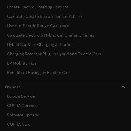
Locate Electric Charging Stations
Calculate Cost to Run an Electric Vehicle
Use our Electric Range Calculator
Calculate Electric & Hybrid Car Charging Times
Hybrid Car & EV Charging at Home
Charging Rates for Plug-In Hybrid and Electric Cars
EV Mobility Tips
Benefits of Buying an Electric Car
Owners
Book a Service
CUPRA Connect
Software Updates
CUPRA Care