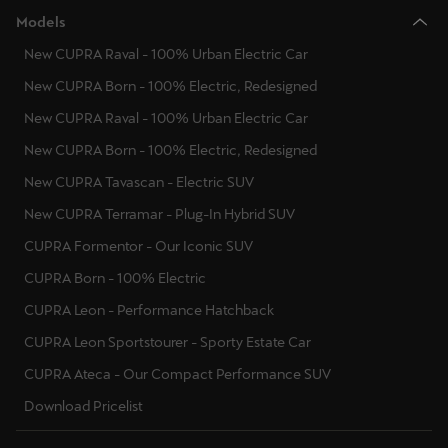
Models
New CUPRA Raval - 100% Urban Electric Car
New CUPRA Born - 100% Electric, Redesigned
New CUPRA Raval - 100% Urban Electric Car
New CUPRA Born - 100% Electric, Redesigned
New CUPRA Tavascan - Electric SUV
New CUPRA Terramar - Plug-In Hybrid SUV
CUPRA Formentor - Our Iconic SUV
CUPRA Born - 100% Electric
CUPRA Leon - Performance Hatchback
CUPRA Leon Sportstourer - Sporty Estate Car
CUPRA Ateca - Our Compact Performance SUV
Download Pricelist