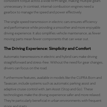
consistent torque across a wide RPM range, making multiple gears
unnecessary. In contrast, internal combustion engines need a
gearbox to manage the speed and power effectively.
The single speed transmission in electric cars ensures efficiency
and performance while providing a smoother and more enjoyable
driving experience. It also simplifies vehicle maintenance, as fewer
moving parts mean fewer components that can wear out.
The Driving Experience: Simplicity and Comfort
Automatic transmissions in electric and hybrid cars make driving
straightforward and stress-free. Without the need for gear changes,
drivers can focus on the road.
Furthermore features, available in models like the CUPRA Born and
Tavascan, include systems such as automatic parking assist and
adaptive cruise control with Jam Assist (Stop and Go). These
technologies make the driving experience safer and more relaxed.
They’re particularly beneficial in urban environments with frequent
stops and starts.