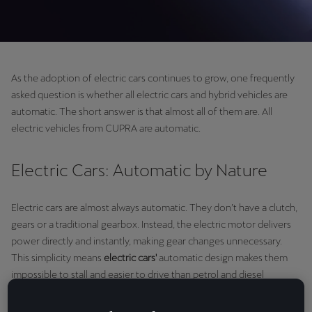
As the adoption of electric cars continues to grow, one frequently
asked question is whether all electric cars and hybrid vehicles are
automatic. The short answer is that almost all of them are. All
electric vehicles from CUPRA are automatic.
Electric Cars: Automatic by Nature
Electric cars are almost always automatic. They don’t have a clutch,
gears or a traditional gearbox. Instead, the electric motor delivers
power directly and instantly, making gear changes unnecessary.
This simplicity means
electric cars'
automatic design makes them
impossible to stall and easier to drive than petrol and diesel
counterparts.