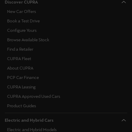
Discover CUPRA
New Car Offers
Book a Test Drive
Configure Yours
Browse Available Stock
Find a Retailer
CUPRA Fleet
About CUPRA
PCP Car Finance
CUPRA Leasing
CUPRA Approved Used Cars
Product Guides
Electric and Hybrid Cars
Electric and Hybrid Models