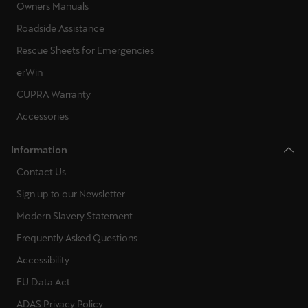
Owners Manuals
Roadside Assistance
Rescue Sheets for Emergencies
erWin
CUPRA Warranty
Accessories
Information
Contact Us
Sign up to our Newsletter
Modern Slavery Statement
Frequently Asked Questions
Accessibility
EU Data Act
ADAS Privacy Policy