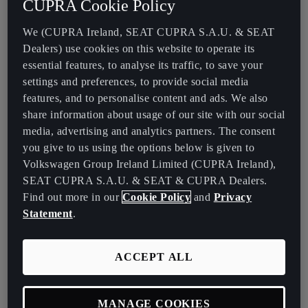
CUPRA Cookie Policy
Some manufacturers have experimented with multi speed
transmissions in electric vehicles (EVs) to appeal to driving
We (CUPRA Ireland, SEAT CUPRA S.A.U. & SEAT
enthusiasts. However, these are rare, and the trend is unlikely to
Dealers) use cookies on this website to operate its
continue. Most EVs feature a single speed transmission, optimized
essential features, to analyse its traffic, to save your
for both efficiency and performance, allowing for smooth
settings and preferences, to provide social media
acceleration and the ability to reach top speeds without the need
features, and to personalise content and ads. We also
for additional gears.
share information about usage of our site with our social
media, advertising and analytics partners. The consent
Hybrid Cars: Automatic by Design
you give to us using the options below is given to
Volkswagen Group Ireland Limited (CUPRA Ireland),
SEAT CUPRA S.A.U. & SEAT & CUPRA Dealers.
Hybrid cars pair electric motors with internal combustion engines
Find out more in our
Cookie Policy
and
Privacy
and most feature automatic transmissions. Specifically, all CUPRA
Statement
.
and SEAT plug-in hybrid vehicles employ DSG automatic
transmissions, which are designed to efficiently manage power
delivery between the two power sources. While electric cars
ACCEPT ALL
operate without gears, these hybrids use their transmissions to
optimise performance and efficiency.
MANAGE COOKIES