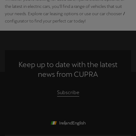
the latest in electric cars, you’ll find a range of vehicles that suit
your needs. Explore car leasing options or use our car chooser
/
configurator to find your perfect car today!
Keep up to date with the latest
news from CUPRA
Subscribe
Ireland
English