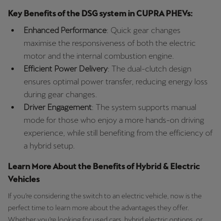
Key Benefits of the DSG system in CUPRA PHEVs:
Enhanced Performance
: Quick gear changes
maximise the responsiveness of both the electric
motor and the internal combustion engine.
Efficient Power Delivery
: The dual-clutch design
ensures optimal power transfer, reducing energy loss
during gear changes.
Driver Engagement
: The system supports manual
mode for those who enjoy a more hands-on driving
experience, while still benefiting from the efficiency of
a hybrid setup.
Learn More About the Benefits of Hybrid & Electric
Vehicles
If you’re considering the switch to an electric vehicle, now is the
perfect time to learn more about the advantages they offer.
Whether you’re looking for used cars, hybrid electric options, or