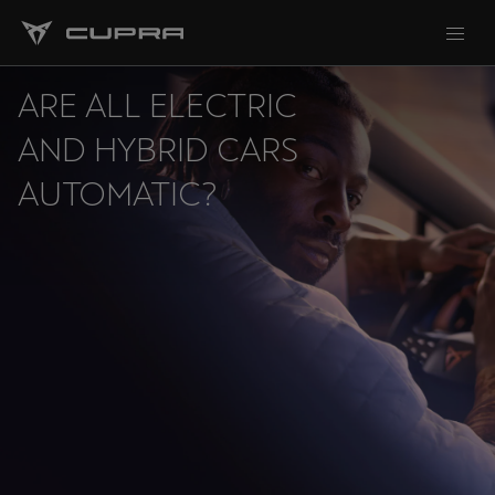
ARE ALL ELECTRIC
AND HYBRID CARS
AUTOMATIC?