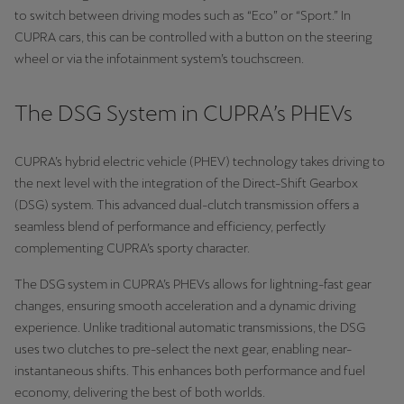
to switch between driving modes such as “Eco” or “Sport.” In
CUPRA cars, this can be controlled with a button on the steering
wheel or via the infotainment system’s touchscreen.
The DSG System in CUPRA’s PHEVs
CUPRA’s hybrid electric vehicle (PHEV) technology takes driving to
the next level with the integration of the Direct-Shift Gearbox
(DSG) system. This advanced dual-clutch transmission offers a
seamless blend of performance and efficiency, perfectly
complementing CUPRA’s sporty character.
The DSG system in CUPRA’s PHEVs allows for lightning-fast gear
changes, ensuring smooth acceleration and a dynamic driving
experience. Unlike traditional automatic transmissions, the DSG
uses two clutches to pre-select the next gear, enabling near-
instantaneous shifts. This enhances both performance and fuel
economy, delivering the best of both worlds.