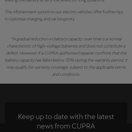
leaving the battery at very low levels for long durations.
The infotainment system in our electric vehicles offer further tips
to optimise charging and car longevity.
*A gradual reduction in battery capacity over time is a normal
characteristic of high-voltage batteries and does not constitute a
defect. However, If a CUPRA-authorised repairer confirms that the
battery capacity has fallen below 70% during the warranty period, it
may qualify for warranty coverage, subject to the applicable terms
and conditions.
Keep up to date with the latest
news from CUPRA