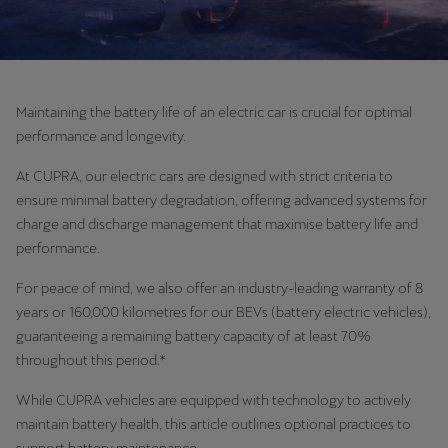
Maintaining the battery life of an electric car is crucial for optimal
performance and longevity.
At CUPRA, our electric cars are designed with strict criteria to
ensure minimal battery degradation, offering advanced systems for
charge and discharge management that maximise battery life and
performance.
For peace of mind, we also offer an industry-leading warranty of 8
years or 160,000 kilometres for our BEVs (battery electric vehicles),
guaranteeing a remaining battery capacity of at least 70%
throughout this period.*
While CUPRA vehicles are equipped with technology to actively
maintain battery health, this article outlines optional practices to