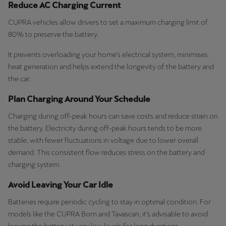
Reduce AC Charging Current
CUPRA vehicles allow drivers to set a maximum charging limit of
80% to preserve the battery.
It prevents overloading your home's electrical system, minimises
heat generation and helps extend the longevity of the battery and
the car.
Plan Charging Around Your Schedule
Charging during off-peak hours can save costs and reduce strain on
the battery. Electricity during off-peak hours tends to be more
stable, with fewer fluctuations in voltage due to lower overall
demand. This consistent flow reduces stress on the battery and
charging system.
Avoid Leaving Your Car Idle
Batteries require periodic cycling to stay in optimal condition. For
models like the CUPRA Born and Tavascan, it’s advisable to avoid