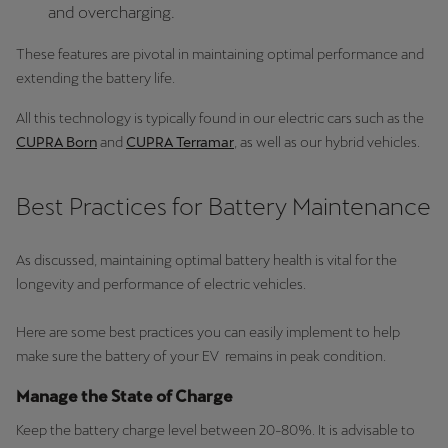
and overcharging.
These features are pivotal in maintaining optimal performance and
extending the battery life.
All this technology is typically found in our electric cars such as the
CUPRA Born
and
CUPRA Terramar
, as well as our hybrid vehicles.
Best Practices for Battery Maintenance
As discussed, maintaining optimal battery health is vital for the
longevity and performance of electric vehicles.
Here are some best practices you can easily implement to help
make sure the battery of your EV remains in peak condition.
Manage the State of Charge
Keep the battery charge level between 20-80%. It is advisable to