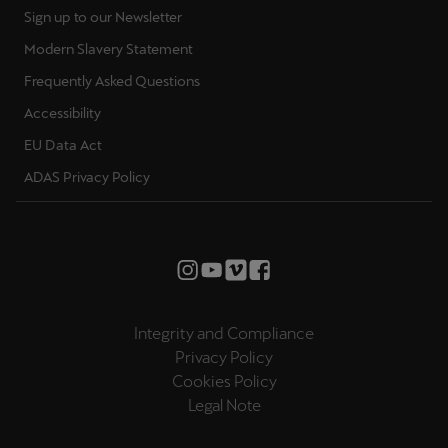
Sign up to our Newsletter
Modern Slavery Statement
Frequently Asked Questions
Accessibility
EU Data Act
ADAS Privacy Policy
Integrity and Compliance
Privacy Policy
Cookies Policy
Legal Note