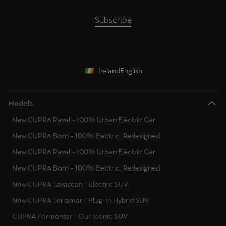
Subscribe
Ireland
English
Models
New CUPRA Raval - 100% Urban Electric Car
New CUPRA Born - 100% Electric, Redesigned
New CUPRA Raval - 100% Urban Electric Car
New CUPRA Born - 100% Electric, Redesigned
New CUPRA Tavascan - Electric SUV
New CUPRA Terramar - Plug-In Hybrid SUV
CUPRA Formentor - Our Iconic SUV