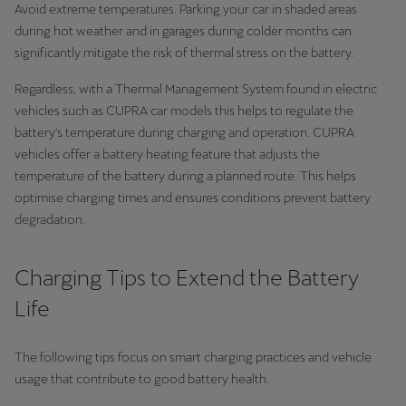
Avoid extreme temperatures. Parking your car in shaded areas
during hot weather and in garages during colder months can
significantly mitigate the risk of thermal stress on the battery.
Regardless, with a Thermal Management System found in electric
vehicles such as CUPRA car models this helps to regulate the
battery's temperature during charging and operation. CUPRA
vehicles offer a battery heating feature that adjusts the
temperature of the battery during a planned route. This helps
optimise charging times and ensures conditions prevent battery
degradation.
Charging Tips to Extend the Battery
Life
The following tips focus on smart charging practices and vehicle
usage that contribute to good battery health.