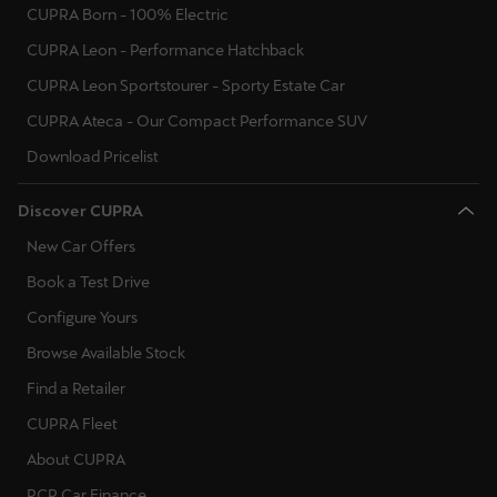
CUPRA Born - 100% Electric
CUPRA Leon - Performance Hatchback
CUPRA Leon Sportstourer - Sporty Estate Car
CUPRA Ateca - Our Compact Performance SUV
Download Pricelist
Discover CUPRA
New Car Offers
Book a Test Drive
Configure Yours
Browse Available Stock
Find a Retailer
CUPRA Fleet
About CUPRA
PCP Car Finance