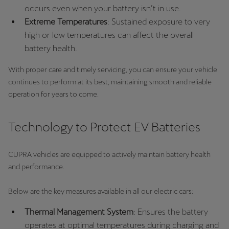
occurs even when your battery isn’t in use.
Extreme Temperatures
: Sustained exposure to very
high or low temperatures can affect the overall
battery health.
With proper care and timely servicing, you can ensure your vehicle
continues to perform at its best, maintaining smooth and reliable
operation for years to come.
Technology to Protect EV Batteries
CUPRA vehicles are equipped to actively maintain battery health
and performance.
Below are the key measures available in all our electric cars:
Thermal Management System
: Ensures the battery
operates at optimal temperatures during charging and