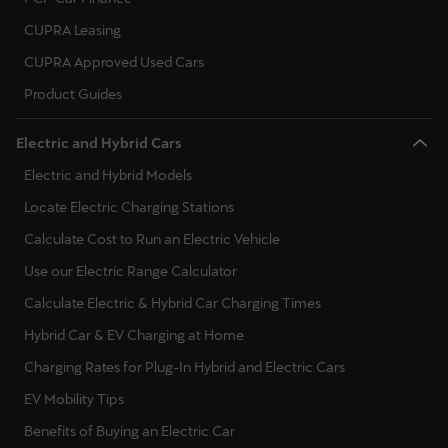
CUPRA Leasing
CUPRA Approved Used Cars
Product Guides
Electric and Hybrid Cars
Electric and Hybrid Models
Locate Electric Charging Stations
Calculate Cost to Run an Electric Vehicle
Use our Electric Range Calculator
Calculate Electric & Hybrid Car Charging Times
Hybrid Car & EV Charging at Home
Charging Rates for Plug-In Hybrid and Electric Cars
EV Mobility Tips
Benefits of Buying an Electric Car