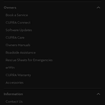
Owners
Book a Service
CUPRA Connect
Software Updates
CUPRA Care
Owners Manuals
Roadside Assistance
Rescue Sheets for Emergencies
erWin
CUPRA Warranty
Accessories
Information
Contact Us