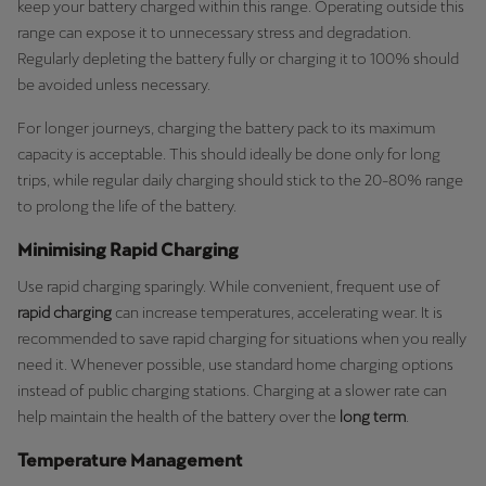
keep your battery charged within this range. Operating outside this
range can expose it to unnecessary stress and degradation.
Regularly depleting the battery fully or charging it to 100% should
be avoided unless necessary.
For longer journeys, charging the battery pack to its maximum
capacity is acceptable. This should ideally be done only for long
trips, while regular daily charging should stick to the 20-80% range
to prolong the life of the battery.
Minimising Rapid Charging
Use rapid charging sparingly. While convenient, frequent use of
rapid charging
can increase temperatures, accelerating wear. It is
recommended to save rapid charging for situations when you really
need it. Whenever possible, use standard home charging options
instead of public charging stations. Charging at a slower rate can
help maintain the health of the battery over the
long term
.
Temperature Management