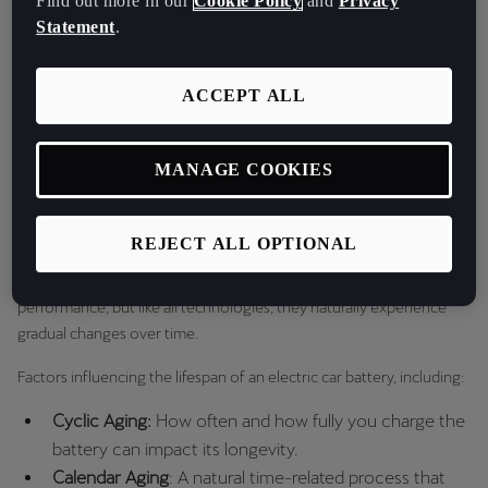
Find out more in our
Cookie Policy
and
Privacy
Statement
.
They can be found in our car models such as the CUPRA Born and
CUPRA Tavascan, allowing for extended range and durability.
ACCEPT ALL
With high energy density and a long cycle life, lithium-ion batteries
are the ideal solution for powering electric vehicles.
MANAGE COOKIES
Factors Affecting Car Battery Life
REJECT ALL OPTIONAL
Electric car batteries are designed to offer long-lasting
performance, but like all technologies, they naturally experience
gradual changes over time.
Factors influencing the lifespan of an electric car battery, including:
Cyclic Aging:
How often and how fully you charge the
battery can impact its longevity.
Calendar Aging
: A natural time-related process that