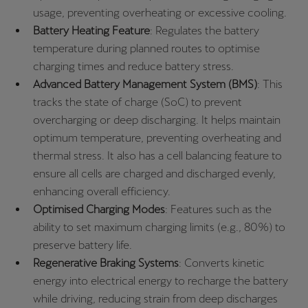
usage, preventing overheating or excessive cooling.
Battery Heating Feature
: Regulates the battery
temperature during planned routes to optimise
charging times and reduce battery stress.
Advanced Battery Management System (BMS)
: This
tracks the state of charge (SoC) to prevent
overcharging or deep discharging. It helps maintain
optimum temperature, preventing overheating and
thermal stress. It also has a cell balancing feature to
ensure all cells are charged and discharged evenly,
enhancing overall efficiency.
Optimised Charging Modes
: Features such as the
ability to set maximum charging limits (e.g., 80%) to
preserve battery life.
Regenerative Braking Systems
: Converts kinetic
energy into electrical energy to recharge the battery
while driving, reducing strain from deep discharges