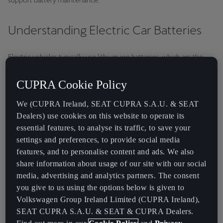
support battery maintenance.
Understanding Electric Car Batteries
Electric vehicles typically use lithium ion batteries, which are the
most prevalent.
CUPRA Cookie Policy
How Lithium-Ion Batteries Work
We (CUPRA Ireland, SEAT CUPRA S.A.U. & SEAT
Lithium-ion batteries function by moving lithium ions between the
Dealers) use cookies on this website to operate its
anode and cathode during discharge and charge cycles. When the
essential features, to analyse its traffic, to save your
battery is charged, lithium ions move from the cathode to the
settings and preferences, to provide social media
anode, storing energy. Conversely, when the battery pack
features, and to personalise content and ads. We also
discharges, the ions move back to the cathode, releasing energy to
share information about usage of our site with our social
power the vehicle.
media, advertising and analytics partners. The consent
At CUPRA, we exclusively use advanced lithium-ion batteries, the
you give to us using the options below is given to
leading technology in electric vehicles. Known for their high energy
Volkswagen Group Ireland Limited (CUPRA Ireland),
density, efficiency and reliability, lithium-ion batteries ensure
SEAT CUPRA S.A.U. & SEAT & CUPRA Dealers.
optimal performance.