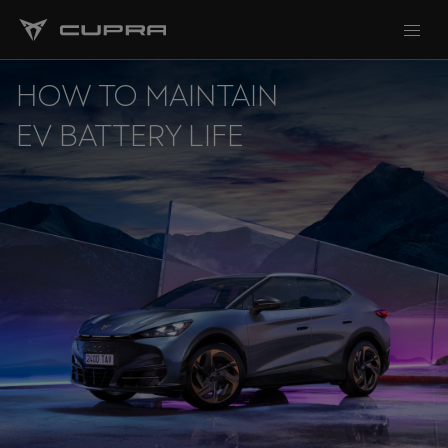
HOW TO MAINTAIN
EV BATTERY LIFE