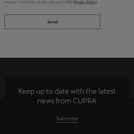
anyone. For further details, see our CUPRA
Privacy Policy
Send
Keep up to date with the latest
news from CUPRA
Subscribe