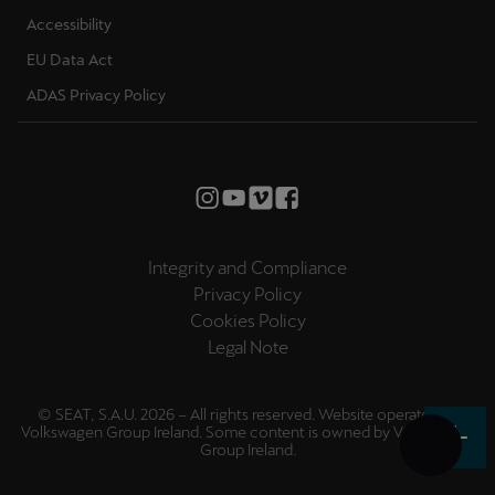
Accessibility
EU Data Act
ADAS Privacy Policy
Integrity and Compliance
Privacy Policy
Cookies Policy
Legal Note
© SEAT, S.A.U. 2026 – All rights reserved. Website operated by
Volkswagen Group Ireland. Some content is owned by
Volkswagen
Group Ireland
.