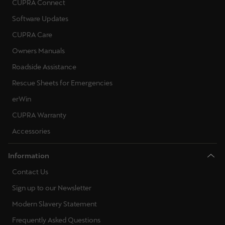
CUPRA Connect
Software Updates
CUPRA Care
Owners Manuals
Roadside Assistance
Rescue Sheets for Emergencies
erWin
CUPRA Warranty
Accessories
Information
Contact Us
Sign up to our Newsletter
Modern Slavery Statement
Frequently Asked Questions