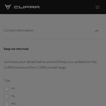
Contact information
Keep me informed
Just leave your details below and we'll keep you updated on the
CUPRA brand and the CUPRA model range
Title
Mr.
Ms.
Mrs.