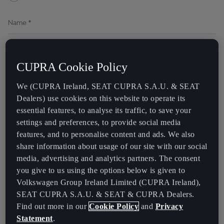
Name
*
Last Name
*
CUPRA Cookie Policy
We (CUPRA Ireland, SEAT CUPRA S.A.U. & SEAT
Preferred Method of Contact *
Dealers) use cookies on this website to operate its
essential features, to analyse its traffic, to save your
By Phone
By Email
settings and preferences, to provide social media
features, and to personalise content and ads. We also
Phone
share information about usage of our site with our social
media, advertising and analytics partners. The consent
you give to us using the options below is given to
Email
Volkswagen Group Ireland Limited (CUPRA Ireland),
SEAT CUPRA S.A.U. & SEAT & CUPRA Dealers.
Find out more in our
Cookie Policy
and
Privacy
Data Processing
Statement
.