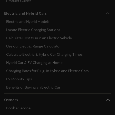
Product Guides
Electric and Hybrid Cars
Electric and Hybrid Models
Locate Electric Charging Stations
Calculate Cost to Run an Electric Vehicle
Use our Electric Range Calculator
Calculate Electric & Hybrid Car Charging Times
Hybrid Car & EV Charging at Home
Charging Rates for Plug-In Hybrid and Electric Cars
EV Mobility Tips
Benefits of Buying an Electric Car
Owners
Book a Service