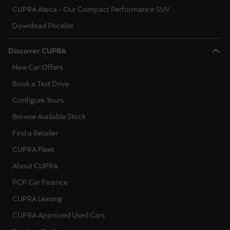
CUPRA Ateca - Our Compact Performance SUV
Download Pricelist
Discover CUPRA
New Car Offers
Book a Test Drive
Configure Yours
Browse Available Stock
Find a Retailer
CUPRA Fleet
About CUPRA
PCP Car Finance
CUPRA Leasing
CUPRA Approved Used Cars