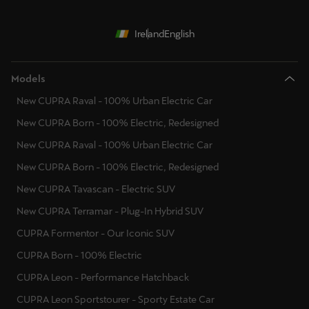
Ireland
English
Models
New CUPRA Raval - 100% Urban Electric Car
New CUPRA Born - 100% Electric, Redesigned
New CUPRA Raval - 100% Urban Electric Car
New CUPRA Born - 100% Electric, Redesigned
New CUPRA Tavascan - Electric SUV
New CUPRA Terramar - Plug-In Hybrid SUV
CUPRA Formentor - Our Iconic SUV
CUPRA Born - 100% Electric
CUPRA Leon - Performance Hatchback
CUPRA Leon Sportstourer - Sporty Estate Car