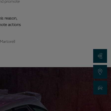
 and promote
is reason,
omote actions
Martorell
Request a Qu
Find a Dealer
New Car Sea