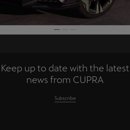
Keep up to date with the latest
news from CUPRA
Subscribe