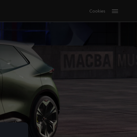
Cookies