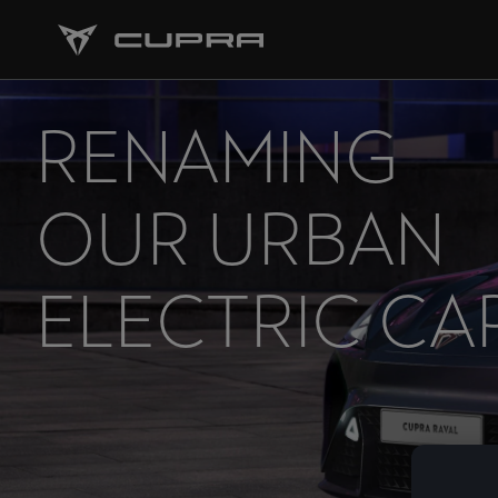
RENAMING
OUR URBAN
ELECTRIC CA
THE CUPRA
RAVAL.