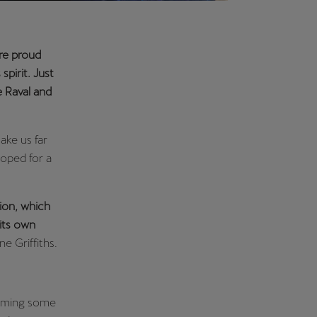
are proud
spirit. Just
 Raval and
ake us far
oped for a
tion, which
its own
e Griffiths.
naming some