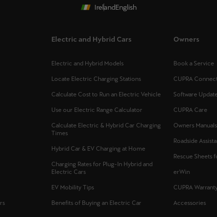
Ireland
English
Electric and Hybrid Cars
Owners
Electric and Hybrid Models
Book a Service
Locate Electric Charging Stations
CUPRA Connec
Calculate Cost to Run an Electric Vehicle
Software Updat
Use our Electric Range Calculator
CUPRA Care
Calculate Electric & Hybrid Car Charging
Owners Manual
Times
Roadside Assist
Hybrid Car & EV Charging at Home
Rescue Sheets 
Charging Rates for Plug-In Hybrid and
Electric Cars
erWin
EV Mobility Tips
CUPRA Warrant
rs
Benefits of Buying an Electric Car
Accessories