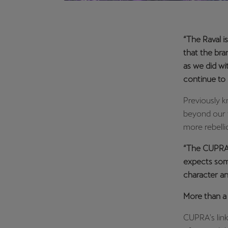
“The Raval i
that the bran
as we did w
continue to 
Previously k
beyond our 
more rebelli
“The CUPRA R
expects some
character an
More than 
CUPRA's link