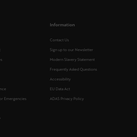
Information
Contact Us
t
Sign up to our Newsletter
es
Modern Slavery Statement
Frequently Asked Questions
s
Accessibility
ance
EU Data Act
for Emergencies
ADAS Privacy Policy
y