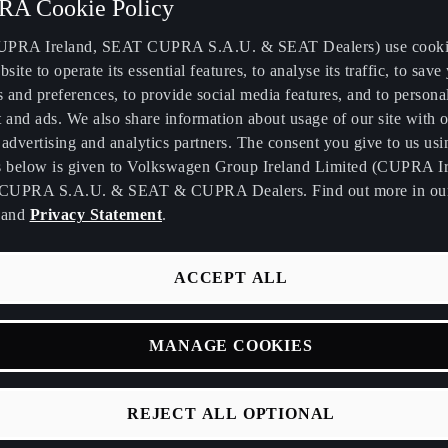
A Cookie Policy
PRA Ireland, SEAT CUPRA S.A.U. & SEAT Dealers) use cooki
bsite to operate its essential features, to analyse its traffic, to save
s and preferences, to provide social media features, and to persona
 and ads. We also share information about usage of our site with o
advertising and analytics partners. The consent you give to us usi
we are back at Automobile Barcelona, showcasing our latest in
s below is given to Volkswagen Group Ireland Limited (CUPRA Ir
CUPRA S.A.U. & SEAT & CUPRA Dealers. Find out more in o
ong commitment to the development of electric vehicles and to
and
Privacy Statement
.
spirit of Barcelona.
irst day of the motor show, our CEO, Wayne Griffiths, confirm
ACCEPT ALL
e urban electric car: the CUPRA Raval. A name that serves as a t
bourhood in the heart of Barcelona, and about which ROSALÍA's
eady gave clues.
MANAGE COOKIES
REJECT ALL OPTIONAL