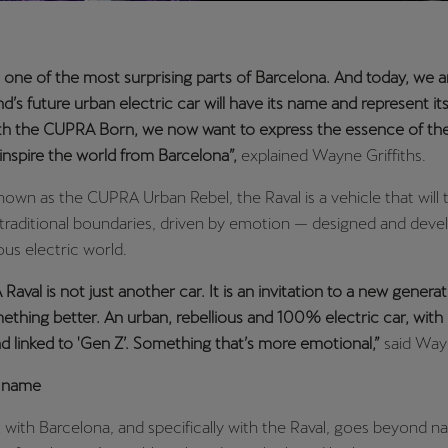
s one of the most surprising parts of Barcelona. And today, we 
d’s future urban electric car will have its name and represent its 
ith the CUPRA Born, we now want to express the essence of the
inspire the world from Barcelona”,
explained Wayne Griffiths.
nown as the CUPRA Urban Rebel, the Raval is a vehicle that will t
traditional boundaries, driven by emotion — designed and devel
ous electric world.
aval is not just another car. It is an invitation to a new genera
thing better. An urban, rebellious and 100% electric car, with 
d linked to 'Gen Z’. Something that’s more emotional,”
said Wayn
a name
 with Barcelona, and specifically with the Raval, goes beyond 