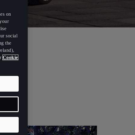
es on
 your
lise
ur social
ng the
novations,
eland),
ur
Cookie
 the
ed the name
ribute to the
 alphabet