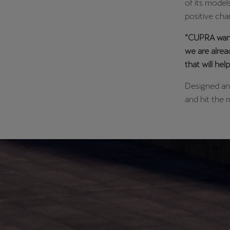
of its model
positive chan
“CUPRA wants
we are alrea
that will he
Designed and
and hit the 