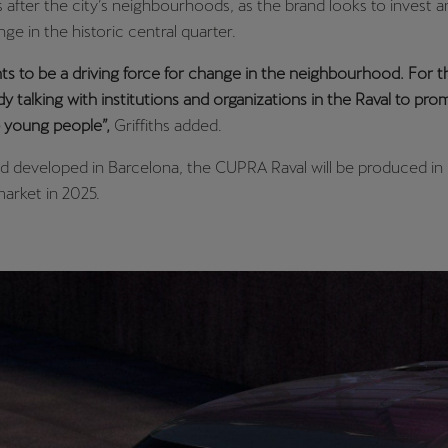
s after the city’s neighbourhoods, as the brand looks to invest
ge in the historic central quarter.
 to be a driving force for change in the neighbourhood. For th
dy talking with institutions and organizations in the Raval to pr
lp young people”,
Griffiths added.
 developed in Barcelona, the CUPRA Raval will be produced in 
market in 2025.