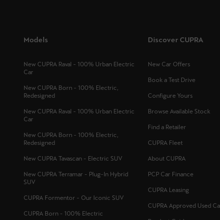
Models
Discover CUPRA
New CUPRA Raval - 100% Urban Electric
New Car Offers
Car
Book a Test Drive
New CUPRA Born - 100% Electric,
Redesigned
Configure Yours
New CUPRA Raval - 100% Urban Electric
Browse Available Stock
Car
Find a Retailer
New CUPRA Born - 100% Electric,
Redesigned
CUPRA Fleet
New CUPRA Tavascan - Electric SUV
About CUPRA
New CUPRA Terramar - Plug-In Hybrid
PCP Car Finance
SUV
CUPRA Leasing
CUPRA Formentor - Our Iconic SUV
CUPRA Approved Used Ca
CUPRA Born - 100% Electric