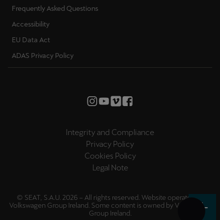
Frequently Asked Questions
Accessibility
EU Data Act
ADAS Privacy Policy
Integrity and Compliance
Privacy Policy
Cookies Policy
Legal Note
© SEAT, S.A.U. 2026 – All rights reserved. Website operated by
Volkswagen Group Ireland. Some content is owned by
Volkswagen
Group Ireland
.