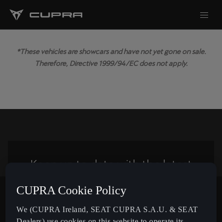
*These vehicles are showcars and have not yet gone on sale.
Therefore, Directive 1999/94/EC does not apply.
Keep up to date with the latest
news from CUPRA
CUPRA Cookie Policy
Subscribe
We (CUPRA Ireland, SEAT CUPRA S.A.U. & SEAT
Dealers) use cookies on this website to operate its