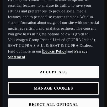
essential features, to analyse its traffic, to save your
settings and preferences, to provide social media
features, and to personalise content and ads. We also
Ireland
English
share information about usage of our site with our social
media, advertising and analytics partners. The consent
Models
you give to us using the options below is given to
Volkswagen Group Ireland Limited (CUPRA Ireland),
New CUPRA Raval - 100% Urban Electric Car
SEAT CUPRA S.A.U. & SEAT & CUPRA Dealers.
New CUPRA Born - 100% Electric, Redesigned
Find out more in our
Cookie Policy
and
Privacy
New CUPRA Raval - 100% Urban Electric Car
Statement
.
New CUPRA Born - 100% Electric, Redesigned
New CUPRA Tavascan - Electric SUV
ACCEPT ALL
New CUPRA Terramar - Plug-In Hybrid SUV
CUPRA Formentor - Our Iconic SUV
MANAGE COOKIES
CUPRA Born - 100% Electric
CUPRA Leon - Performance Hatchback
REJECT ALL OPTIONAL