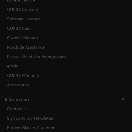
Book a Service
CUPRA Connect
Software Updates
CUPRA Care
Owners Manuals
Roadside Assistance
Rescue Sheets for Emergencies
erWin
CUPRA Warranty
Accessories
Information
Contact Us
Sign up to our Newsletter
Modern Slavery Statement