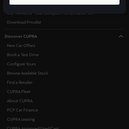
CUPRA Leon Sportstourer - Sporty Estate Car
CUPRA Ateca - Our Compact Performance SUV
Download Pricelist
Discover CUPRA
New Car Offers
Book a Test Drive
Configure Yours
Browse Available Stock
Find a Retailer
CUPRA Fleet
About CUPRA
PCP Car Finance
CUPRA Leasing
CUPRA Approved Used Cars