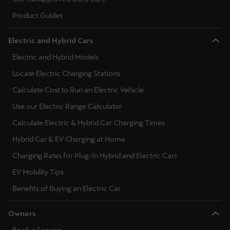
Product Guides
Electric and Hybrid Cars
Electric and Hybrid Models
Locate Electric Charging Stations
Calculate Cost to Run an Electric Vehicle
Use our Electric Range Calculator
Calculate Electric & Hybrid Car Charging Times
Hybrid Car & EV Charging at Home
Charging Rates for Plug-In Hybrid and Electric Cars
EV Mobility Tips
Benefits of Buying an Electric Car
Owners