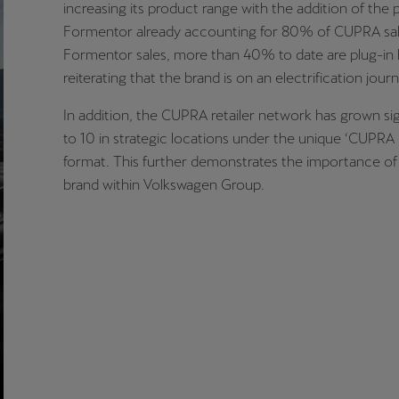
increasing its product range with the addition of the 
Formentor already accounting for 80% of CUPRA sale
Formentor sales, more than 40% to date are plug-in 
reiterating that the brand is on an electrification journ
In addition, the CUPRA retailer network has grown sig
to 10 in strategic locations under the unique ‘CUPRA
format. This further demonstrates the importance o
brand within Volkswagen Group.