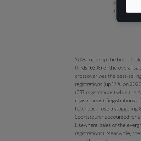
industry. S
significantl
SUVs made up the bulk of sale
thirds (65%) of the overall s
crossover was the best-sellin
registrations (up 17% on 2020
(687 registrations) while the A
registrations). Registrations 
hatchback rose a staggering 8
Sportstourer accounted for a f
Elsewhere, sales of the everg
registrations). Meanwhile, the