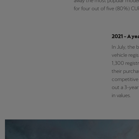
away the most popular model
for four out of five (80%) CU
2021 - A ye
In July, the
vehicle regi
1,300 regist
their purcha
competitive 
out a 3-year
in values.