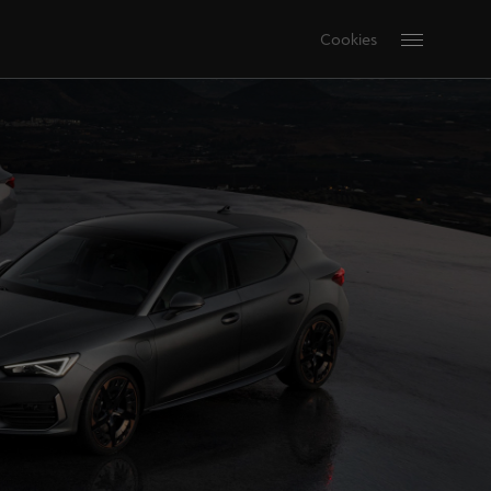
Cookies