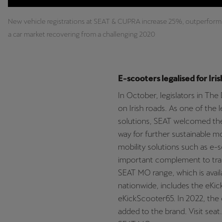
New vehicle registrations at SEAT & CUPRA increase 25%, outperform
a car market recovering from a challenging 2020
E-scooters legalised for Iris
In October, legislators in The
on Irish roads. As one of the 
solutions, SEAT welcomed the
way for further sustainable mo
mobility solutions such as e-
important complement to trad
SEAT MO range, which is avail
nationwide, includes the eKi
eKickScooter65. In 2022, the e
added to the brand
.
Visit sea