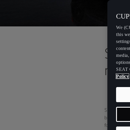
CUPR
We (CU
this we
setting
SEA
content
media, 
option
rec
SEAT 
Policy
SEAT & CUPR
brands reach
following a