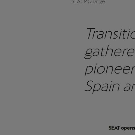
SEAT MO range.
Transiti
gathere
pioneer
Spain a
launch t
SEAT opens 