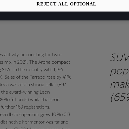
EAT & CUPRA recorded sales growth of 25% year-on-year in 2021
REJECT ALL OPTIONAL
y above the market average 16% increase.
SUV
s activity, accounting for two-
ales mix in 2021. The Arona compact
pop
g SEAT in the country with 1,194
). Sales of the Tarraco rose by 41%
mak
teca was also a strong seller (897
of the award-winning Leon
(65
9% (511 units) while the Leon
urther 169 registrations.
regi
reen Ibiza supermini grew 10% (613
 distinctive Formentor was far and