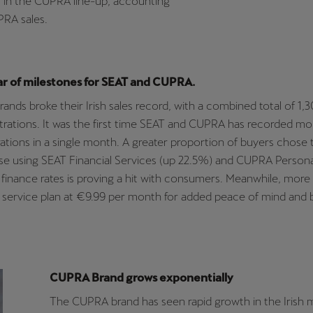
 in the CUPRA line-up, accounting
PRA sales.
ar of milestones for SEAT and CUPRA.
 brands broke their Irish sales record, with a combined total of 1
strations. It was the first time SEAT and CUPRA has recorded mo
rations in a single month. A greater proportion of buyers chose 
se using SEAT Financial Services (up 22.5%) and CUPRA Persona
finance rates is proving a hit with consumers. Meanwhile, more
 service plan at €9.99 per month for added peace of mind and 
CUPRA Brand grows exponentially
The CUPRA brand has seen rapid growth in the Irish 