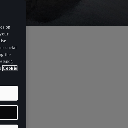
es on
 your
lise
 a
ur social
ng the
eland),
ur
Cookie
or the
antly
the motor