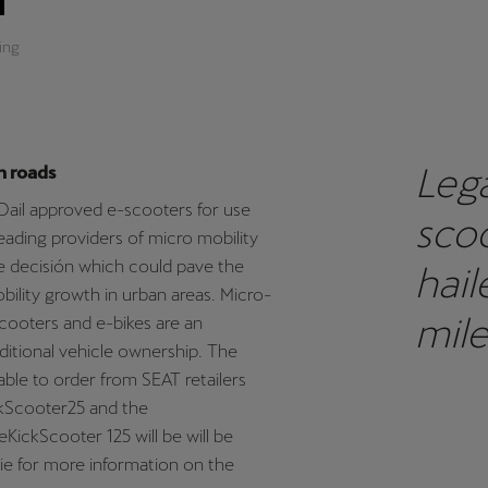
ing
Lega
h roads
 Dail approved e-scooters for use
scoo
leading providers of micro mobility
 decisión which could pave the
hail
bility growth in urban areas. Micro-
mile
scooters and e-bikes are an
itional vehicle ownership. The
sust
able to order from SEAT retailers
ckScooter25 and the
SEAT
KickScooter 125 will be will be
t.ie for more information on the
scoo