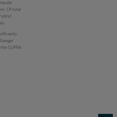
popular
s. Of total
hybrid,
ey.
nificantly
 Garage’
f the CUPRA