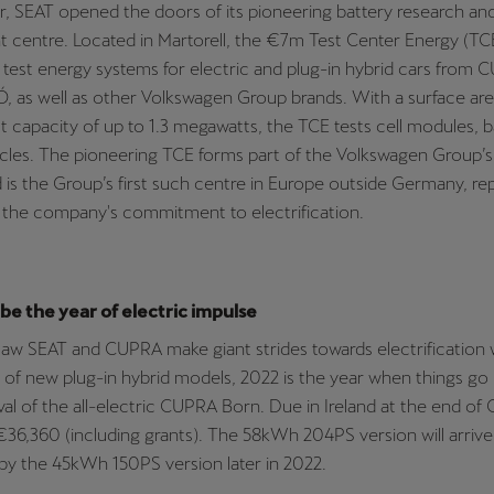
, SEAT opened the doors of its pioneering battery research an
centre. Located in Martorell, the €7m Test Center Energy (TCE) f
test energy systems for electric and plug-in hybrid cars from
 as well as other Volkswagen Group brands. With a surface are
t capacity of up to 1.3 megawatts, the TCE tests cell modules, b
icles. The pioneering TCE forms part of the Volkswagen Group’
is the Group’s first such centre in Europe outside Germany, re
 the company's commitment to electrification.
 be the year of electric impulse
aw SEAT and CUPRA make giant strides towards electrification 
 of new plug-in hybrid models, 2022 is the year when things go
ival of the all-electric CUPRA Born. Due in Ireland at the end of
€36,360 (including grants). The 58kWh 204PS version will arrive f
by the 45kWh 150PS version later in 2022.