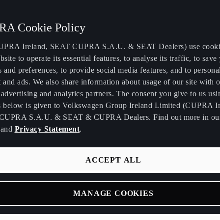
A Cookie Policy
PRA Ireland, SEAT CUPRA S.A.U. & SEAT Dealers) use cooki
bsite to operate its essential features, to analyse its traffic, to save
s and preferences, to provide social media features, and to persona
T & CUPRA celebrate
 and ads. We also share information about usage of our site with o
advertising and analytics partners. The consent you give to us usi
s below is given to Volkswagen Group Ireland Limited (CUPRA Ir
ord breaking 2021
CUPRA S.A.U. & SEAT & CUPRA Dealers. Find out more in o
and
Privacy Statement
.
ACCEPT ALL
A enjoyed a record-breaking year in 2021 as combined share f
MANAGE COOKIES
ed 4.1% for the first time. Sales at both brands were up signific
 difficult 2020 when the Covid-19 pandemic wreaked havoc on 