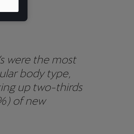
,
s were the most
ular body type,
ing up two-thirds
%) of new
strations