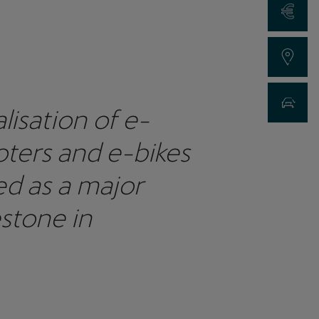
Request a Qu
Find a Dealer
New Car Sea
lisation of e-
ters and e-bikes
ed as a major
stone in
ainable mobility as
 led the way in e-
ter rollout