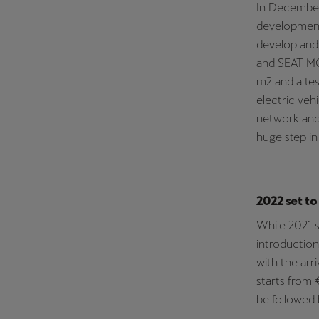
In December
development 
develop and 
and SEAT MÓ,
m2 and a tes
electric veh
network and 
huge step in
2022 set to
While 2021 s
introduction
with the arr
starts from 
be followed 