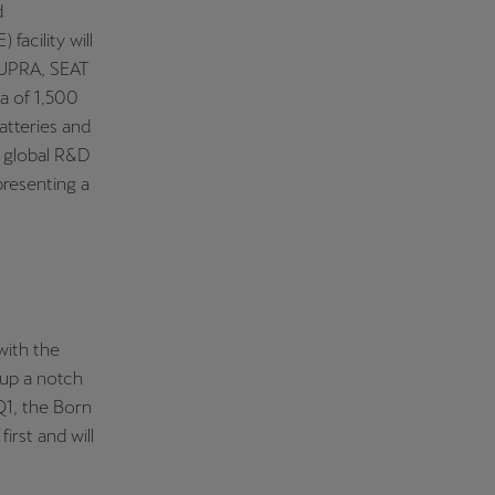
d
acility will
 CUPRA, SEAT
a of 1,500
atteries and
s global R&D
presenting a
with the
 up a notch
 Q1, the Born
irst and will