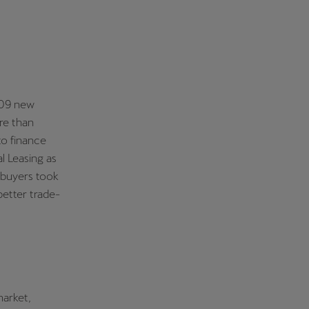
,309 new
re than
to finance
l Leasing as
 buyers took
better trade-
market,