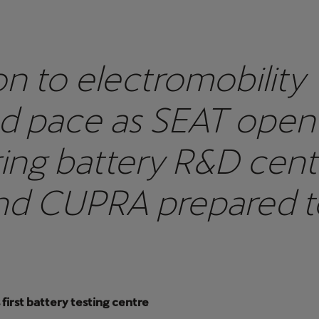
on to electromobility
d pace as SEAT open
ing battery R&D cent
nd CUPRA prepared t
he all-electric Born
first battery testing centre