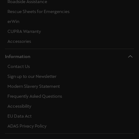
Roadside Assistance
Rescue Sheets for Emergencies
erWin
CUPRA Warranty
Accessories
Information
Contact Us
Sign up to our Newsletter
Modern Slavery Statement
Frequently Asked Questions
Accessibility
EU Data Act
ADAS Privacy Policy