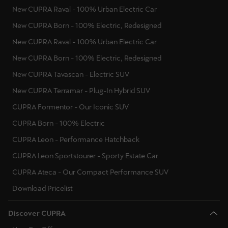
New CUPRA Raval - 100% Urban Electric Car
New CUPRA Born - 100% Electric, Redesigned
New CUPRA Raval - 100% Urban Electric Car
New CUPRA Born - 100% Electric, Redesigned
New CUPRA Tavascan - Electric SUV
New CUPRA Terramar - Plug-In Hybrid SUV
CUPRA Formentor - Our Iconic SUV
CUPRA Born - 100% Electric
CUPRA Leon - Performance Hatchback
CUPRA Leon Sportstourer - Sporty Estate Car
CUPRA Ateca - Our Compact Performance SUV
Download Pricelist
Discover CUPRA