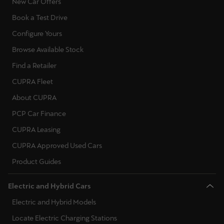
New Car Offers
Book a Test Drive
Configure Yours
Browse Available Stock
Find a Retailer
CUPRA Fleet
About CUPRA
PCP Car Finance
CUPRA Leasing
CUPRA Approved Used Cars
Product Guides
Electric and Hybrid Cars
Electric and Hybrid Models
Locate Electric Charging Stations