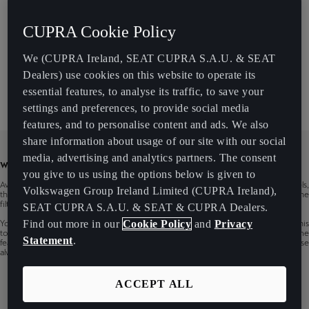
Models
CUPRA Cookie Policy
We (CUPRA Ireland, SEAT CUPRA S.A.U. & SEAT
Infotainment
Dealers) use cookies on this website to operate its
essential features, to analyse its traffic, to save your
settings and preferences, to provide social media
features, and to personalise content and ads. We also
share information about usage of our site with our social
media, advertising and analytics partners. The consent
WARNING
you give to us using the options below is given to
Availability of CUPRA CONNECT services may vary based on countries, models,
Volkswagen Group Ireland Limited (CUPRA Ireland),
their infotainments, production periods and vehicle‘s equipment. You can use the
filter to show services availability of the specific CUPRA car.
SEAT CUPRA S.A.U. & SEAT & CUPRA Dealers.
Find out more in our
Cookie Policy
and
Privacy
You can also check the general availability of CUPRA CONNECT services in this
tool, but it is for informative purposes only. Content changes are reserved. Some
Statement
.
features may be available through software updates. For more information please
always contact your CUPRA Service Specialist.
ACCEPT ALL