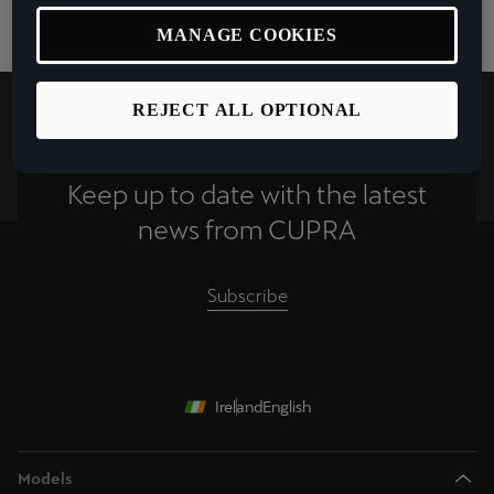
MANAGE COOKIES
REJECT ALL OPTIONAL
Keep up to date with the latest
news from CUPRA
Subscribe
Ireland
English
Models