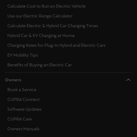
Calculate Cost to Run an Electric Vehicle
Use our Electric Range Calculator
Calculate Electric & Hybrid Car Charging Times
Hybrid Car & EV Charging at Home
Charging Rates for Plug-In Hybrid and Electric Cars
EV Mobility Tips
Benefits of Buying an Electric Car
Owners
Book a Service
CUPRA Connect
Software Updates
CUPRA Care
Owners Manuals