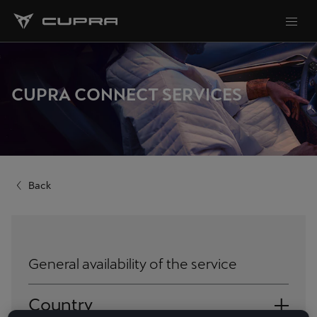
CUPRA CONNECT SERVICES
Back
General availability of the service
Country