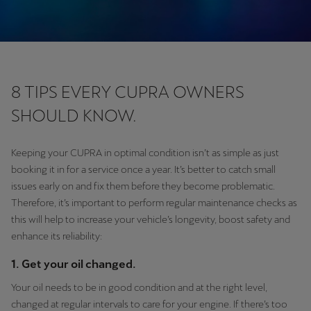
8 TIPS EVERY CUPRA OWNERS
SHOULD KNOW.
Keeping your CUPRA in optimal condition isn’t as simple as just
booking it in for a service once a year. It’s better to catch small
issues early on and fix them before they become problematic.
Therefore, it’s important to perform regular maintenance checks as
this will help to increase your vehicle’s longevity, boost safety and
enhance its reliability:
1. Get your oil changed.
Your oil needs to be in good condition and at the right level,
changed at regular intervals to care for your engine. If there’s too