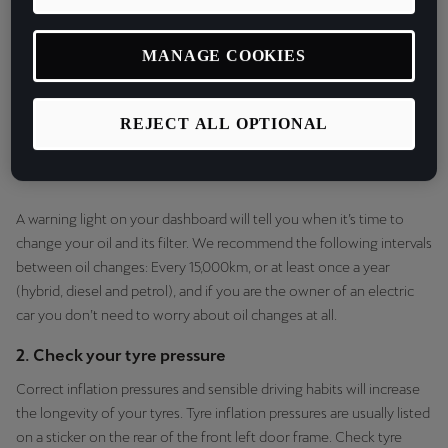
MANAGE COOKIES
REJECT ALL OPTIONAL
A warning light on your dashboard will tell you when it’s time to
change your oil and its filter. We recommend the following intervals
between oil changes: Every 15,000km, or at least once a year
(hybrid, diesel and petrol), and if you are the owner of an electric
car you don’t need to worry about oil changes at all.
2. Check your tyre pressure
Correct inflation pressures and sensible driving habits will increase
the longevity of your tyres. Tyre inflation pressures are usually listed
on a sticker on the rear of the front left door frame. Check tyre