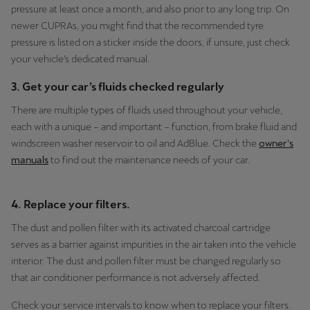
pressure at least once a month, and also prior to any long trip. On
newer CUPRAs, you might find that the recommended tyre
pressure is listed on a sticker inside the doors, if unsure, just check
your vehicle’s dedicated manual.
3. Get your car’s fluids checked regularly
There are multiple types of fluids used throughout your vehicle,
each with a unique – and important – function, from brake fluid and
windscreen washer reservoir to oil and AdBlue. Check the
owner's
manuals
to find out the maintenance needs of your car.
4. Replace your filters.
The dust and pollen filter with its activated charcoal cartridge
serves as a barrier against impurities in the air taken into the vehicle
interior. The dust and pollen filter must be changed regularly so
that air conditioner performance is not adversely affected.
Check your service intervals to know when to replace your filters.