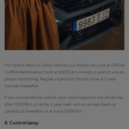
For Hybrid, Petrol or Diesel vehicles you should carry out an Official
CUPRA Maintenance check at 30,000 km or every 2 years to ensure
proper functioning. Regular inspections should come at 2-year
intervals thereafter.
If you own an electric vehicle, your initial inspection should also be
after 30,000km, or at the 2-year mark, with an annual check-up
carried out thereafter or at every 15,000 km.
6. Control lamp