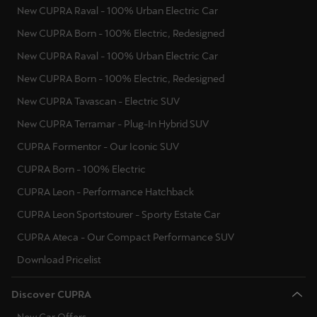
New CUPRA Raval - 100% Urban Electric Car
New CUPRA Born - 100% Electric, Redesigned
New CUPRA Raval - 100% Urban Electric Car
New CUPRA Born - 100% Electric, Redesigned
New CUPRA Tavascan - Electric SUV
New CUPRA Terramar - Plug-In Hybrid SUV
CUPRA Formentor - Our Iconic SUV
CUPRA Born - 100% Electric
CUPRA Leon - Performance Hatchback
CUPRA Leon Sportstourer - Sporty Estate Car
CUPRA Ateca - Our Compact Performance SUV
Download Pricelist
Discover CUPRA
New Car Offers