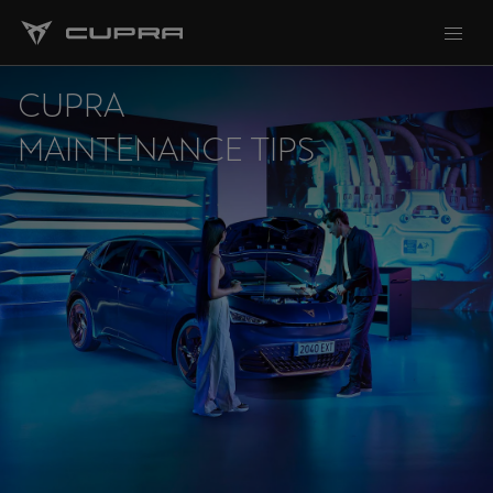
CUPRA
MAINTENANCE TIPS