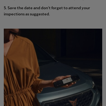
5. Save the date and don't forget to attend your
inspections as suggested.