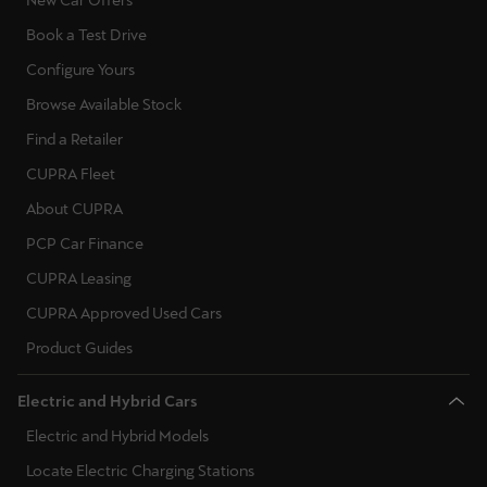
Book a Test Drive
Configure Yours
Browse Available Stock
Find a Retailer
CUPRA Fleet
About CUPRA
PCP Car Finance
CUPRA Leasing
CUPRA Approved Used Cars
Product Guides
Electric and Hybrid Cars
Electric and Hybrid Models
Locate Electric Charging Stations