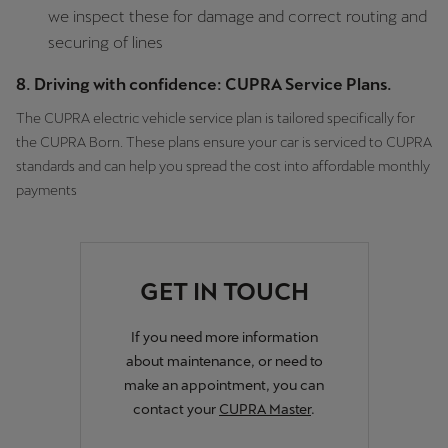
we inspect these for damage and correct routing and
securing of lines
8. Driving with confidence: CUPRA Service Plans.
The CUPRA electric vehicle service plan is tailored specifically for
the CUPRA Born. These plans ensure your car is serviced to CUPRA
standards and can help you spread the cost into affordable monthly
payments
GET IN TOUCH
If you need more information
about maintenance, or need to
make an appointment, you can
contact your
CUPRA Master
.