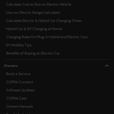
Calculate Cost to Run an Electric Vehicle
Use our Electric Range Calculator
Calculate Electric & Hybrid Car Charging Times
Hybrid Car & EV Charging at Home
Charging Rates for Plug-In Hybrid and Electric Cars
EV Mobility Tips
Benefits of Buying an Electric Car
Owners
Book a Service
CUPRA Connect
Software Updates
CUPRA Care
Owners Manuals