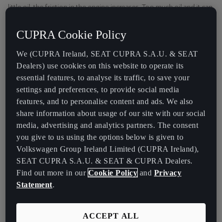
little oil, the friction in the engine increases. Too much oil and it can
get into the combustion chamber and damage your catalytic
converter.
CUPRA Cookie Policy
We (CUPRA Ireland, SEAT CUPRA S.A.U. & SEAT
Dealers) use cookies on this website to operate its
essential features, to analyse its traffic, to save your
settings and preferences, to provide social media
features, and to personalise content and ads. We also
share information about usage of our site with our social
media, advertising and analytics partners. The consent
you give to us using the options below is given to
Volkswagen Group Ireland Limited (CUPRA Ireland),
SEAT CUPRA S.A.U. & SEAT & CUPRA Dealers.
Find out more in our
Cookie Policy
and
Privacy
Statement
.
ACCEPT ALL