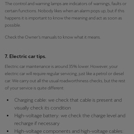
The control and warning lamps are indicators of warnings, faults or
certain functions. Nobody likes when an alarm pops up, but if this
happens it is important to know the meaning and act as soon as
possible.
Check the Owner's manuals to know what it means.
7. Electric car tips.
Electric car maintenance is around 35% lower. However, your
electric car will require regular servicing, just like a petrol or diesel
car. We carry out all the usual roadworthiness checks, but the rest
of your service is quite different:
Charging cable: we check that cable is present and
visually check its condition
High-voltage battery: we check the charge level and
recharge if necessary
High-voltage components and high-voltage cables: