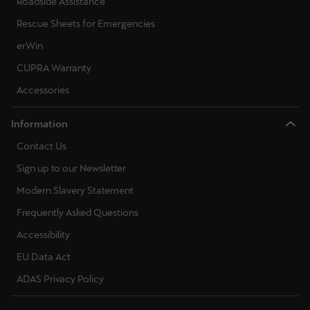
Roadside Assistance
Rescue Sheets for Emergencies
erWin
CUPRA Warranty
Accessories
Information
Contact Us
Sign up to our Newsletter
Modern Slavery Statement
Frequently Asked Questions
Accessibility
EU Data Act
ADAS Privacy Policy