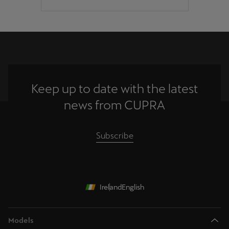
Keep up to date with the latest
news from CUPRA
Subscribe
Ireland
English
Models