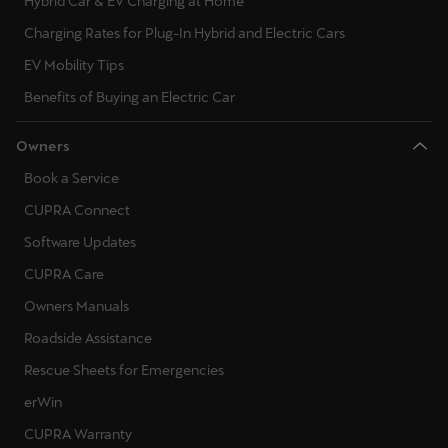
Hybrid Car & EV Charging at Home
Charging Rates for Plug-In Hybrid and Electric Cars
EV Mobility Tips
Benefits of Buying an Electric Car
Owners
Book a Service
CUPRA Connect
Software Updates
CUPRA Care
Owners Manuals
Roadside Assistance
Rescue Sheets for Emergencies
erWin
CUPRA Warranty