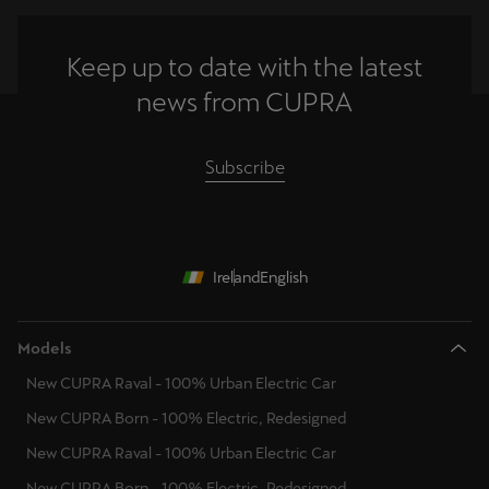
Keep up to date with the latest
news from CUPRA
Subscribe
Ireland
English
Models
New CUPRA Raval - 100% Urban Electric Car
New CUPRA Born - 100% Electric, Redesigned
New CUPRA Raval - 100% Urban Electric Car
New CUPRA Born - 100% Electric, Redesigned