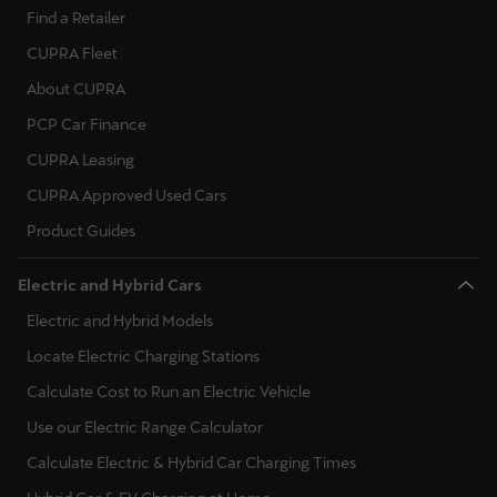
Find a Retailer
CUPRA Fleet
About CUPRA
PCP Car Finance
CUPRA Leasing
CUPRA Approved Used Cars
Product Guides
Electric and Hybrid Cars
Electric and Hybrid Models
Locate Electric Charging Stations
Calculate Cost to Run an Electric Vehicle
Use our Electric Range Calculator
Calculate Electric & Hybrid Car Charging Times