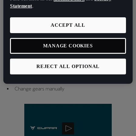
Switch the cruise control assistants on and off
Statement
.
Switch Travel Assist on and off
Change the set ACC distance
ACCEPT ALL
Increase or decrease the programmed speed
Select the driving profile (CUPRA button)
Select and browse through radio stations
MANAGE COOKIES
Switch steering wheel heating on or off
Switch the voice control function on or off
Switch between digital panel views
REJECT ALL OPTIONAL
Change the instrument cluster menu
Start / Stop engine button
Change gears manually