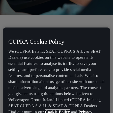
DRIVE SMARTER.
CUPRA Cookie Policy
Want a better understanding of your multifunction steering
We (CUPRA Ireland, SEAT CUPRA S.A.U. & SEAT
wheel?
Dealers) use cookies on this website to operate its
The multifunction steering wheel is fitted with modules that allow
essential features, to analyse its traffic, to save your
you to control different functions without taking your hands off
settings and preferences, to provide social media
the wheel.
features, and to personalise content and ads. We also
share information about usage of our site with our social
The satellite buttons of the multifunction steering wheel allow you
media, advertising and analytics partners. The consent
to:
you give to us using the options below is given to
Volkswagen Group Ireland Limited (CUPRA Ireland),
Control the volume
SEAT CUPRA S.A.U. & SEAT & CUPRA Dealers.
Activate and reset the programmed speed
Find out more in our
Cookie Policy
and
Privacy