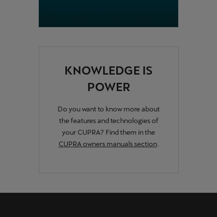
KNOWLEDGE IS
POWER
Do you want to know more about
the features and technologies of
your CUPRA? Find them in the
CUPRA owners manuals section
.