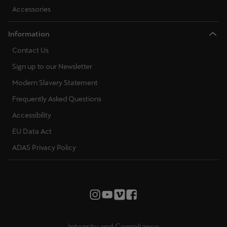
Accessories
Information
Contact Us
Sign up to our Newsletter
Modern Slavery Statement
Frequently Asked Questions
Accessibility
EU Data Act
ADAS Privacy Policy
Integrity and Compliance