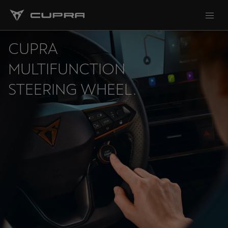
CUPRA
MULTIFUNCTION
STEERING WHEEL.