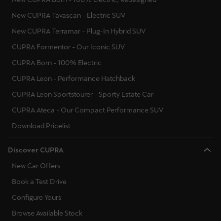
New CUPRA Tavascan - Electric SUV
New CUPRA Terramar - Plug-In Hybrid SUV
CUPRA Formentor - Our Iconic SUV
CUPRA Born - 100% Electric
CUPRA Leon - Performance Hatchback
CUPRA Leon Sportstourer - Sporty Estate Car
CUPRA Ateca - Our Compact Performance SUV
Download Pricelist
Discover CUPRA
New Car Offers
Book a Test Drive
Configure Yours
Browse Available Stock