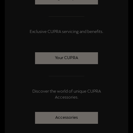
Exclusive CUPRA servicing and benefits.
Your CUPRA
Discover the world of unique CUPRA
Accessories.
Accessories