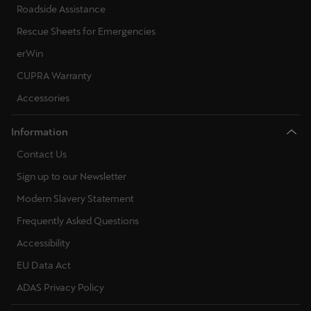
Roadside Assistance
Rescue Sheets for Emergencies
erWin
CUPRA Warranty
Accessories
Information
Contact Us
Sign up to our Newsletter
Modern Slavery Statement
Frequently Asked Questions
Accessibility
EU Data Act
ADAS Privacy Policy