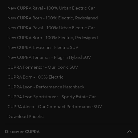
New CUPRA Raval - 100% Urban Electric Car
New CUPRA Born - 100% Electric, Redesigned
New CUPRA Raval - 100% Urban Electric Car
New CUPRA Born - 100% Electric, Redesigned
New CUPRA Tavascan - Electric SUV
New CUPRA Terramar - Plug-In Hybrid SUV
CUPRA Formentor - Our Iconic SUV
CUPRA Born - 100% Electric
CUPRA Leon - Performance Hatchback
CUPRA Leon Sportstourer - Sporty Estate Car
CUPRA Ateca - Our Compact Performance SUV
Download Pricelist
Discover CUPRA