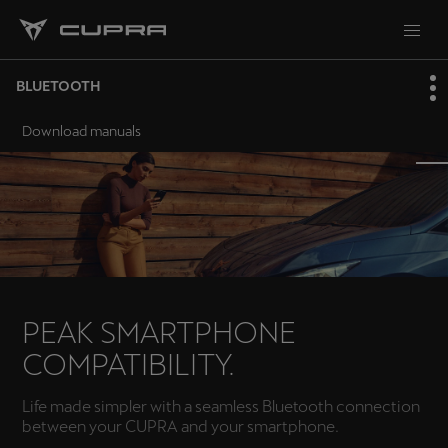
BLUETOOTH
Download manuals
PEAK SMARTPHONE
COMPATIBILITY.
Life made simpler with a seamless Bluetooth connection
between your CUPRA and your smartphone.