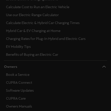
Calculate Cost to Run an Electric Vehicle
Use our Electric Range Calculator
Calculate Electric & Hybrid Car Charging Times
Hybrid Car & EV Charging at Home
Charging Rates for Plug-In Hybrid and Electric Cars
EV Mobility Tips
Benefits of Buying an Electric Car
Owners
Book a Service
CUPRA Connect
Software Updates
CUPRA Care
Owners Manuals