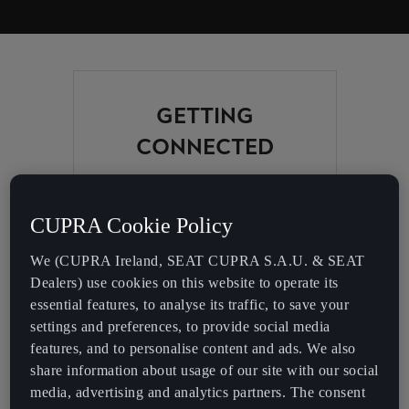
GETTING
CONNECTED
Check the Bluetooth
compatibility list to find out
CUPRA Cookie Policy
about the features available
for use between your CUPRA
We (CUPRA Ireland, SEAT CUPRA S.A.U. & SEAT
and your smartphone (Car
Dealers) use cookies on this website to operate its
Bluetooth features, Full Link,
essential features, to analyse its traffic, to save your
Connectivity Box or Media
settings and preferences, to provide social media
Control Apps).
features, and to personalise content and ads. We also
share information about usage of our site with our social
CUPRA Born
media, advertising and analytics partners. The consent