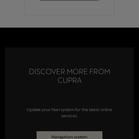
DISCOVER MORE FROM
CUPRA
Update your Navi system for the latest online
services.
Navigation system