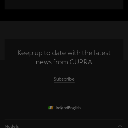
Keep up to date with the latest
news from CUPRA
Subscribe
Ireland
English
Models