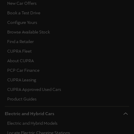
New Car Offers
Book a Test Drive
Configure Yours
Browse Available Stock
Find a Retailer
CUPRA Fleet
About CUPRA
PCP Car Finance
CUPRA Leasing
CUPRA Approved Used Cars
Product Guides
Electric and Hybrid Cars
Electric and Hybrid Models
Locate Electric Charging Stations