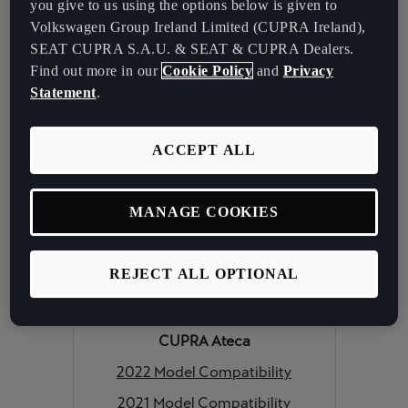
2022 Model Compatibility
you give to us using the options below is given to
Volkswagen Group Ireland Limited (CUPRA Ireland),
2021 Model Compatibility
SEAT CUPRA S.A.U. & SEAT & CUPRA Dealers.
CUPRA Formentor
Find out more in our
Cookie Policy
and
Privacy
2022 Model Compatibility
Statement
.
2021 Model Compatibility
ACCEPT ALL
CUPRA Leon
2022 Model Compatibility
MANAGE COOKIES
2021 Model Compatibility
CUPRA Leon Sportstourer
REJECT ALL OPTIONAL
2022 Model Compatibility
2021 Model Compatibility
CUPRA Ateca
2022 Model Compatibility
2021 Model Compatibility