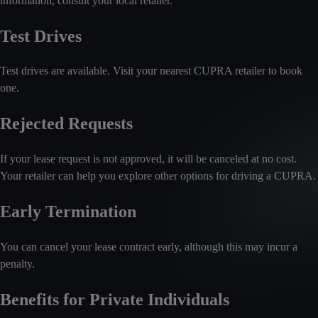
information, consult your local retailer.
Test Drives
Test drives are available. Visit your nearest CUPRA retailer to book
one.
Rejected Requests
If your lease request is not approved, it will be canceled at no cost.
Your retailer can help you explore other options for driving a CUPRA.
Early Termination
You can cancel your lease contract early, although this may incur a
penalty.
Benefits for Private Individuals