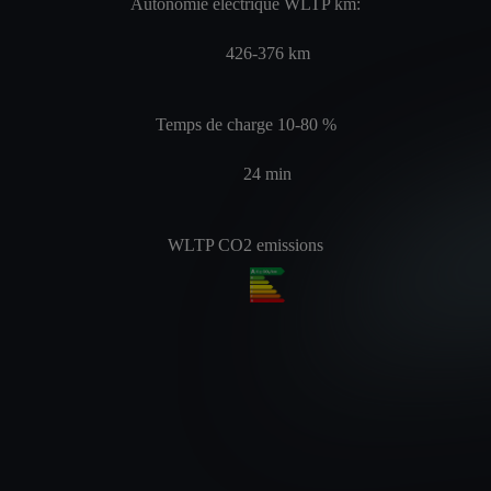
Autonomie électrique WLTP km:
426-376
km
Temps de charge 10-80 %
24
min
WLTP CO2 emissions