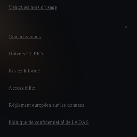
Véhicules hors d’usage
Contactez-nous
Univers CUPRA
Restez informé
Accessibilité
Règlement européen sur les données
Politique de confidentialité de l'ADAS