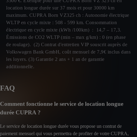
3500 €. Exemple pour une CUPRA Born VZ 325 ch en
location longue durée sur 37 mois et pour 30000 km
maximum. CUPRA Born VZ325 ch : Autonomie électrique
WLTP en cycle mixte : 508 - 599 km. Consommation
électrique en cycle mixte (kWh /100km) : 14,7 – 17,3.
Émissions de CO2 WLTP (min – max g/km) : 0 (en phase
de roulage). (2) Contrat d'entretien VIP souscrit auprès de
Volkswagen Bank GmbH, coût mensuel de 7,9€ inclus dans
les loyers. (3) Garantie 2 ans + 1 an de garantie
additionnelle.
FAQ
Comment fonctionne le service de location longue
durée CUPRA ?
Le service de location longue durée vous propose un contrat de
paiement mensuel qui vous permettra de profiter de votre CUPRA,