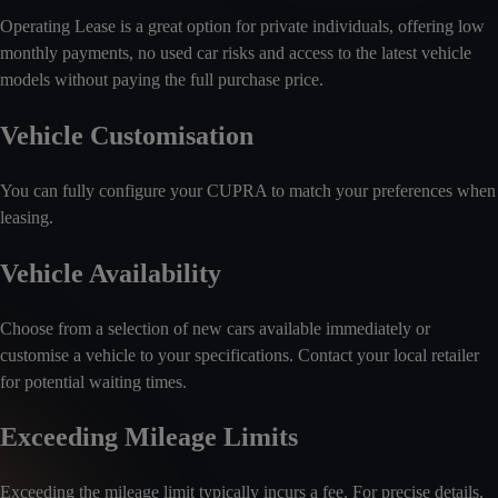
Operating Lease is a great option for private individuals, offering low
monthly payments, no used car risks and access to the latest vehicle
models without paying the full purchase price.
Vehicle Customisation
You can fully configure your CUPRA to match your preferences when
leasing.
Vehicle Availability
Choose from a selection of new cars available immediately or
customise a vehicle to your specifications. Contact your local retailer
for potential waiting times.
Exceeding Mileage Limits
Exceeding the mileage limit typically incurs a fee. For precise details,