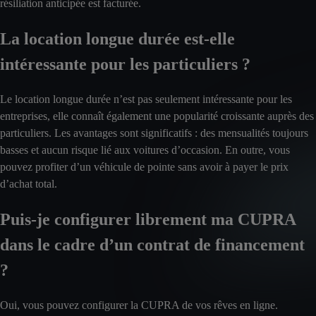
résiliation anticipée est facturée.
La location longue durée est-elle
intéressante pour les particuliers ?
Le location longue durée n’est pas seulement intéressante pour les
entreprises, elle connaît également une popularité croissante auprès des
particuliers. Les avantages sont significatifs : des mensualités toujours
basses et aucun risque lié aux voitures d’occasion. En outre, vous
pouvez profiter d’un véhicule de pointe sans avoir à payer le prix
d’achat total.
Puis-je configurer librement ma CUPRA
dans le cadre d’un contrat de financement
?
Oui, vous pouvez configurer la CUPRA de vos rêves en ligne.