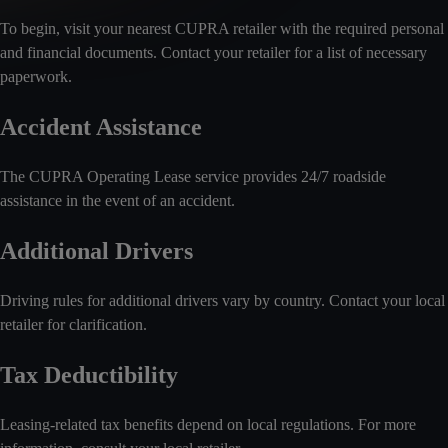
To begin, visit your nearest CUPRA retailer with the required personal
and financial documents. Contact your retailer for a list of necessary
paperwork.
Accident Assistance
The CUPRA Operating Lease service provides 24/7 roadside
assistance in the event of an accident.
Additional Drivers
Driving rules for additional drivers vary by country. Contact your local
retailer for clarification.
Tax Deductibility
Leasing-related tax benefits depend on local regulations. For more