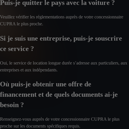
Puis-je quitter le pays avec la voiture ?
Veuillez vérifier les réglementations auprès de votre concessionnaire
CUPRA le plus proche.
Si je suis une entreprise, puis-je souscrire
ce service ?
Oui, le service de location longue durée s’adresse aux particuliers, aux
entreprises et aux indépendants.
Où puis-je obtenir une offre de
financement et de quels documents ai-je
besoin ?
Renseignez-vous auprès de votre concessionnaire CUPRA le plus
proche sur les documents spécifiques requis.