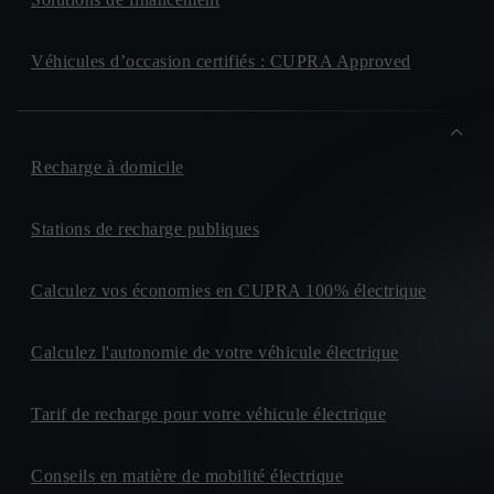
Véhicules d’occasion certifiés : CUPRA Approved
Recharge à domicile
Stations de recharge publiques
Calculez vos économies en CUPRA 100% électrique
Calculez l'autonomie de votre véhicule électrique
Tarif de recharge pour votre véhicule électrique
Conseils en matière de mobilité électrique