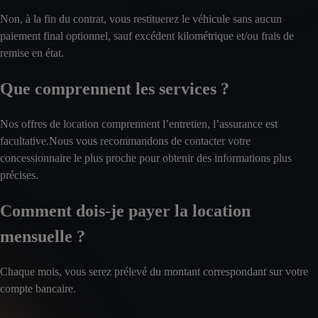
Non, à la fin du contrat, vous restituerez le véhicule sans aucun
paiement final optionnel, sauf excédent kilométrique et/ou frais de
remise en état.
Que comprennent les services ?
Nos offres de location comprennent l’entretien, l’assurance est
facultative.Nous vous recommandons de contacter votre
concessionnaire le plus proche pour obtenir des informations plus
précises.
Comment dois-je payer la location
mensuelle ?
Chaque mois, vous serez prélevé du montant correspondant sur votre
compte bancaire.