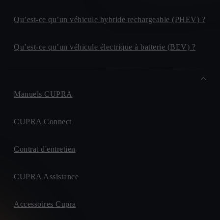
Qu’est-ce qu’un véhicule hybride rechargeable (PHEV) ?
Qu’est-ce qu’un véhicule électrique à batterie (BEV) ?
Manuels CUPRA
CUPRA Connect
Contrat d'entretien
CUPRA Assistance
Accessoires Cupra