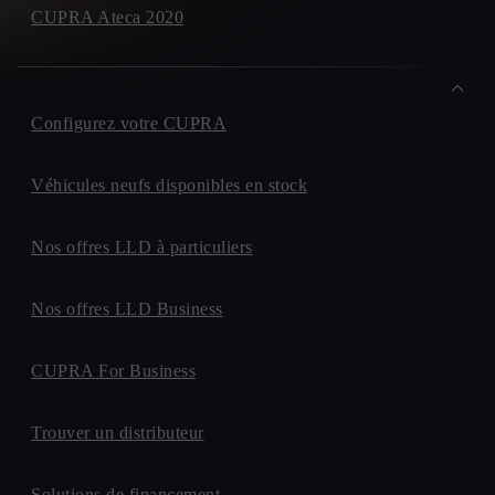
CUPRA Ateca 2020
Configurez votre CUPRA
Véhicules neufs disponibles en stock
Nos offres LLD à particuliers
Nos offres LLD Business
CUPRA For Business
Trouver un distributeur
Solutions de financement