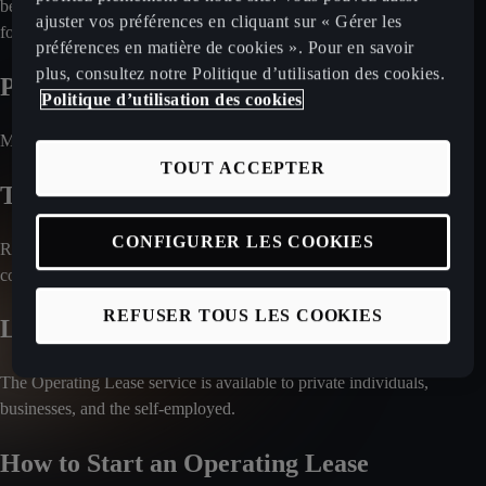
be optional, depending on the market. Check with your local retailer
ajuster vos préférences en cliquant sur « Gérer les
for a detailed breakdown of included services.
préférences en matière de cookies ». Pour en savoir
plus, consultez notre Politique d’utilisation des cookies.
Payment Process
Politique d’utilisation des cookies
Monthly rental fees are charged directly to your bank account.
TOUT ACCEPTER
Travel Abroad with the Car
CONFIGURER LES COOKIES
Regulations regarding international travel vary by country. Please
confirm with your local CUPRA retailer.
REFUSER TOUS LES COOKIES
Leasing for Companies
The Operating Lease service is available to private individuals,
businesses, and the self-employed.
How to Start an Operating Lease