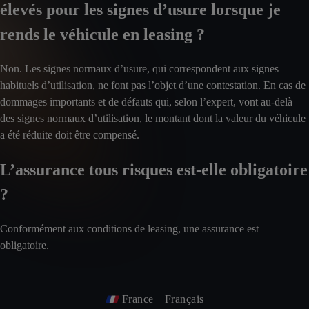
élevés pour les signes d’usure lorsque je
rends le véhicule en leasing ?
Non. Les signes normaux d’usure, qui correspondent aux signes
habituels d’utilisation, ne font pas l’objet d’une contestation. En cas de
dommages importants et de défauts qui, selon l’expert, vont au-delà
des signes normaux d’utilisation, le montant dont la valeur du véhicule
a été réduite doit être compensé.
L’assurance tous risques est-elle obligatoire
?
Conformément aux conditions de leasing, une assurance est
obligatoire.
France
Français