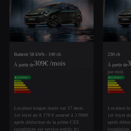
Batterie 58 kWh - 190 ch
230 ch
309
€ /mois
3
À partir de
À partir de
par mois
Location longue durée sur 37 mois.
Location lo
1er loyer de 8 170 € ramené à 3 000€
1er loyer d
après déduction de la prime CEE
après déduc
(conditions sur service-public.fr)
(conditions 