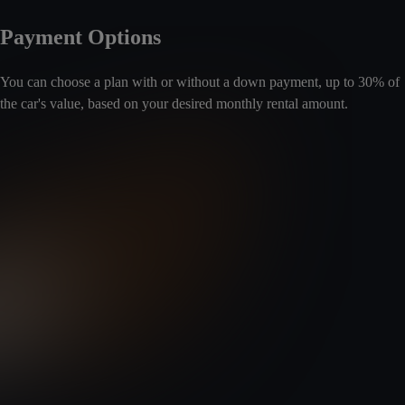
Payment Options
You can choose a plan with or without a down payment, up to 30% of
the car's value, based on your desired monthly rental amount.