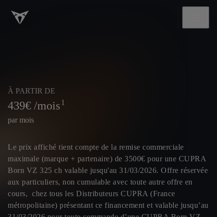
À PARTIR DE
1
439
€ /mois
par mois
Le prix affiché tient compte de la remise commerciale
maximale (marque + partenaire) de 3500€ pour une CUPRA
Born VZ 325 ch valable jusqu'au 31/03/2026. Offre réservée
aux particuliers, non cumulable avec toute autre offre en
cours, chez tous les Distributeurs CUPRA (France
métropolitaine) présentant ce financement et valable jusqu’au
31/03/2026 pour toute commande d’une CUPRA Born VZ