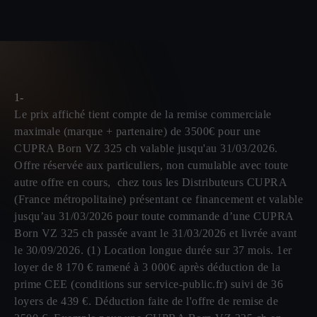
1-
Le prix affiché tient compte de la remise commerciale
maximale (marque + partenaire) de 3500€ pour une
CUPRA Born VZ 325 ch valable jusqu'au 31/03/2026.
Offre réservée aux particuliers, non cumulable avec toute
autre offre en cours, chez tous les Distributeurs CUPRA
(France métropolitaine) présentant ce financement et valable
jusqu’au 31/03/2026 pour toute commande d’une CUPRA
Born VZ 325 ch passée avant le 31/03/2026 et livrée avant
le 30/09/2026. (1) Location longue durée sur 37 mois. 1er
loyer de 8 170 € ramené à 3 000€ après déduction de la
prime CEE (conditions sur service-public.fr) suivi de 36
loyers de 439 €. Déduction faite de l'offre de remise de