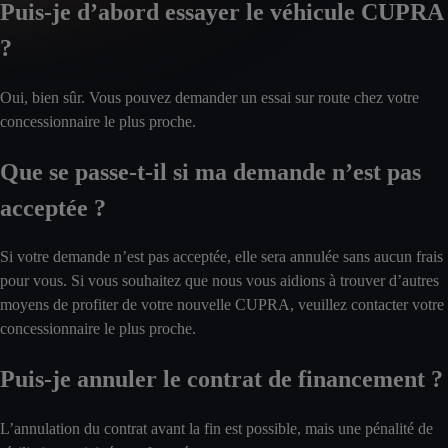
Puis-je d’abord essayer le véhicule CUPRA
?
Oui, bien sûr. Vous pouvez demander un essai sur route chez votre
concessionnaire le plus proche.
Que se passe-t-il si ma demande n’est pas
acceptée ?
Si votre demande n’est pas acceptée, elle sera annulée sans aucun frais
pour vous. Si vous souhaitez que nous vous aidions à trouver d’autres
moyens de profiter de votre nouvelle CUPRA, veuillez contacter votre
concessionnaire le plus proche.
Puis-je annuler le contrat de financement ?
L’annulation du contrat avant la fin est possible, mais une pénalité de