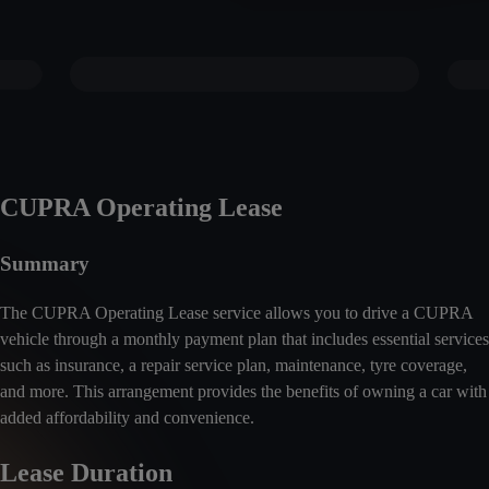
CUPRA Operating Lease
Summary
The CUPRA Operating Lease service allows you to drive a CUPRA
vehicle through a monthly payment plan that includes essential services
such as insurance, a repair service plan, maintenance, tyre coverage,
and more. This arrangement provides the benefits of owning a car with
added affordability and convenience.
Lease Duration