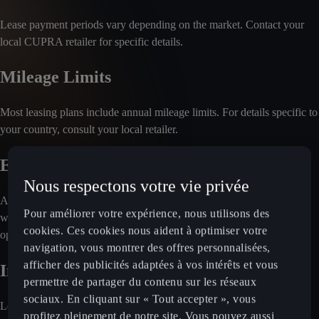
Lease payment periods vary depending on the market. Contact your
local CUPRA retailer for specific details.
Mileage Limits
Most leasing plans include annual mileage limits. For details specific to
your country, consult your local retailer.
End-of-Contract Options
Nous respectons votre vie privée
At the end of the lease agreement, you'll typically return the vehicle
Pour améliorer votre expérience, nous utilisons des
without making a final payment. For information on other possible
cookies. Ces cookies nous aident à optimiser votre
options, reach out to your local retailer.
navigation, vous montrer des offres personnalisées,
afficher des publicités adaptées à vos intérêts et vous
Included Services
permettre de partager du contenu sur les réseaux
sociaux. En cliquant sur « Tout accepter », vous
Leasing plans often cover maintenance and servicing. Insurance may
profitez pleinement de notre site. Vous pouvez aussi