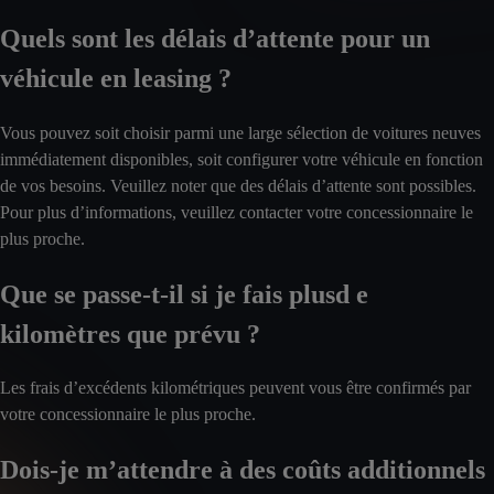
Quels sont les délais d’attente pour un
véhicule en leasing ?
Vous pouvez soit choisir parmi une large sélection de voitures neuves
immédiatement disponibles, soit configurer votre véhicule en fonction
de vos besoins. Veuillez noter que des délais d’attente sont possibles.
Pour plus d’informations, veuillez contacter votre concessionnaire le
plus proche.
Que se passe-t-il si je fais plusd e
kilomètres que prévu ?
Les frais d’excédents kilométriques peuvent vous être confirmés par
votre concessionnaire le plus proche.
Dois-je m’attendre à des coûts additionnels