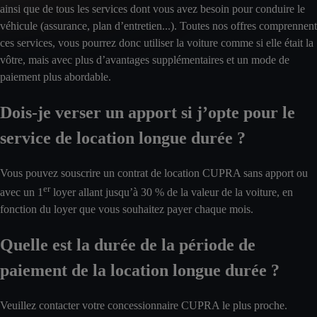
ainsi que de tous les services dont vous avez besoin pour conduire le
véhicule (assurance, plan d’entretien...). Toutes nos offres comprennent
ces services, vous pourrez donc utiliser la voiture comme si elle était la
vôtre, mais avec plus d’avantages supplémentaires et un mode de
paiement plus abordable.
Dois-je verser un apport si j’opte pour le
service de location longue durée ?
Vous pouvez souscrire un contrat de location CUPRA sans apport ou
er
avec un 1
loyer allant jusqu’à 30 % de la valeur de la voiture, en
fonction du loyer que vous souhaitez payer chaque mois.
Quelle est la durée de la période de
paiement de la location longue durée ?
Veuillez contacter votre concessionnaire CUPRA le plus proche.