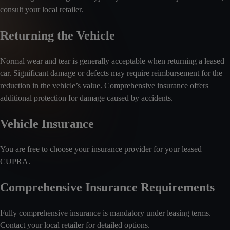
consult your local retailer.
Returning the Vehicle
Normal wear and tear is generally acceptable when returning a leased
car. Significant damage or defects may require reimbursement for the
reduction in the vehicle’s value. Comprehensive insurance offers
additional protection for damage caused by accidents.
Vehicle Insurance
You are free to choose your insurance provider for your leased
CUPRA.
Comprehensive Insurance Requirements
Fully comprehensive insurance is mandatory under leasing terms.
Contact your local retailer for detailed options.