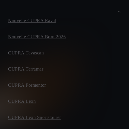
Nouvelle CUPRA Raval
Nouvelle CUPRA Born 2026
CUPRA Tavascan
CUPRA Terramar
CUPRA Formentor
CUPRA Leon
CUPRA Leon Sportstourer