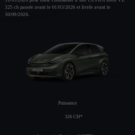
325 ch passée avant le 01/03/2026 et livrée avant le
30/09/2026.
Puissance
326
CH*