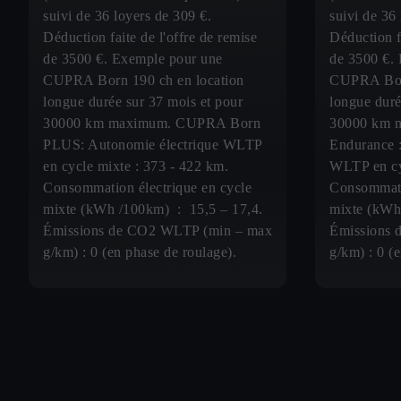
suivi de 36 loyers de 309 €.
suivi de 36
Déduction faite de l'offre de remise
Déduction fa
de 3500 €. Exemple pour une
de 3500 €.
CUPRA Born 190 ch en location
CUPRA Born
longue durée sur 37 mois et pour
longue duré
30000 km maximum. CUPRA Born
30000 km 
PLUS: Autonomie électrique WLTP
Endurance :
en cycle mixte : 373 - 422 km.
WLTP en cy
Consommation électrique en cycle
Consommati
mixte (kWh /100km) : 15,5 – 17,4.
mixte (kWh
Émissions de CO2 WLTP (min – max
Émissions 
g/km) : 0 (en phase de roulage).
g/km) : 0 (