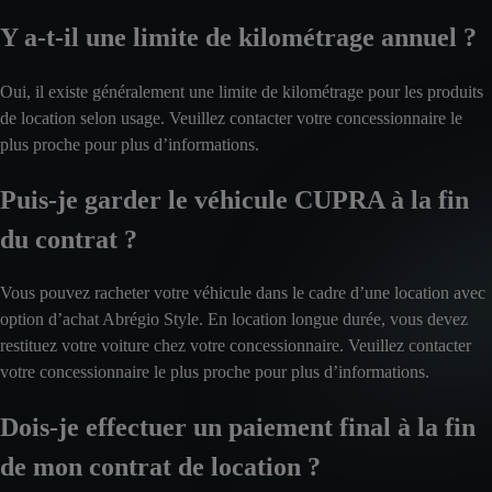
Y a-t-il une limite de kilométrage annuel ?
Oui, il existe généralement une limite de kilométrage pour les produits
de location selon usage. Veuillez contacter votre concessionnaire le
plus proche pour plus d’informations.
Puis-je garder le véhicule CUPRA à la fin
du contrat ?
Vous pouvez racheter votre véhicule dans le cadre d’une location avec
option d’achat Abrégio Style. En location longue durée, vous devez
restituez votre voiture chez votre concessionnaire. Veuillez contacter
votre concessionnaire le plus proche pour plus d’informations.
Dois-je effectuer un paiement final à la fin
de mon contrat de location ?