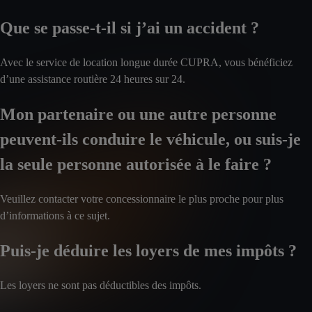
Que se passe-t-il si j’ai un accident ?
Avec le service de location longue durée CUPRA, vous bénéficiez
d’une assistance routière 24 heures sur 24.
Mon partenaire ou une autre personne
peuvent-ils conduire le véhicule, ou suis-je
la seule personne autorisée à le faire ?
Veuillez contacter votre concessionnaire le plus proche pour plus
d’informations à ce sujet.
Puis-je déduire les loyers de mes impôts ?
Les loyers ne sont pas déductibles des impôts.