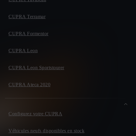
CUPRA Terramar
CUPRA Formentor
CUPRA Leon
CUPRA Leon Sportstourer
CUPRA Ateca 2020
Configurez votre CUPRA
Véhicules neufs disponibles en stock