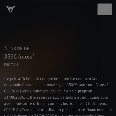
À PARTIR DE
1
359
€ /mois
par mois
Le prix affiché tient compte de la remise commerciale
maximale (marque + partenaire) de 3500€ pour une Nouvelle
CUPRA Born Endurance 230 ch valable jusqu'au
31/08/2026. Offre réservée aux particuliers, non cumulable
avec toute autre offre en cours, chez tous les Distributeurs
CUPRA (France métropolitaine) présentant ce financement et
valable jusqu’au 31/08/2026 pour toute commande d’une