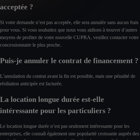
acceptée ?
Si votre demande n’est pas acceptée, elle sera annulée sans aucun frais
pour vous. Si vous souhaitez que nous vous aidions à trouver d’autres
moyens de profiter de votre nouvelle CUPRA, veuillez contacter votre
concessionnaire le plus proche.
Puis-je annuler le contrat de financement ?
L’annulation du contrat avant la fin est possible, mais une pénalité de
résiliation anticipée est facturée.
La location longue durée est-elle
intéressante pour les particuliers ?
Le location longue durée n’est pas seulement intéressante pour les
entreprises, elle connaît également une popularité croissante auprès des