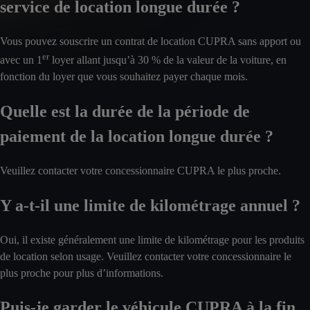
service de location longue durée ?
Vous pouvez souscrire un contrat de location CUPRA sans apport ou
er
avec un 1
loyer allant jusqu’à 30 % de la valeur de la voiture, en
fonction du loyer que vous souhaitez payer chaque mois.
Quelle est la durée de la période de
paiement de la location longue durée ?
Veuillez contacter votre concessionnaire CUPRA le plus proche.
Y a-t-il une limite de kilométrage annuel ?
Oui, il existe généralement une limite de kilométrage pour les produits
de location selon usage. Veuillez contacter votre concessionnaire le
plus proche pour plus d’informations.
Puis-je garder le véhicule CUPRA à la fin