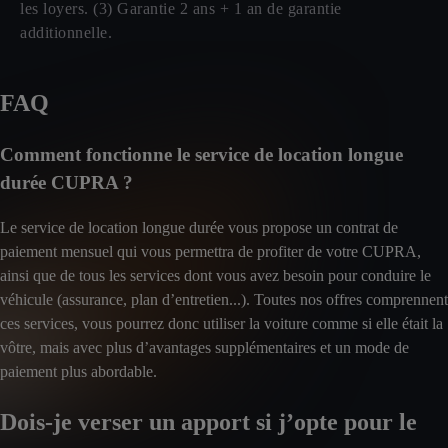
les loyers. (3) Garantie 2 ans + 1 an de garantie
additionnelle.
FAQ
Comment fonctionne le service de location longue
durée CUPRA ?
Le service de location longue durée vous propose un contrat de
paiement mensuel qui vous permettra de profiter de votre CUPRA,
ainsi que de tous les services dont vous avez besoin pour conduire le
véhicule (assurance, plan d’entretien...). Toutes nos offres comprennent
ces services, vous pourrez donc utiliser la voiture comme si elle était la
vôtre, mais avec plus d’avantages supplémentaires et un mode de
paiement plus abordable.
Dois-je verser un apport si j’opte pour le