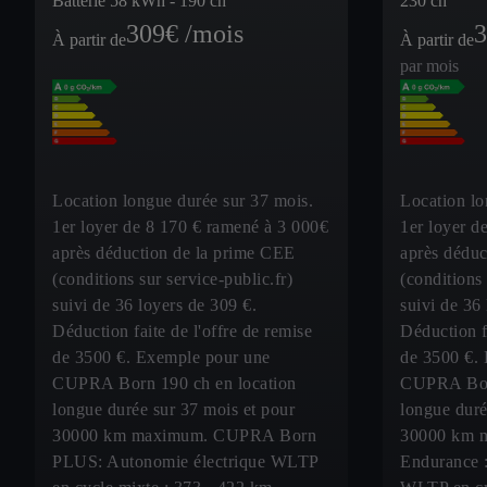
Batterie 58 kWh - 190 ch
230 ch
309
€ /mois
3
À partir de
À partir de
par mois
Location longue durée sur 37 mois.
Location lo
1er loyer de 8 170 € ramené à 3 000€
1er loyer d
après déduction de la prime CEE
après déduc
(conditions sur service-public.fr)
(conditions 
suivi de 36 loyers de 309 €.
suivi de 36
Déduction faite de l'offre de remise
Déduction fa
de 3500 €. Exemple pour une
de 3500 €.
CUPRA Born 190 ch en location
CUPRA Born
longue durée sur 37 mois et pour
longue duré
30000 km maximum. CUPRA Born
30000 km 
PLUS: Autonomie électrique WLTP
Endurance :