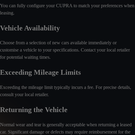
You can fully configure your CUPRA to match your preferences when
leasing.
Vehicle Availability
Choose from a selection of new cars available immediately or
customise a vehicle to your specifications. Contact your local retailer
for potential waiting times.
Exceeding Mileage Limits
Exceeding the mileage limit typically incurs a fee. For precise details,
consult your local retailer.
Returning the Vehicle
Normal wear and tear is generally acceptable when returning a leased
car. Significant damage or defects may require reimbursement for the