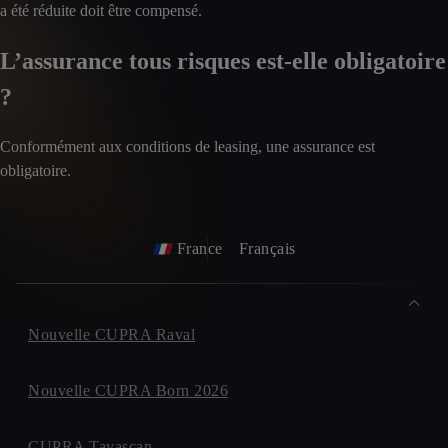
a été réduite doit être compensé.
L’assurance tous risques est-elle obligatoire
?
Conformément aux conditions de leasing, une assurance est
obligatoire.
France
Français
Nouvelle CUPRA Raval
Nouvelle CUPRA Born 2026
CUPRA Tavascan