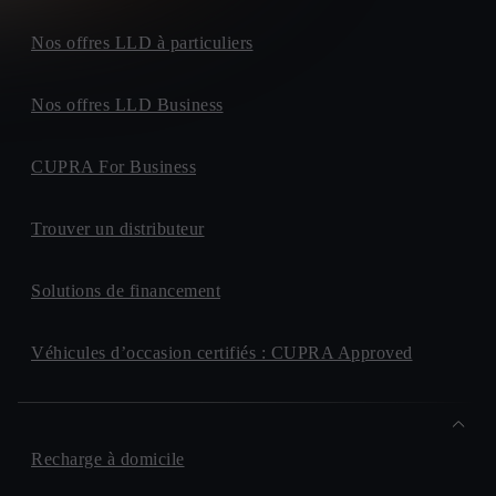
Nos offres LLD à particuliers
Nos offres LLD Business
CUPRA For Business
Trouver un distributeur
Solutions de financement
Véhicules d’occasion certifiés : CUPRA Approved
Recharge à domicile