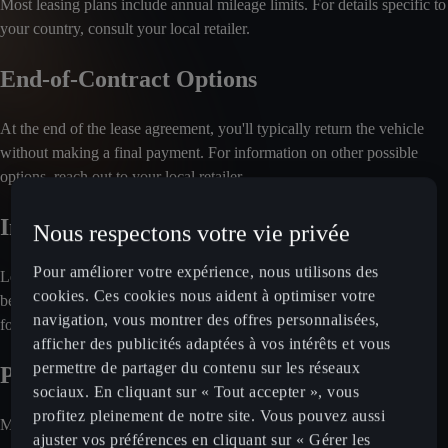
Most leasing plans include annual mileage limits. For details specific to
your country, consult your local retailer.
End-of-Contract Options
At the end of the lease agreement, you'll typically return the vehicle
without making a final payment. For information on other possible
options, reach out to your local retailer.
Included Services
Nous respectons votre vie privée
Pour améliorer votre expérience, nous utilisons des
Leasing plans often cover maintenance and servicing. Insurance may
cookies. Ces cookies nous aident à optimiser votre
be optional, depending on the market. Check with your local retailer
navigation, vous montrer des offres personnalisées,
for a detailed breakdown of included services.
afficher des publicités adaptées à vos intérêts et vous
permettre de partager du contenu sur les réseaux
Payment Process
sociaux. En cliquant sur « Tout accepter », vous
profitez pleinement de notre site. Vous pouvez aussi
Monthly rental fees are charged directly to your bank account.
ajuster vos préférences en cliquant sur « Gérer les