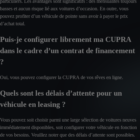
particuliers. Les avantages sont significatifs : des mensualités toujours
basses et aucun risque lié aux voitures d’occasion. En outre, vous
pouvez profiter d’un véhicule de pointe sans avoir à payer le prix
d’achat total.
Puis-je configurer librement ma CUPRA
dans le cadre d’un contrat de financement
?
Oui, vous pouvez configurer la CUPRA de vos rêves en ligne.
Quels sont les délais d’attente pour un
véhicule en leasing ?
Vous pouvez soit choisir parmi une large sélection de voitures neuves
immédiatement disponibles, soit configurer votre véhicule en fonction
de vos besoins. Veuillez noter que des délais d’attente sont possibles.