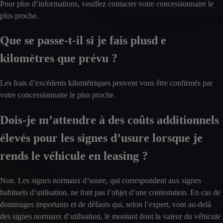
Pour plus d’informations, veuillez contacter votre concessionnaire le
plus proche.
Que se passe-t-il si je fais plusd e
kilomètres que prévu ?
Les frais d’excédents kilométriques peuvent vous être confirmés par
votre concessionnaire le plus proche.
Dois-je m’attendre à des coûts additionnels
élevés pour les signes d’usure lorsque je
rends le véhicule en leasing ?
Non. Les signes normaux d’usure, qui correspondent aux signes
habituels d’utilisation, ne font pas l’objet d’une contestation. En cas de
dommages importants et de défauts qui, selon l’expert, vont au-delà
des signes normaux d’utilisation, le montant dont la valeur du véhicule