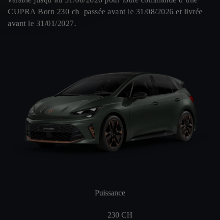
CUPRA Born 230 ch passée avant le 31/08/2026 et livrée
avant le 31/01/2027.
Puissance
230
CH