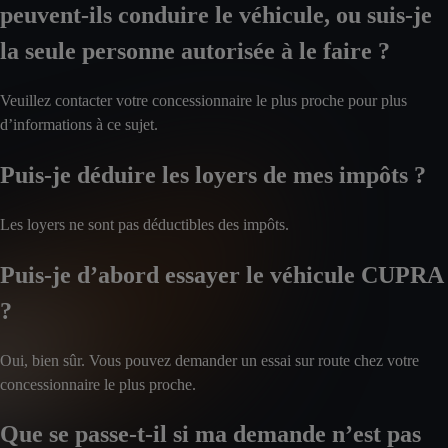
peuvent-ils conduire le véhicule, ou suis-je
la seule personne autorisée à le faire ?
Veuillez contacter votre concessionnaire le plus proche pour plus
d’informations à ce sujet.
Puis-je déduire les loyers de mes impôts ?
Les loyers ne sont pas déductibles des impôts.
Puis-je d’abord essayer le véhicule CUPRA
?
Oui, bien sûr. Vous pouvez demander un essai sur route chez votre
concessionnaire le plus proche.
Que se passe-t-il si ma demande n’est pas