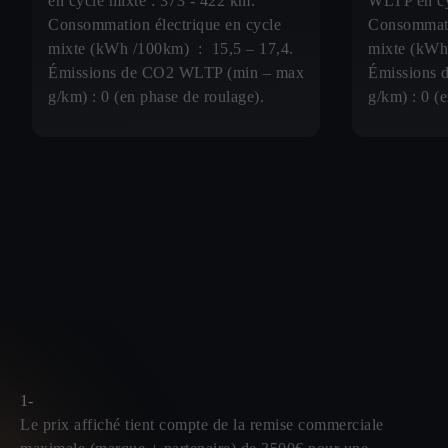
en cycle mixte : 373 - 422 km.
WLTP en cy
Consommation électrique en cycle
Consommati
mixte (kWh /100km) : 15,5 – 17,4.
mixte (kWh
Émissions de CO2 WLTP (min – max
Émissions 
g/km) : 0 (en phase de roulage).
g/km) : 0 (
1-
Le prix affiché tient compte de la remise commerciale