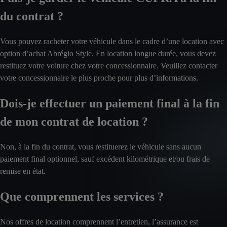
du contrat ?
Vous pouvez racheter votre véhicule dans le cadre d’une location avec
option d’achat Abrégio Style. En location longue durée, vous devez
restituez votre voiture chez votre concessionnaire. Veuillez contacter
votre concessionnaire le plus proche pour plus d’informations.
Dois-je effectuer un paiement final à la fin
de mon contrat de location ?
Non, à la fin du contrat, vous restituerez le véhicule sans aucun
paiement final optionnel, sauf excédent kilométrique et/ou frais de
remise en état.
Que comprennent les services ?
Nos offres de location comprennent l’entretien, l’assurance est