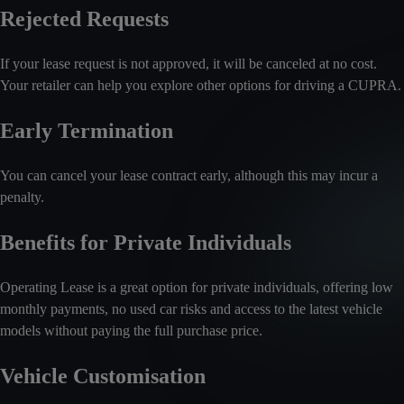
Rejected Requests
If your lease request is not approved, it will be canceled at no cost.
Your retailer can help you explore other options for driving a CUPRA.
Early Termination
You can cancel your lease contract early, although this may incur a
penalty.
Benefits for Private Individuals
Operating Lease is a great option for private individuals, offering low
monthly payments, no used car risks and access to the latest vehicle
models without paying the full purchase price.
Vehicle Customisation