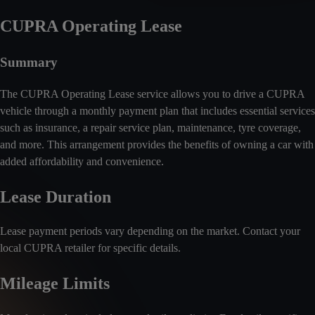
CUPRA Operating Lease
Summary
The CUPRA Operating Lease service allows you to drive a CUPRA
vehicle through a monthly payment plan that includes essential services
such as insurance, a repair service plan, maintenance, tyre coverage,
and more. This arrangement provides the benefits of owning a car with
added affordability and convenience.
Lease Duration
Lease payment periods vary depending on the market. Contact your
local CUPRA retailer for specific details.
Mileage Limits