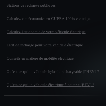
Stations de recharge publiques
Calculez vos économies en CUPRA 100% électrique
Calculez l'autonomie de votre véhicule électrique
Tarif de recharge pour votre véhicule électrique
Conseils en matière de mobilité électrique
Qu’est-ce qu’un véhicule hybride rechargeable (PHEV) ?
Qu’est-ce qu’un véhicule électrique à batterie (BEV) ?