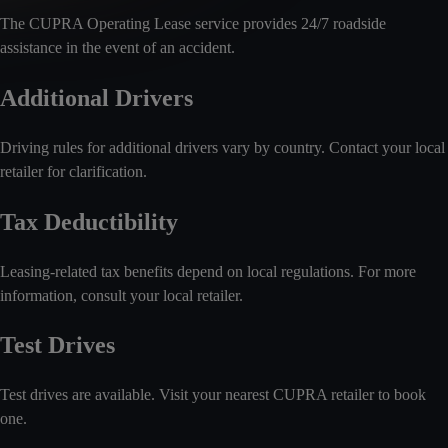
The CUPRA Operating Lease service provides 24/7 roadside
assistance in the event of an accident.
Additional Drivers
Driving rules for additional drivers vary by country. Contact your local
retailer for clarification.
Tax Deductibility
Leasing-related tax benefits depend on local regulations. For more
information, consult your local retailer.
Test Drives
Test drives are available. Visit your nearest CUPRA retailer to book
one.