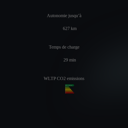
Autonomie jusqu’à
627
km
Temps de charge
29
min
WLTP CO2 emissions