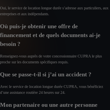
Oui, le service de location longue durée s’adresse aux particuliers, aux
entreprises et aux indépendants.
Où puis-je obtenir une offre de
financement et de quels documents ai-je
besoin ?
Renseignez-vous auprès de votre concessionnaire CUPRA le plus
proche sur les documents spécifiques requis.
Que se passe-t-il si j’ai un accident ?
Avec le service de location longue durée CUPRA, vous bénéficiez
d’une assistance routière 24 heures sur 24.
Mon partenaire ou une autre personne