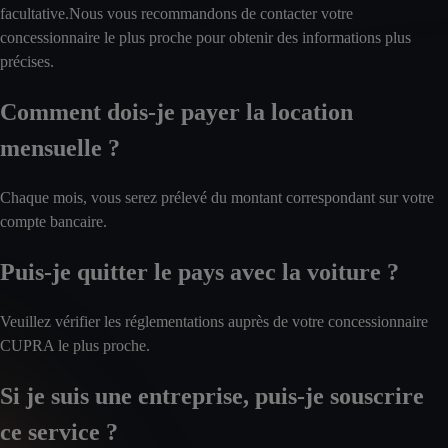
facultative.Nous vous recommandons de contacter votre
concessionnaire le plus proche pour obtenir des informations plus
précises.
Comment dois-je payer la location
mensuelle ?
Chaque mois, vous serez prélevé du montant correspondant sur votre
compte bancaire.
Puis-je quitter le pays avec la voiture ?
Veuillez vérifier les réglementations auprès de votre concessionnaire
CUPRA le plus proche.
Si je suis une entreprise, puis-je souscrire
ce service ?