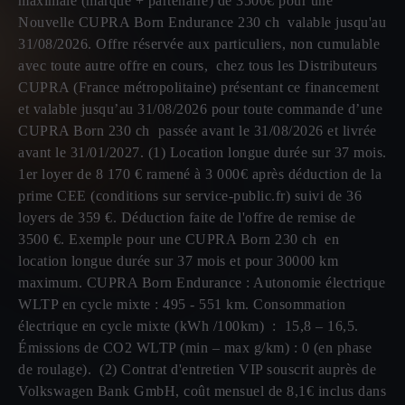
maximale (marque + partenaire) de 3500€ pour une
Nouvelle CUPRA Born Endurance 230 ch valable jusqu'au
31/08/2026. Offre réservée aux particuliers, non cumulable
avec toute autre offre en cours, chez tous les Distributeurs
CUPRA (France métropolitaine) présentant ce financement
et valable jusqu’au 31/08/2026 pour toute commande d’une
CUPRA Born 230 ch passée avant le 31/08/2026 et livrée
avant le 31/01/2027. (1) Location longue durée sur 37 mois.
1er loyer de 8 170 € ramené à 3 000€ après déduction de la
prime CEE (conditions sur service-public.fr) suivi de 36
loyers de 359 €. Déduction faite de l'offre de remise de
3500 €. Exemple pour une CUPRA Born 230 ch en
location longue durée sur 37 mois et pour 30000 km
maximum. CUPRA Born Endurance : Autonomie électrique
WLTP en cycle mixte : 495 - 551 km. Consommation
électrique en cycle mixte (kWh /100km) : 15,8 – 16,5.
Émissions de CO2 WLTP (min – max g/km) : 0 (en phase
de roulage). (2) Contrat d'entretien VIP souscrit auprès de
Volkswagen Bank GmbH, coût mensuel de 8,1€ inclus dans