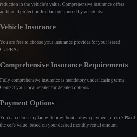
reduction in the vehicle’s value. Comprehensive insurance offers
additional protection for damage caused by accidents.
Vehicle Insurance
You are free to choose your insurance provider for your leased
CUPRA.
Comprehensive Insurance Requirements
Fully comprehensive insurance is mandatory under leasing terms.
Contact your local retailer for detailed options.
Payment Options
You can choose a plan with or without a down payment, up to 30% of
the car's value, based on your desired monthly rental amount.