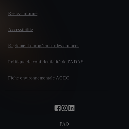
Restez informé
Accessibilité
Règlement européen sur les données
Politique de confidentialité de l'ADAS
Fiche environnementale AGEC
FAQ