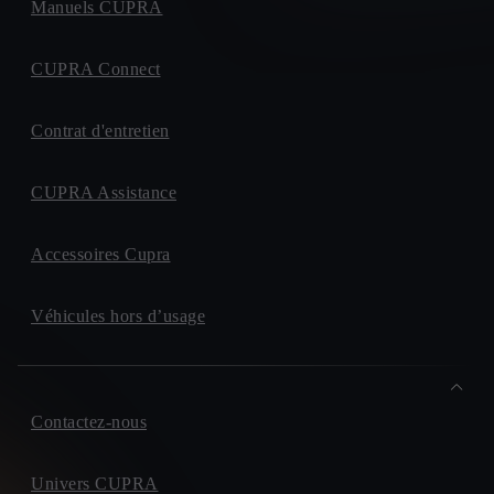
Manuels CUPRA
CUPRA Connect
Contrat d'entretien
CUPRA Assistance
Accessoires Cupra
Véhicules hors d’usage
Contactez-nous
Univers CUPRA