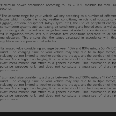
¹Maximum power determined according to UN GTR.21, available for max. 30
seconds.
²The accurate range for your vehicle will vary according to a number of different
factors which include the route, weather conditions, vehicle load (occupants +
luggage), optional equipment (alloys, tyres, etc.), the use of peripheral energy
consumption systems such as heating, air conditioning and heated seats, as well as
your driving style. The indicated range has been calculated in compliance with the
WLTP regulation which sets out standard test conditions applicable to all car
manufacturers. This ensures that the values calculated in accordance with this
regulation are comparable for all vehicles.
³Estimated value considering a charge between 10% and 80% using a 50 kW DC
outlet. The charging time of your vehicle may vary due to multiple factors,
including but not limited to weather conditions, the age, and the condition of the
battery. Accordingly, the charging time provided should not be interpreted as an
exact measurement, but rather as a general estimate. This information is for
guidance purposes only and does not constitute a guarantee of charging
performance.
⁴Estimated value considering a charge between 0% and 100% using a 11 kW AC
outlet. The charging time of your vehicle may vary due to multiple factors,
including but not limited to weather conditions, the age, and the condition of the
battery. Accordingly, the charging time provided should not be interpreted as an
exact measurement, but rather as a general estimate. This information is for
guidance purposes only and does not constitute a guarantee of charging
performance.