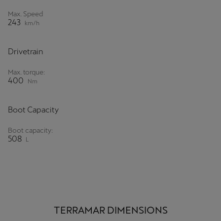
Max. Speed
243
km/h
Drivetrain
Max. torque:
400
Nm
Boot Capacity
Boot capacity:
508
L
TERRAMAR DIMENSIONS