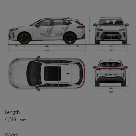
Length
4,519
mm
Width