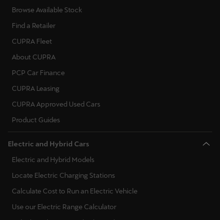
Browse Available Stock
Find a Retailer
CUPRA Fleet
About CUPRA
PCP Car Finance
CUPRA Leasing
CUPRA Approved Used Cars
Product Guides
Electric and Hybrid Cars
Electric and Hybrid Models
Locate Electric Charging Stations
Calculate Cost to Run an Electric Vehicle
Use our Electric Range Calculator