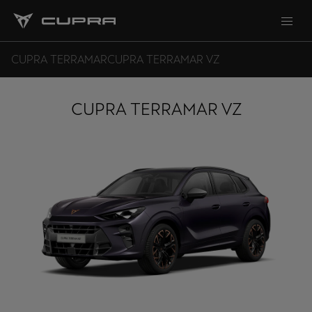
CUPRA TERRAMAR
CUPRA TERRAMAR VZ
CUPRA TERRAMAR VZ