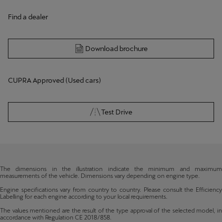
Find a dealer
Download brochure
CUPRA Approved (Used cars)
Test Drive
The dimensions in the illustration indicate the minimum and maximum
measurements of the vehicle. Dimensions vary depending on engine type.
Engine specifications vary from country to country. Please consult the Efficiency
Labelling for each engine according to your local requirements.
The values mentioned are the result of the type approval of the selected model, in
accordance with Regulation CE 2018/858.