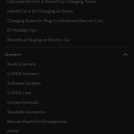
Calculate Electric & Hybrid Car Charging Times
Hybrid Car & EV Charging at Home
Charging Rates for Plug-In Hybrid and Electric Cars
EV Mobility Tips
Benefits of Buying an Electric Car
Owners
Book a Service
CUPRA Connect
Software Updates
CUPRA Care
Owners Manuals
Roadside Assistance
Rescue Sheets for Emergencies
erWin