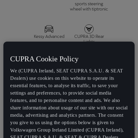
sports steering
wheel with tiptronic
Kessy Advanced
CUPRA 3D Rear
Lights
CUPRA Cookie Policy
We (CUPRA Ireland, SEAT CUPRA S.A.U. & SEAT
Dealers) use cookies on this website to operate its
essential features, to analyse its traffic, to save your
settings and preferences, to provide social media
E-HYBRID
features, and to personalise content and ads. We also
share information about usage of our site with our social
1.5 TSI e-HYBRID 272 HP (200 kW)
media, advertising and analytics partners. The consent
you give to us using the options below is given to
Volkswagen Group Ireland Limited (CUPRA Ireland),
Acceleration
SEAT CUPRA S.A.U. & SEAT & CUPRA Dealers.