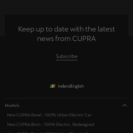
Keep up to date with the latest
news from CUPRA
Subscribe
Ireland
English
Models
New CUPRA Raval - 100% Urban Electric Car
New CUPRA Born - 100% Electric, Redesigned