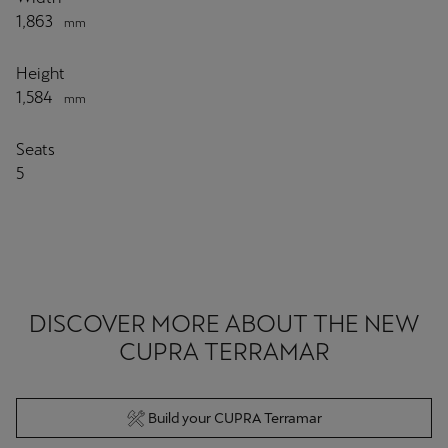
1,863
mm
Height
1,584
mm
Seats
5
DISCOVER MORE ABOUT THE NEW
CUPRA TERRAMAR
Build your CUPRA Terramar