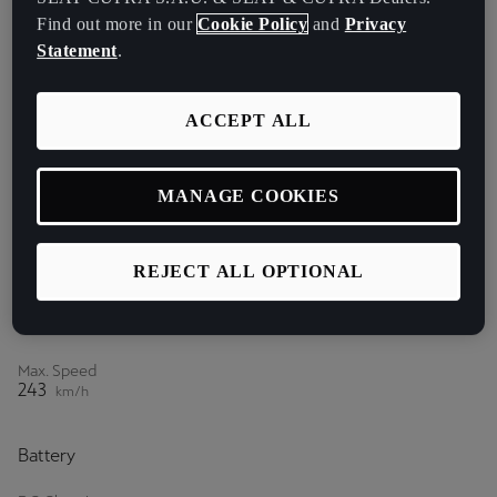
Find out more in our
Cookie Policy
and
Privacy
Acceleration (0-80 km/h)
Statement
.
5.4
s
Acceleration (0-100 km/h)
ACCEPT ALL
5.9
s
Acceleration (80-120 km/h)
7.2
MANAGE COOKIES
s
Power
REJECT ALL OPTIONAL
Max. Power
265
HP¹
Max. Speed
243
km/h
Battery