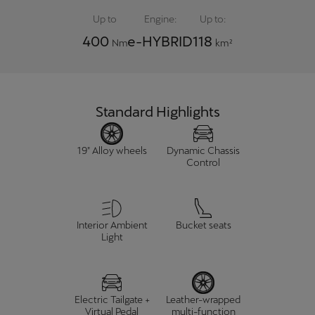
Up to
Engine:
Up to:
400
e-HYBRID
118
Nm
km²
Standard Highlights
19" Alloy wheels
Dynamic Chassis
Control
Interior Ambient
Bucket seats
Light
Electric Tailgate +
Leather-wrapped
Virtual Pedal
multi-function