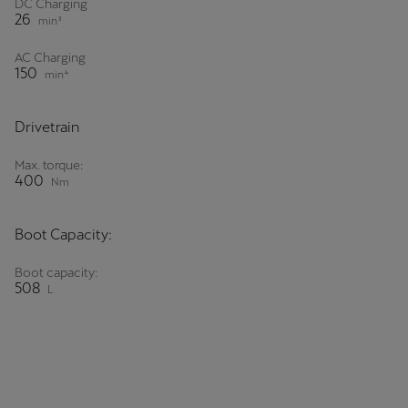
DC Charging
26
min³
AC Charging
150
min⁴
Drivetrain
Max. torque:
400
Nm
Boot Capacity:
Boot capacity:
508
L