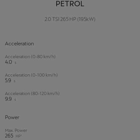
PETROL
2.0 TSI 265 HP (195kW)
Acceleration
Acceleration (0-80 km/h)
4.0
s
Acceleration (0-100 km/h)
5.9
s
Acceleration (80-120 km/h)
9.9
s
Power
Max. Power
265
HP¹