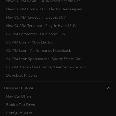
New CUPRA Raval - 100% Urban Electric Car
New CUPRA Born - 100% Electric, Redesigned
New CUPRA Tavascan - Electric SUV
New CUPRA Terramar - Plug-In Hybrid SUV
CUPRA Formentor - Our Iconic SUV
CUPRA Born - 100% Electric
CUPRA Leon - Performance Hatchback
CUPRA Leon Sportstourer - Sporty Estate Car
CUPRA Ateca - Our Compact Performance SUV
Download Pricelist
Discover CUPRA
New Car Offers
Book a Test Drive
Configure Yours