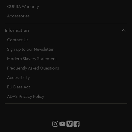
CUPRA Warranty
Accessories
Information
Contact Us
Sign up to our Newsletter
Modern Slavery Statement
Frequently Asked Questions
Accessibility
EU Data Act
ADAS Privacy Policy