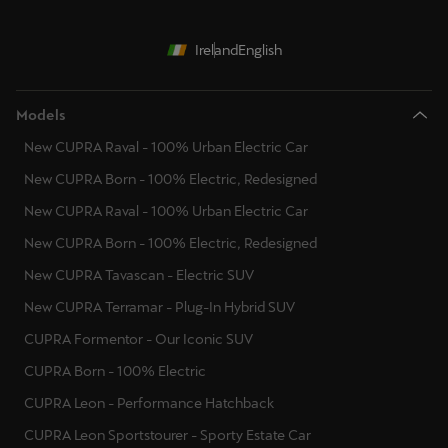
Ireland
English
Models
New CUPRA Raval - 100% Urban Electric Car
New CUPRA Born - 100% Electric, Redesigned
New CUPRA Raval - 100% Urban Electric Car
New CUPRA Born - 100% Electric, Redesigned
New CUPRA Tavascan - Electric SUV
New CUPRA Terramar - Plug-In Hybrid SUV
CUPRA Formentor - Our Iconic SUV
CUPRA Born - 100% Electric
CUPRA Leon - Performance Hatchback
CUPRA Leon Sportstourer - Sporty Estate Car