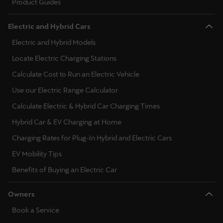
Product Guides
Electric and Hybrid Cars
Electric and Hybrid Models
Locate Electric Charging Stations
Calculate Cost to Run an Electric Vehicle
Use our Electric Range Calculator
Calculate Electric & Hybrid Car Charging Times
Hybrid Car & EV Charging at Home
Charging Rates for Plug-In Hybrid and Electric Cars
EV Mobility Tips
Benefits of Buying an Electric Car
Owners
Book a Service