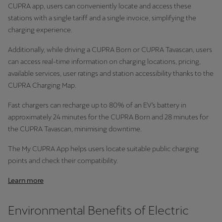
CUPRA app, users can conveniently locate and access these
stations with a single tariff and a single invoice, simplifying the
charging experience.
Additionally, while driving a CUPRA Born or CUPRA Tavascan, users
can access real-time information on charging locations, pricing,
available services, user ratings and station accessibility thanks to the
CUPRA Charging Map.
Fast chargers can recharge up to 80% of an EV’s battery in
approximately 24 minutes for the CUPRA Born and 28 minutes for
the CUPRA Tavascan, minimising downtime.
The My CUPRA App helps users locate suitable public charging
points and check their compatibility.
Learn more
Environmental Benefits of Electric