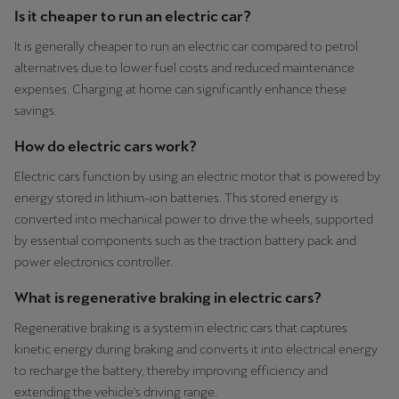
Is it cheaper to run an electric car?
It is generally cheaper to run an electric car compared to petrol
alternatives due to lower fuel costs and reduced maintenance
expenses. Charging at home can significantly enhance these
savings.
How do electric cars work?
Electric cars function by using an electric motor that is powered by
energy stored in lithium-ion batteries. This stored energy is
converted into mechanical power to drive the wheels, supported
by essential components such as the traction battery pack and
power electronics controller.
What is regenerative braking in electric cars?
Regenerative braking is a system in electric cars that captures
kinetic energy during braking and converts it into electrical energy
to recharge the battery, thereby improving efficiency and
extending the vehicle's driving range.