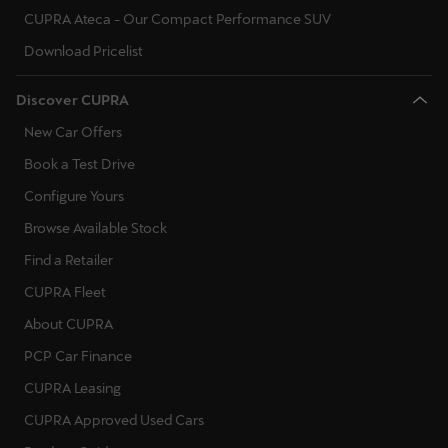
CUPRA Ateca - Our Compact Performance SUV
Download Pricelist
Discover CUPRA
New Car Offers
Book a Test Drive
Configure Yours
Browse Available Stock
Find a Retailer
CUPRA Fleet
About CUPRA
PCP Car Finance
CUPRA Leasing
CUPRA Approved Used Cars