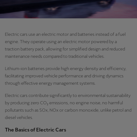
Electric cars use an electric motor and batteries instead of a fuel
engine. They operate using an electric motor powered by a
traction battery pack, allowing for simplified design and reduced
maintenance needs compared to traditional vehicles.
Lithium-ion batteries provide high energy density and efficiency,
facilitating improved vehicle performance and driving dynamics
through effective energy management systems.
Electric cars contribute significantly to environmental sustainability
by producing zero CO₂ emissions, no engine noise, no harmful
pollutants such as SOx, NOx or carbon monoxide, unlike petrol and
diesel vehicles.
The Basics of Electric Cars