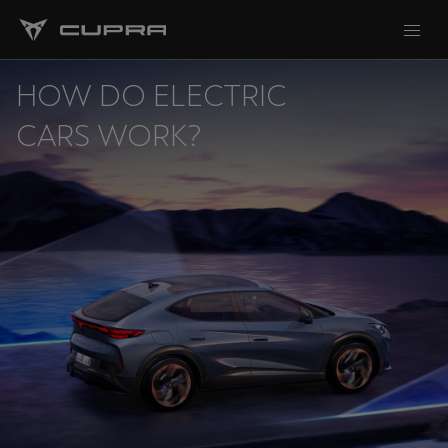
HOW DO ELECTRIC
CARS WORK?