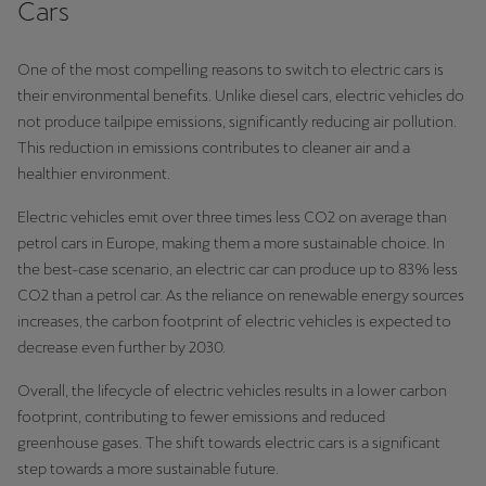
Cars
One of the most compelling reasons to switch to electric cars is
their environmental benefits. Unlike diesel cars, electric vehicles do
not produce tailpipe emissions, significantly reducing air pollution.
This reduction in emissions contributes to cleaner air and a
healthier environment.
Electric vehicles emit over three times less CO2 on average than
petrol cars in Europe, making them a more sustainable choice. In
the best-case scenario, an electric car can produce up to 83% less
CO2 than a petrol car. As the reliance on renewable energy sources
increases, the carbon footprint of electric vehicles is expected to
decrease even further by 2030.
Overall, the lifecycle of electric vehicles results in a lower carbon
footprint, contributing to fewer emissions and reduced
greenhouse gases. The shift towards electric cars is a significant
step towards a more sustainable future.