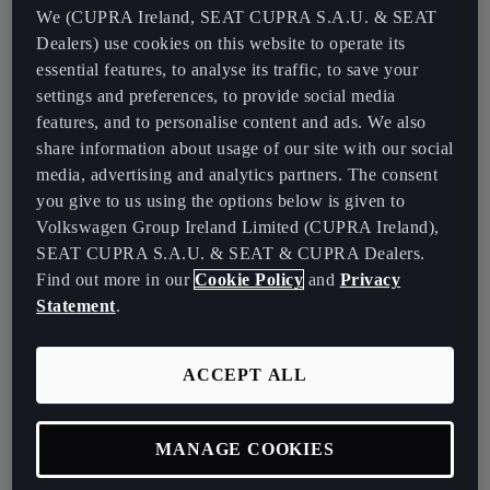
controlling speed, torque and overall efficiency.
We (CUPRA Ireland, SEAT CUPRA S.A.U. & SEAT
Dealers) use cookies on this website to operate its
Unlike conventional cars, EVs do not require components such as
essential features, to analyse its traffic, to save your
fuel tanks, exhaust systems or engine oil, resulting in a simpler
settings and preferences, to provide social media
design and lower maintenance requirements. The reduced number
features, and to personalise content and ads. We also
of moving parts also enhances reliability and longevity, making
share information about usage of our site with our social
electric vehicles a cost-effective and environmentally friendly
media, advertising and analytics partners. The consent
alternative to internal combustion engine vehicles.
you give to us using the options below is given to
Volkswagen Group Ireland Limited (CUPRA Ireland),
The Role of the Electric Motor
SEAT CUPRA S.A.U. & SEAT & CUPRA Dealers.
Find out more in our
Cookie Policy
and
Privacy
The electric motor is the powerhouse of electric cars, replacing the
Statement
.
conventional combustion engine with a more efficient and
responsive alternative. Most electric cars use brushless DC (BLDC)
ACCEPT ALL
motors, which provide several advantages, including higher
efficiency and lower maintenance. These motors receive electrical
energy from the battery and convert it into mechanical energy to
MANAGE COOKIES
drive the wheels.