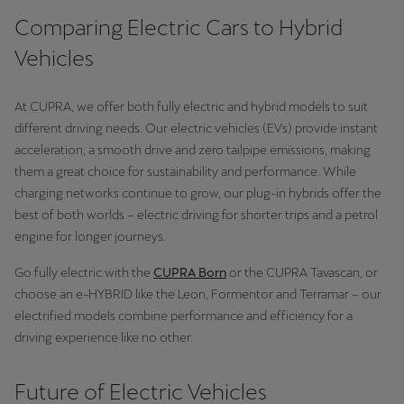
Comparing Electric Cars to Hybrid
Vehicles
At CUPRA, we offer both fully electric and hybrid models to suit
different driving needs. Our electric vehicles (EVs) provide instant
acceleration, a smooth drive and zero tailpipe emissions, making
them a great choice for sustainability and performance. While
charging networks continue to grow, our plug-in hybrids offer the
best of both worlds – electric driving for shorter trips and a petrol
engine for longer journeys.
Go fully electric with the
CUPRA Born
or the CUPRA Tavascan, or
choose an e-HYBRID like the Leon, Formentor and Terramar – our
electrified models combine performance and efficiency for a
driving experience like no other.
Future of Electric Vehicles