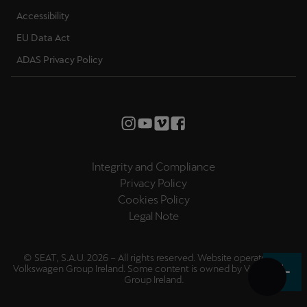
Accessibility
EU Data Act
ADAS Privacy Policy
Integrity and Compliance
Privacy Policy
Cookies Policy
Legal Note
© SEAT, S.A.U. 2026 – All rights reserved. Website operated by
Volkswagen Group Ireland. Some content is owned by
Volkswagen
Group Ireland
.