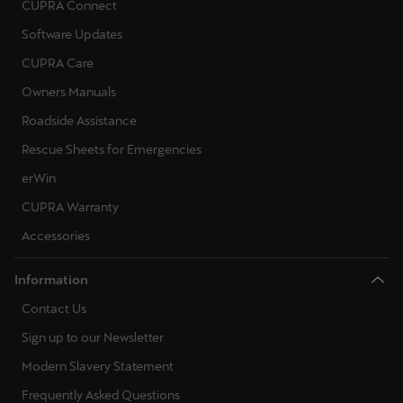
CUPRA Connect
Software Updates
CUPRA Care
Owners Manuals
Roadside Assistance
Rescue Sheets for Emergencies
erWin
CUPRA Warranty
Accessories
Information
Contact Us
Sign up to our Newsletter
Modern Slavery Statement
Frequently Asked Questions