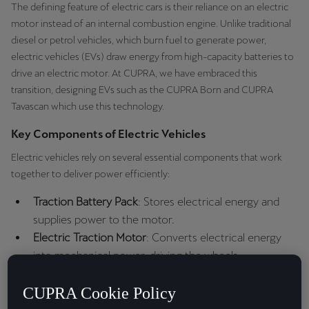
The defining feature of electric cars is their reliance on an electric
motor instead of an internal combustion engine. Unlike traditional
diesel or petrol vehicles, which burn fuel to generate power,
electric vehicles (EVs) draw energy from high-capacity batteries to
drive an electric motor. At CUPRA, we have embraced this
transition, designing EVs such as the CUPRA Born and CUPRA
Tavascan which use this technology.
Key Components of Electric Vehicles
Electric vehicles rely on several essential components that work
together to deliver power efficiently:
Traction Battery Pack
: Stores electrical energy and
supplies power to the motor.
Electric Traction Motor
: Converts electrical energy
into mechanical power, driving the wheels.
Power Electronics Controller
: Regulates the flow of
CUPRA Cookie Policy
electrical energy from the battery to the motor,