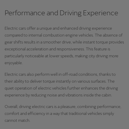
Performance and Driving Experience
Electric cars offer a unique and enhanced driving experience
compared to internal combustion engine vehicles. The absence of
gear shifts results in a smoother drive, while instant torque provides
exceptional acceleration and responsiveness. This feature is
particularly noticeable at lower speeds, making city driving more
enjoyable.
Electric cars also perform well in off-road conditions, thanks to
their ability to deliver torque instantly on various surfaces. The
quiet operation of electric vehicles further enhances the driving
experience by reducing noise and vibrations inside the cabin.
Overall, driving electric cars is a pleasure, combining performance,
comfort and efficiency in a way that traditional vehicles simply
cannot match.