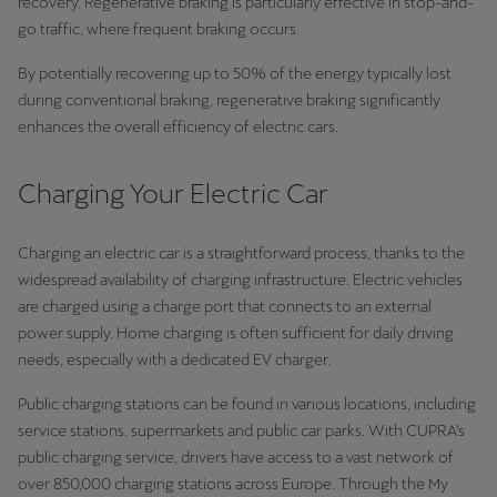
recovery. Regenerative braking is particularly effective in stop-and-
go traffic, where frequent braking occurs.
By potentially recovering up to 50% of the energy typically lost
during conventional braking, regenerative braking significantly
enhances the overall efficiency of electric cars.
Charging Your Electric Car
Charging an electric car is a straightforward process, thanks to the
widespread availability of charging infrastructure. Electric vehicles
are charged using a charge port that connects to an external
power supply. Home charging is often sufficient for daily driving
needs, especially with a dedicated EV charger.
Public charging stations can be found in various locations, including
service stations, supermarkets and public car parks. With CUPRA’s
public charging service, drivers have access to a vast network of
over 850,000 charging stations across Europe. Through the My