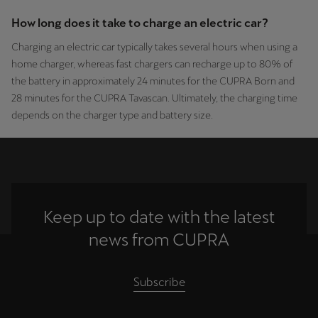
How long does it take to charge an electric car?
Charging an electric car typically takes several hours when using a
home charger, whereas fast chargers can recharge up to 80% of
the battery in approximately 24 minutes for the CUPRA Born and
28 minutes for the CUPRA Tavascan. Ultimately, the charging time
depends on the charger type and battery size.
Keep up to date with the latest
news from CUPRA
Subscribe