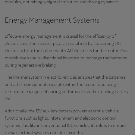
modules, optimising weight distribution and driving dynamics.
Energy Management Systems
Effective energy management is crucial for the efficiency of
electric cars. The inverter plays a pivotal role by converting DC
electricity from the batteries into AC electricity for the motor. Our
models even use bi-directional inverters to recharge the batteries
during regenerative braking.
The thermal system in electric vehicles ensures that the batteries
and other components operate within the proper operating
temperature range, enhancing performance and extending battery
life.
Additionally, the 12V auxiliary battery powers essential vehicle
functions such as lights, infotainment and electronic control
systems. Just like in conventional ICE vehicles, its role is to ensure
these electrical systems operate smoothly.