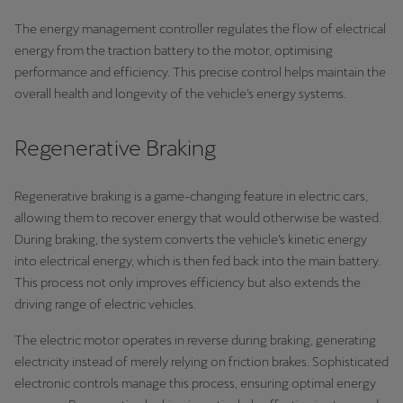
The energy management controller regulates the flow of electrical
energy from the traction battery to the motor, optimising
performance and efficiency. This precise control helps maintain the
overall health and longevity of the vehicle’s energy systems.
Regenerative Braking
Regenerative braking is a game-changing feature in electric cars,
allowing them to recover energy that would otherwise be wasted.
During braking, the system converts the vehicle’s kinetic energy
into electrical energy, which is then fed back into the main battery.
This process not only improves efficiency but also extends the
driving range of electric vehicles.
The electric motor operates in reverse during braking, generating
electricity instead of merely relying on friction brakes. Sophisticated
electronic controls manage this process, ensuring optimal energy