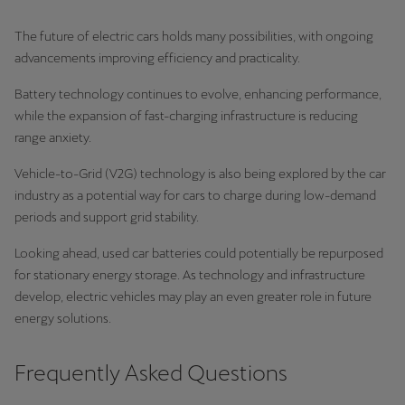
The future of electric cars holds many possibilities, with ongoing
advancements improving efficiency and practicality.
Battery technology continues to evolve, enhancing performance,
while the expansion of fast-charging infrastructure is reducing
range anxiety.
Vehicle-to-Grid (V2G) technology is also being explored by the car
industry as a potential way for cars to charge during low-demand
periods and support grid stability.
Looking ahead, used car batteries could potentially be repurposed
for stationary energy storage. As technology and infrastructure
develop, electric vehicles may play an even greater role in future
energy solutions.
Frequently Asked Questions