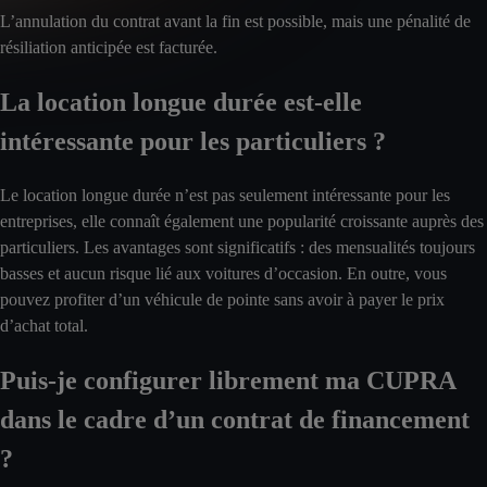
L’annulation du contrat avant la fin est possible, mais une pénalité de
résiliation anticipée est facturée.
La location longue durée est-elle
intéressante pour les particuliers ?
Le location longue durée n’est pas seulement intéressante pour les
entreprises, elle connaît également une popularité croissante auprès des
particuliers. Les avantages sont significatifs : des mensualités toujours
basses et aucun risque lié aux voitures d’occasion. En outre, vous
pouvez profiter d’un véhicule de pointe sans avoir à payer le prix
d’achat total.
Puis-je configurer librement ma CUPRA
dans le cadre d’un contrat de financement
?