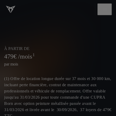
À PARTIR DE
1
479
€ /mois
par mois
(1) Offre de location longue durée sur 37 mois et 30 000 km,
incluant perte financière, contrat de maintenance aux
professionnels et véhicule de remplacement. Offre valable
jusqu'au 31/03/2026 pour toute commande d'une CUPRA
Born avec option peinture métallisée passée avant le
31/03/2026 et livrée avant le 30/09/2026, 37 loyers de 479€
TTC.