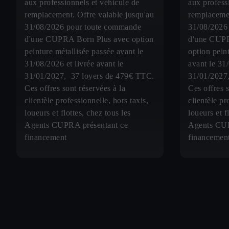
aux professionnels et véhicule de
aux profess
remplacement. Offre valable jusqu'au
remplacemen
31/08/2026 pour toute commande
31/08/2026
d'une CUPRA Born Plus avec option
d'une CUP
peinture métallisée passée avant le
option pein
31/08/2026 et livrée avant le
avant le 31
31/01/2027, 37 loyers de 479€ TTC.
31/01/2027
Ces offres sont réservées à la
Ces offres s
clientèle professionnelle, hors taxis,
clientèle pr
loueurs et flottes, chez tous les
loueurs et f
Agents CUPRA présentant ce
Agents CUP
financement
financemen