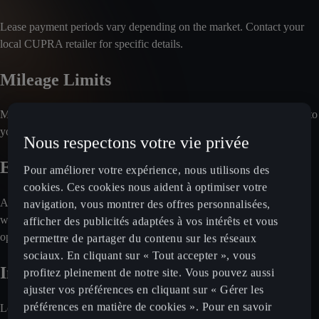
Lease payment periods vary depending on the market. Contact your
local CUPRA retailer for specific details.
Mileage Limits
Most leasing plans include annual mileage limits. For details specific to
your country, consult your local retailer.
Nous respectons votre vie privée
End-of-Contract Options
Pour améliorer votre expérience, nous utilisons des
cookies. Ces cookies nous aident à optimiser votre
At the end of the lease agreement, you'll typically return the vehicle
navigation, vous montrer des offres personnalisées,
without making a final payment. For information on other possible
afficher des publicités adaptées à vos intérêts et vous
options, reach out to your local retailer.
permettre de partager du contenu sur les réseaux
sociaux. En cliquant sur « Tout accepter », vous
Included Services
profitez pleinement de notre site. Vous pouvez aussi
ajuster vos préférences en cliquant sur « Gérer les
préférences en matière de cookies ». Pour en savoir
Leasing plans often cover maintenance and servicing. Insurance may