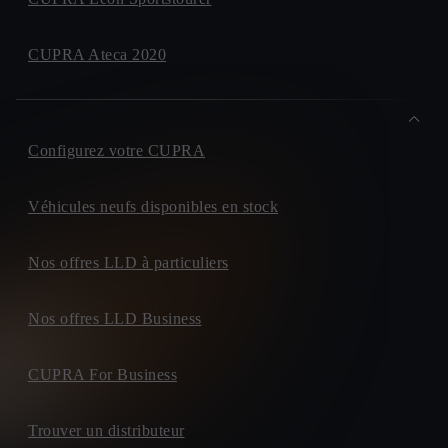
CUPRA Ateca 2020
Configurez votre CUPRA
Véhicules neufs disponibles en stock
Nos offres LLD à particuliers
Nos offres LLD Business
CUPRA For Business
Trouver un distributeur