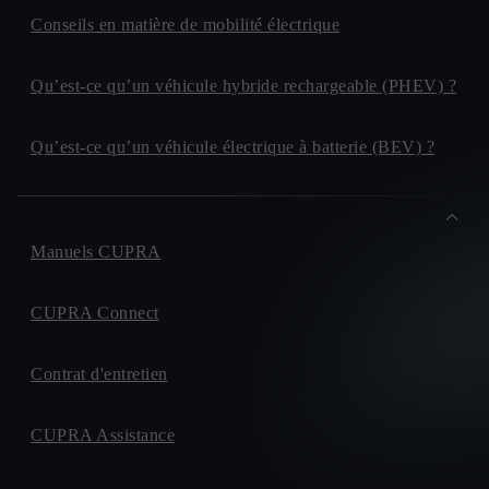
Conseils en matière de mobilité électrique
Qu’est-ce qu’un véhicule hybride rechargeable (PHEV) ?
Qu’est-ce qu’un véhicule électrique à batterie (BEV) ?
Manuels CUPRA
CUPRA Connect
Contrat d'entretien
CUPRA Assistance