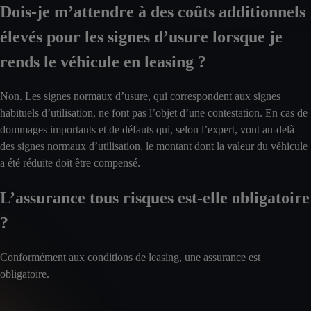
Dois-je m’attendre à des coûts additionnels
élevés pour les signes d’usure lorsque je
rends le véhicule en leasing ?
Non. Les signes normaux d’usure, qui correspondent aux signes
habituels d’utilisation, ne font pas l’objet d’une contestation. En cas de
dommages importants et de défauts qui, selon l’expert, vont au-delà
des signes normaux d’utilisation, le montant dont la valeur du véhicule
a été réduite doit être compensé.
L’assurance tous risques est-elle obligatoire
?
Conformément aux conditions de leasing, une assurance est
obligatoire.