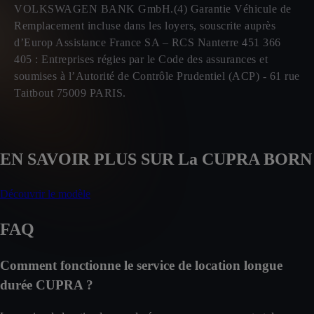
VOLKSWAGEN BANK GmbH.(4) Garantie Véhicule de
Remplacement incluse dans les loyers, souscrite auprès
d’Europ Assistance France SA – RCS Nanterre 451 366
405 : Entreprises régies par le Code des assurances et
soumises à l’Autorité de Contrôle Prudentiel (ACP) - 61 rue
Taitbout 75009 PARIS.
EN SAVOIR PLUS SUR La CUPRA BORN
Découvrir le modèle
FAQ
Comment fonctionne le service de location longue
durée CUPRA ?