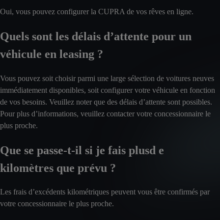
Oui, vous pouvez configurer la CUPRA de vos rêves en ligne.
Quels sont les délais d’attente pour un
véhicule en leasing ?
Vous pouvez soit choisir parmi une large sélection de voitures neuves
immédiatement disponibles, soit configurer votre véhicule en fonction
de vos besoins. Veuillez noter que des délais d’attente sont possibles.
Pour plus d’informations, veuillez contacter votre concessionnaire le
plus proche.
Que se passe-t-il si je fais plusd e
kilomètres que prévu ?
Les frais d’excédents kilométriques peuvent vous être confirmés par
votre concessionnaire le plus proche.