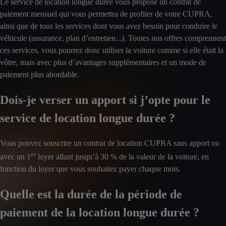
Le service de location longue durée vous propose un contrat de
paiement mensuel qui vous permettra de profiter de votre CUPRA,
ainsi que de tous les services dont vous avez besoin pour conduire le
véhicule (assurance, plan d’entretien...). Toutes nos offres comprennent
ces services, vous pourrez donc utiliser la voiture comme si elle était la
vôtre, mais avec plus d’avantages supplémentaires et un mode de
paiement plus abordable.
Dois-je verser un apport si j’opte pour le
service de location longue durée ?
Vous pouvez souscrire un contrat de location CUPRA sans apport ou
er
avec un 1
loyer allant jusqu’à 30 % de la valeur de la voiture, en
fonction du loyer que vous souhaitez payer chaque mois.
Quelle est la durée de la période de
paiement de la location longue durée ?