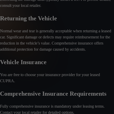
consult your local retailer.
Returning the Vehicle
Normal wear and tear is generally acceptable when returning a leased
car. Significant damage or defects may require reimbursement for the
reduction in the vehicle’s value. Comprehensive insurance offers
additional protection for damage caused by accidents.
Vehicle Insurance
You are free to choose your insurance provider for your leased
CUPRA.
Comprehensive Insurance Requirements
Fully comprehensive insurance is mandatory under leasing terms.
Contact your local retailer for detailed options.