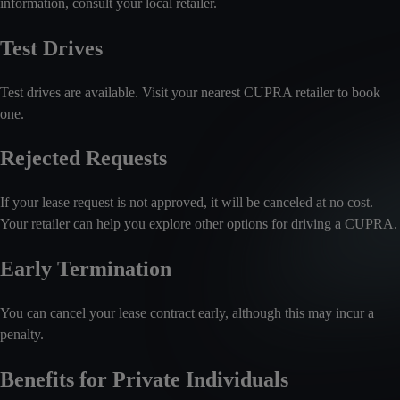
information, consult your local retailer.
Test Drives
Test drives are available. Visit your nearest CUPRA retailer to book
one.
Rejected Requests
If your lease request is not approved, it will be canceled at no cost.
Your retailer can help you explore other options for driving a CUPRA.
Early Termination
You can cancel your lease contract early, although this may incur a
penalty.
Benefits for Private Individuals