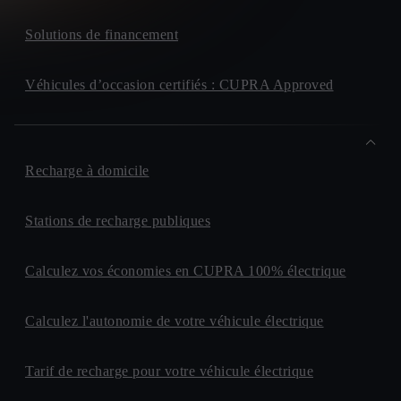
Solutions de financement
Véhicules d’occasion certifiés : CUPRA Approved
Recharge à domicile
Stations de recharge publiques
Calculez vos économies en CUPRA 100% électrique
Calculez l'autonomie de votre véhicule électrique
Tarif de recharge pour votre véhicule électrique