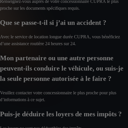
Renseignez-vous auprès de votre concessionnaire CUPRA le plus
proche sur les documents spécifiques requis.
Que se passe-t-il si j’ai un accident ?
Avec le service de location longue durée CUPRA, vous bénéficiez
d’une assistance routière 24 heures sur 24.
Mon partenaire ou une autre personne
peuvent-ils conduire le véhicule, ou suis-je
la seule personne autorisée à le faire ?
Veuillez contacter votre concessionnaire le plus proche pour plus
d’informations à ce sujet.
Puis-je déduire les loyers de mes impôts ?