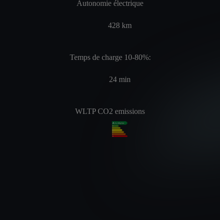
Autonomie électrique
428
km
Temps de charge 10-80%:
24
min
WLTP CO2 emissions