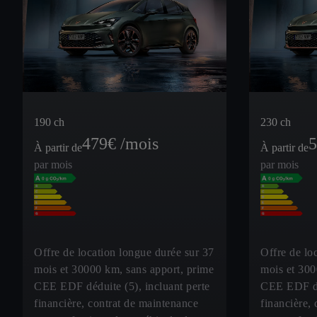
190 ch
230 ch
479
€ /mois
5
À partir de
À partir de
par mois
par mois
Offre de location longue durée sur 37
Offre de lo
mois et 30000 km, sans apport, prime
mois et 300
CEE EDF déduite (5), incluant perte
CEE EDF déd
financière, contrat de maintenance
financière,