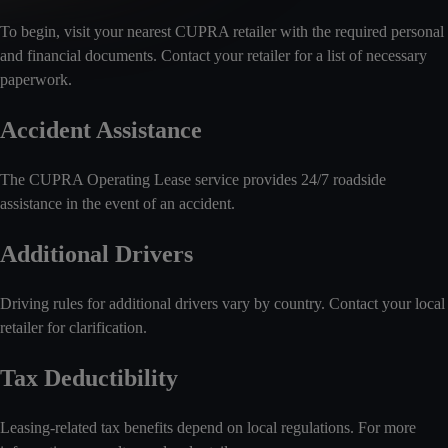
To begin, visit your nearest CUPRA retailer with the required personal
and financial documents. Contact your retailer for a list of necessary
paperwork.
Accident Assistance
The CUPRA Operating Lease service provides 24/7 roadside
assistance in the event of an accident.
Additional Drivers
Driving rules for additional drivers vary by country. Contact your local
retailer for clarification.
Tax Deductibility
Leasing-related tax benefits depend on local regulations. For more