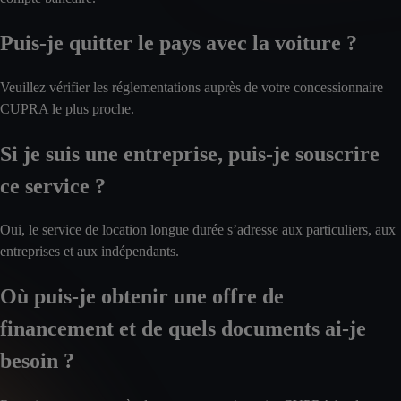
Puis-je quitter le pays avec la voiture ?
Veuillez vérifier les réglementations auprès de votre concessionnaire
CUPRA le plus proche.
Si je suis une entreprise, puis-je souscrire
ce service ?
Oui, le service de location longue durée s’adresse aux particuliers, aux
entreprises et aux indépendants.
Où puis-je obtenir une offre de
financement et de quels documents ai-je
besoin ?