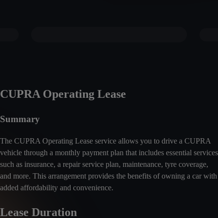
CUPRA Operating Lease
Summary
The CUPRA Operating Lease service allows you to drive a CUPRA
vehicle through a monthly payment plan that includes essential services
such as insurance, a repair service plan, maintenance, tyre coverage,
and more. This arrangement provides the benefits of owning a car with
added affordability and convenience.
Lease Duration