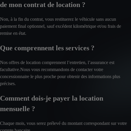
de mon contrat de location ?
Non, à la fin du contrat, vous restituerez le véhicule sans aucun
paiement final optionnel, sauf excédent kilométrique et/ou frais de
remise en état.
Que comprennent les services ?
Nos offres de location comprennent l’entretien, l’assurance est
facultative.Nous vous recommandons de contacter votre
concessionnaire le plus proche pour obtenir des informations plus
précises.
Comment dois-je payer la location
mensuelle ?
Chaque mois, vous serez prélevé du montant correspondant sur votre
compte bancaire.