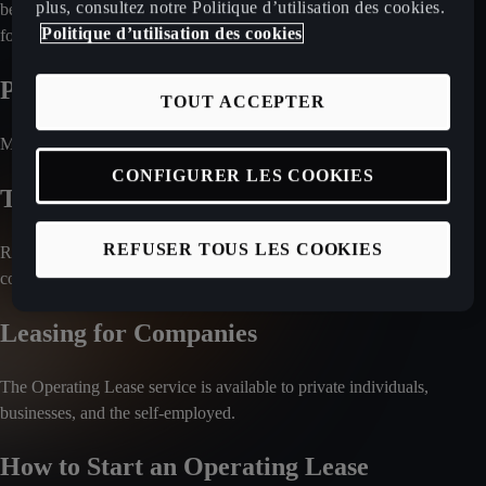
plus, consultez notre Politique d’utilisation des cookies.
be optional, depending on the market. Check with your local retailer
Politique d’utilisation des cookies
for a detailed breakdown of included services.
Payment Process
TOUT ACCEPTER
Monthly rental fees are charged directly to your bank account.
CONFIGURER LES COOKIES
Travel Abroad with the Car
REFUSER TOUS LES COOKIES
Regulations regarding international travel vary by country. Please
confirm with your local CUPRA retailer.
Leasing for Companies
The Operating Lease service is available to private individuals,
businesses, and the self-employed.
How to Start an Operating Lease