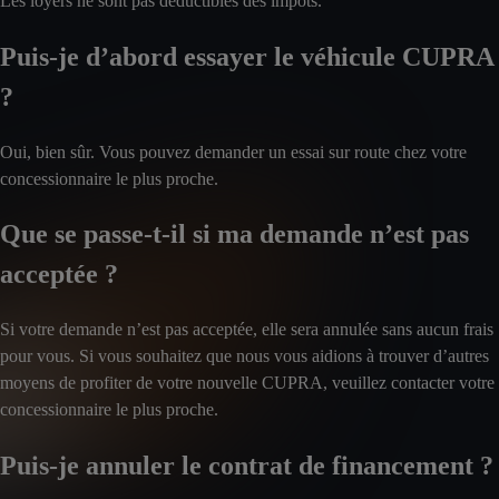
Les loyers ne sont pas déductibles des impôts.
Puis-je d’abord essayer le véhicule CUPRA
?
Oui, bien sûr. Vous pouvez demander un essai sur route chez votre
concessionnaire le plus proche.
Que se passe-t-il si ma demande n’est pas
acceptée ?
Si votre demande n’est pas acceptée, elle sera annulée sans aucun frais
pour vous. Si vous souhaitez que nous vous aidions à trouver d’autres
moyens de profiter de votre nouvelle CUPRA, veuillez contacter votre
concessionnaire le plus proche.
Puis-je annuler le contrat de financement ?