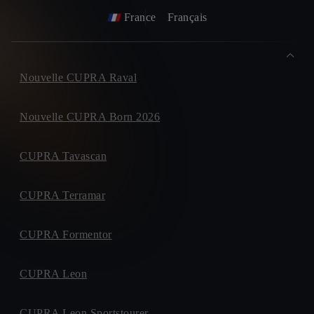
France
Français
Nouvelle CUPRA Raval
Nouvelle CUPRA Born 2026
CUPRA Tavascan
CUPRA Terramar
CUPRA Formentor
CUPRA Leon
CUPRA Leon Sportstourer