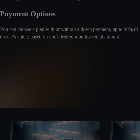
Payment Options
You can choose a plan with or without a down payment, up to 30% of
the car's value, based on your desired monthly rental amount.