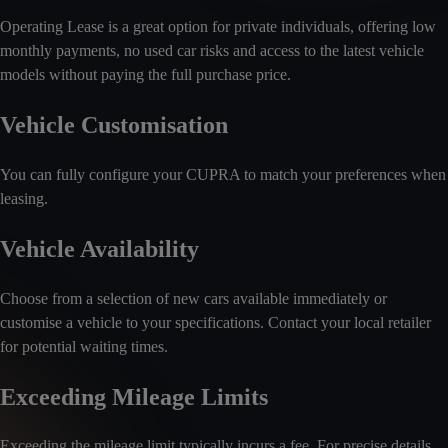
Operating Lease is a great option for private individuals, offering low
monthly payments, no used car risks and access to the latest vehicle
models without paying the full purchase price.
Vehicle Customisation
You can fully configure your CUPRA to match your preferences when
leasing.
Vehicle Availability
Choose from a selection of new cars available immediately or
customise a vehicle to your specifications. Contact your local retailer
for potential waiting times.
Exceeding Mileage Limits
Exceeding the mileage limit typically incurs a fee. For precise details,