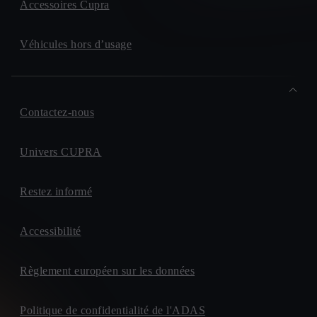
Accessoires Cupra
Véhicules hors d’usage
Contactez-nous
Univers CUPRA
Restez informé
Accessibilité
Règlement européen sur les données
Politique de confidentialité de l'ADAS