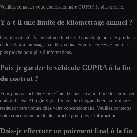
Veuillez contacter votre concessionnaire CUPRA le plus proche.
Y a-t-il une limite de kilométrage annuel ?
Oui, il existe généralement une limite de kilométrage pour les produits
de location selon usage. Veuillez contacter votre concessionnaire le
plus proche pour plus d’informations.
Puis-je garder le véhicule CUPRA à la fin
du contrat ?
Vous pouvez racheter votre véhicule dans le cadre d’une location avec
option d’achat Abrégio Style. En location longue durée, vous devez
restituez votre voiture chez votre concessionnaire. Veuillez contacter
votre concessionnaire le plus proche pour plus d’informations.
Dois-je effectuer un paiement final à la fin