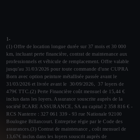
1-
(1) Offre de location longue durée sur 37 mois et 30 000
km, incluant perte financière, contrat de maintenance aux
professionnels et véhicule de remplacement. Offre valable
jusqu'au 31/03/2026 pour toute commande d'une CUPRA
Born avec option peinture métallisée passée avant le
31/03/2026 et livrée avant le 30/09/2026, 37 loyers de
479€ TTC.(2) Perte Financière coût mensuel de 15,44 €
inclus dans les loyers. Assurance souscrite auprès de la
société ICARE ASSURANCE, SA au capital 2 358 816 € -
RCS Nanterre : 327 061 339 - 93 rue Nationale 92100
Boulogne Billancourt. Entreprise régie par le Code des
assurances.(3) Contrat de maintenance , coût mensuel de
13,67€ inclus dans les loyers souscrit auprès de