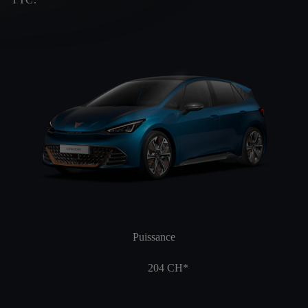
Puissance
204
CH*