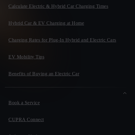
Calculate Electric & Hybrid Car Charging Times
Hybrid Car & EV Charging at Home
Charging Rates for Plug-In Hybrid and Electric Cars
EV Mobility Tips
Benefits of Buying an Electric Car
Book a Service
CUPRA Connect