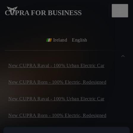
CUPRA FOR BUSINESS
Ireland
English
New CUPRA Raval - 100% Urban Electric Car
New CUPRA Born - 100% Electric, Redesigned
New CUPRA Raval - 100% Urban Electric Car
New CUPRA Born - 100% Electric, Redesigned
New CUPRA Tavascan - Electric SUV