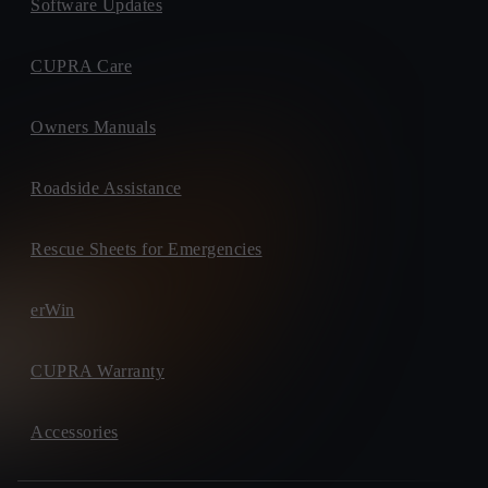
Software Updates
CUPRA Care
Owners Manuals
Roadside Assistance
Rescue Sheets for Emergencies
erWin
CUPRA Warranty
Accessories