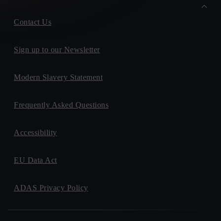
Contact Us
Sign up to our Newsletter
Modern Slavery Statement
Frequently Asked Questions
Accessibility
EU Data Act
ADAS Privacy Policy