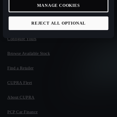
MANAGE COOKIES
New Car Offers
REJECT ALL OPTIONAL
Book a Test Drive
Configure Yours
Browse Available Stock
Find a Retailer
CUPRA Fleet
About CUPRA
PCP Car Finance