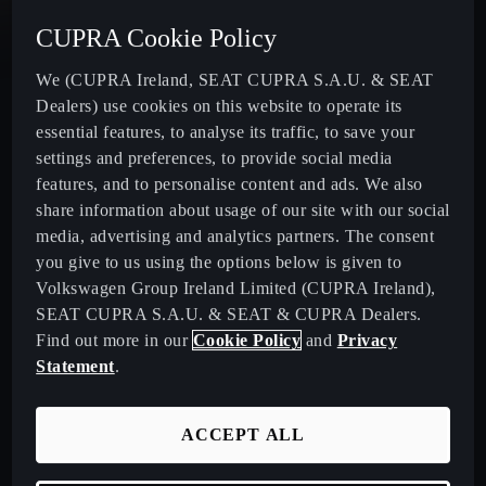
CUPRA Cookie Policy
New CUPRA Terramar - Plug-In Hybrid SUV
We (CUPRA Ireland, SEAT CUPRA S.A.U. & SEAT
Dealers) use cookies on this website to operate its
CUPRA Formentor - Our Iconic SUV
essential features, to analyse its traffic, to save your
settings and preferences, to provide social media
CUPRA Born - 100% Electric
features, and to personalise content and ads. We also
share information about usage of our site with our social
media, advertising and analytics partners. The consent
CUPRA Leon - Performance Hatchback
you give to us using the options below is given to
Volkswagen Group Ireland Limited (CUPRA Ireland),
CUPRA Leon Sportstourer - Sporty Estate Car
SEAT CUPRA S.A.U. & SEAT & CUPRA Dealers.
Find out more in our
Cookie Policy
and
Privacy
CUPRA Ateca - Our Compact Performance SUV
Statement
.
Download Pricelist
ACCEPT ALL