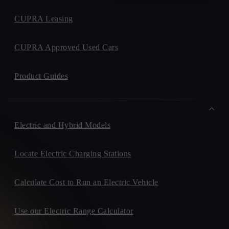
CUPRA Leasing
CUPRA Approved Used Cars
Product Guides
Electric and Hybrid Models
Locate Electric Charging Stations
Calculate Cost to Run an Electric Vehicle
Use our Electric Range Calculator