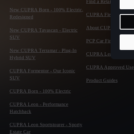
Find a Retailer
New CUPRA Born - 100% Electric,
CUPRA Fleet
Redesigned
About CUPRA
New CUPRA Tavascan - Electric
SUV
PCP Car Finance
New CUPRA Terramar - Plug-In
CUPRA Leasing
Hybrid SUV
CUPRA Approved Use
CUPRA Formentor - Our Iconic
SUV
Product Guides
CUPRA Born - 100% Electric
CUPRA Leon - Performance
Hatchback
CUPRA Leon Sportstourer - Sporty
Estate Car