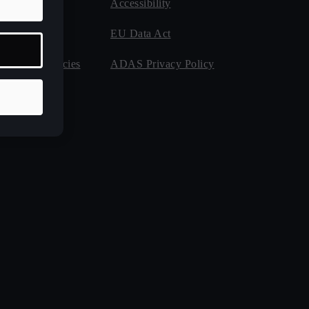
als
Accessibility
stance
EU Data Act
 for Emergencies
ADAS Privacy Policy
anty