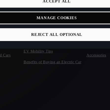
ACCEPT ALL
Owners Manu
Calculate Electric & Hybrid Car
Roadside Assi
Charging Times
MANAGE COOKIES
Rescue Sheets
Hybrid Car & EV Charging at Home
erWin
REJECT ALL OPTIONAL
Charging Rates for Plug-In Hybrid
and Electric Cars
CUPRA Warr
EV Mobility Tips
d Cars
Accessories
Benefits of Buying an Electric Car