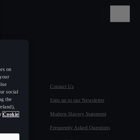
es on
 your
lise
ce
Contact Us
ur social
ng the
ect
Sign up to our Newsletter
eland),
ates
Modern Slavery Statement
ur
Cookie
Frequently Asked Questions