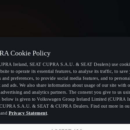
Ireland
English
A Cookie Policy
PRA Ireland, SEAT CUPRA S.A.U. & SEAT Dealers) use cooki
bsite to operate its essential features, to analyse its traffic, to save
s and preferences, to provide social media features, and to persona
Electric and Hybrid Models
Book a Servi
 and ads. We also share information about usage of our site with o
advertising and analytics partners. The consent you give to us usi
Locate Electric Charging Stations
CUPRA Conn
s below is given to Volkswagen Group Ireland Limited (CUPRA Ir
Calculate Cost to Run an Electric
Software Upd
CUPRA S.A.U. & SEAT & CUPRA Dealers. Find out more in o
Vehicle
and
Privacy Statement
.
k
CUPRA Care
Use our Electric Range Calculator