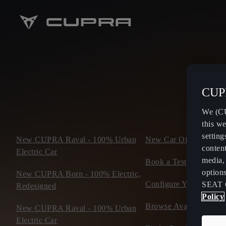
CUPR
We (CU
this we
setting
New CUPRA Raval - 100% Urban
New Car Offers
content
Electric Car
media, 
Book a Test Drive
option
New CUPRA Born - 100% Electric,
Configure Yours
SEAT 
Redesigned
Policy
Browse Available Stoc
New CUPRA Raval - 100% Urban
Electric Car