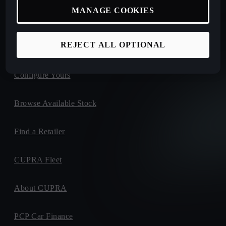
MANAGE COOKIES
New Car Offers
REJECT ALL OPTIONAL
Book a Test Drive
Configure Yours
Browse Available Stock
Find a Retailer
CUPRA Fleet
About CUPRA
PCP Car Finance