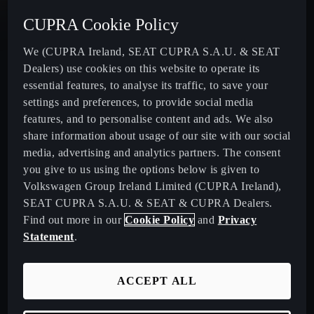
CUPRA Cookie Policy
New CUPRA Terramar - Plug-In Hybrid SUV
We (CUPRA Ireland, SEAT CUPRA S.A.U. & SEAT
Dealers) use cookies on this website to operate its
CUPRA Formentor - Our Iconic SUV
essential features, to analyse its traffic, to save your
settings and preferences, to provide social media
CUPRA Born - 100% Electric
features, and to personalise content and ads. We also
share information about usage of our site with our social
media, advertising and analytics partners. The consent
CUPRA Leon - Performance Hatchback
you give to us using the options below is given to
Volkswagen Group Ireland Limited (CUPRA Ireland),
CUPRA Leon Sportstourer - Sporty Estate Car
SEAT CUPRA S.A.U. & SEAT & CUPRA Dealers.
Find out more in our
Cookie Policy
and
Privacy
CUPRA Ateca - Our Compact Performance SUV
Statement
.
Download Pricelist
ACCEPT ALL