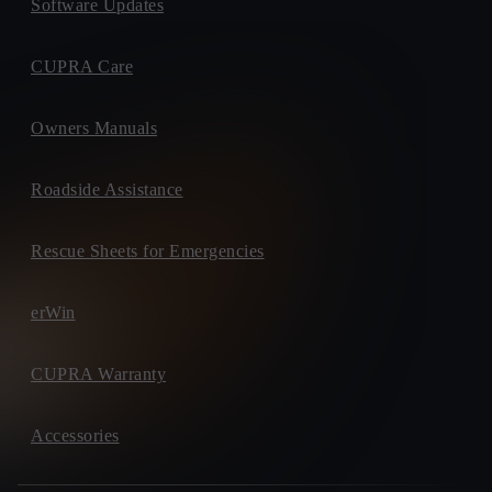
Software Updates
CUPRA Care
Owners Manuals
Roadside Assistance
Rescue Sheets for Emergencies
erWin
CUPRA Warranty
Accessories