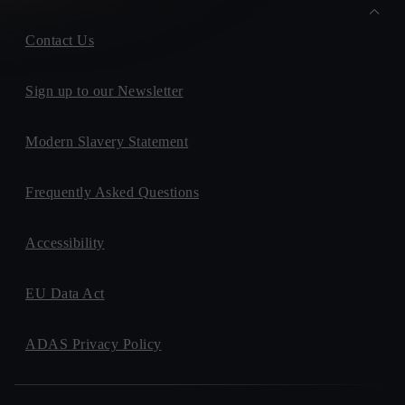
Contact Us
Sign up to our Newsletter
Modern Slavery Statement
Frequently Asked Questions
Accessibility
EU Data Act
ADAS Privacy Policy