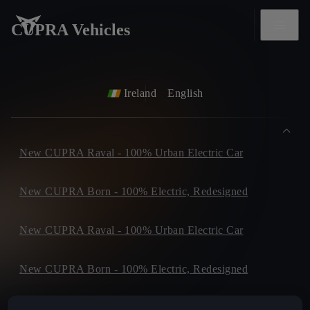
CUPRA Vehicles
Ireland
English
New CUPRA Raval - 100% Urban Electric Car
New CUPRA Born - 100% Electric, Redesigned
New CUPRA Raval - 100% Urban Electric Car
New CUPRA Born - 100% Electric, Redesigned
New CUPRA Tavascan - Electric SUV