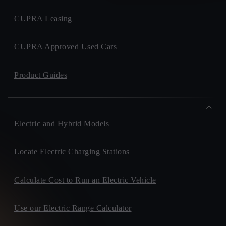
CUPRA Leasing
CUPRA Approved Used Cars
Product Guides
Electric and Hybrid Models
Locate Electric Charging Stations
Calculate Cost to Run an Electric Vehicle
Use our Electric Range Calculator