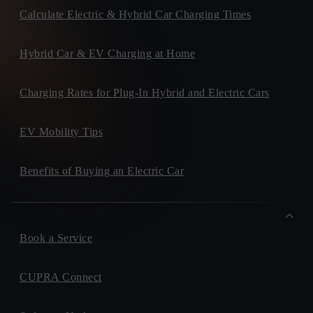
Calculate Electric & Hybrid Car Charging Times
Hybrid Car & EV Charging at Home
Charging Rates for Plug-In Hybrid and Electric Cars
EV Mobility Tips
Benefits of Buying an Electric Car
Book a Service
CUPRA Connect