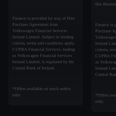
this illustr
Finance is provided by way of Hire
Purchase Agreement from
Finance is 
Volkswagen Financial Services
Purchase A
Ireland Limited. Subject to lending
Volkswagen
criteria, terms and conditions apply.
Ireland Lim
CUPRA Financial Services, trading
criteria, te
as Volkswagen Financial Services
CUPRA Fina
Ireland Limited, is regulated by the
as Volkswag
Central Bank of Ireland.
Ireland Limi
Central Ban
*Offers available on stock orders
only.
*Offers ava
only.