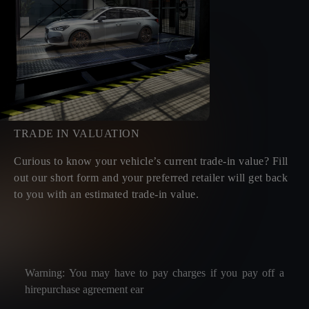
TRADE IN VALUATION
Curious to know your vehicle’s current trade-in value? Fill
out our short form and your preferred retailer will get back
to you with an estimated trade-in value.
Warning: You may have to pay charges if you pay off a
hirepurchase agreement ear