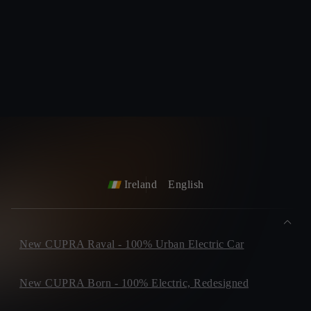
Ireland
English
New CUPRA Raval - 100% Urban Electric Car
New CUPRA Born - 100% Electric, Redesigned