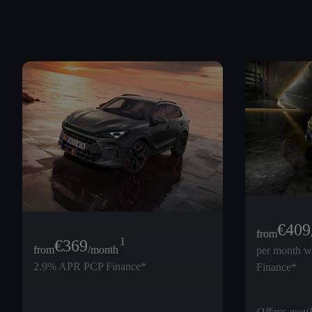
€
409
from
1
€
369
from
/month
per month 
2.9% APR PCP Finance*
Finance*
Offers avail