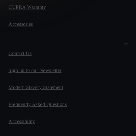
CUPRA Warranty
Accessories
Contact Us
Sign up to our Newsletter
Modern Slavery Statement
Frequently Asked Questions
Accessibility