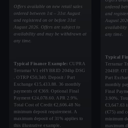
Offers available on new retail sales
ordered bet
ordered between 1st – 31st August
and registe
and registered on or before 31st
August 2026
August 2026. Offers are subject to
availabilit
availability and may be withdrawn at
any time.
any time.
Typical Fi
Typical Finance Example:
CUPRA
Terramar Tr
Terramar V1 eHYBRID 204hp DSG
204HP. OTR
. OTRP €50,340. Deposit / Part
Part Excha
Exchange €15,433.88. 36 monthly
monthly pa
payments of €369. Optional Final
Final Paym
Payment €24,078.60. APR 2.9%.
3.90%. Tota
Total Cost of Credit €2,606.48 No
€3,647.63 i
minimum deposit requirement. A
(€75) and c
maximum deposit of 31% applies to
minimum de
this illustrative example.
maximum de