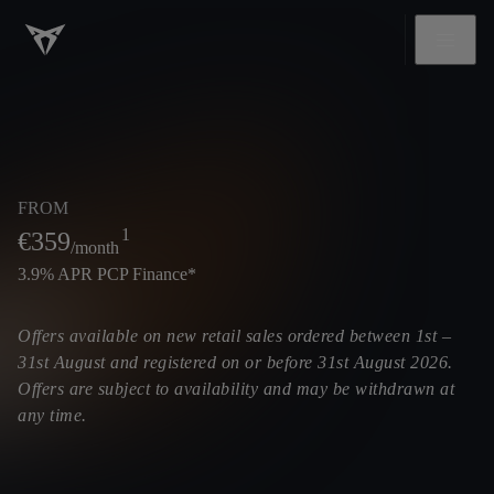
FROM
1
€
359
/month
3.9% APR PCP Finance*
Offers available on new retail sales ordered between 1st –
31st August and registered on or before 31st August 2026.
Offers are subject to availability and may be withdrawn at
any time.