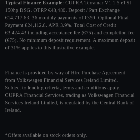
Typical Finance Example
: CUPRA Terramar V1 1.5 eTSI
150hp DSG. OTRP €48,480. Deposit / Part Exchange
€14,717.63. 36 monthly payments of €359. Optional Final
Payment €24,112.8. APR 3.9%. Total Cost of Credit
€3,424.43 including acceptance fee (€75) and completion fee
(€75). No minimum deposit requirement. A maximum deposit
of 31% applies to this illustrative example.
Finance is provided by way of Hire Purchase Agreement
from Volkswagen Financial Services Ireland Limited.
Subject to lending criteria, terms and conditions apply.
CUPRA Financial Services, trading as Volkswagen Financial
Services Ireland Limited, is regulated by the Central Bank of
Ireland.
*Offers available on stock orders only.