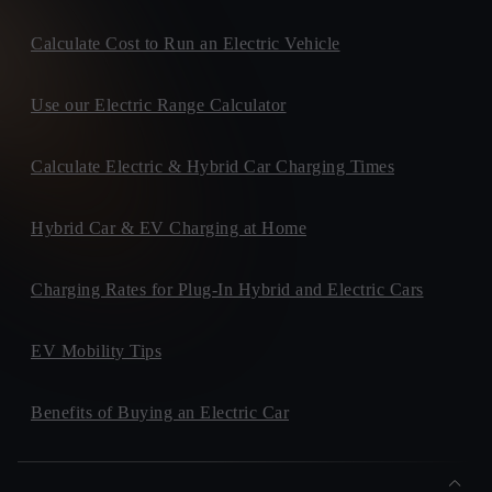
Calculate Cost to Run an Electric Vehicle
Use our Electric Range Calculator
Calculate Electric & Hybrid Car Charging Times
Hybrid Car & EV Charging at Home
Charging Rates for Plug-In Hybrid and Electric Cars
EV Mobility Tips
Benefits of Buying an Electric Car