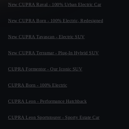
New CUPRA Raval - 100% Urban Electric Car
New CUPRA Born - 100% Electric, Redesigned
New CUPRA Tavascan - Electric SUV
New CUPRA Terramar - Plug-In Hybrid SUV
CUPRA Formentor - Our Iconic SUV
CUPRA Born - 100% Electric
CUPRA Leon - Performance Hatchback
CUPRA Leon Sportstourer - Sporty Estate Car