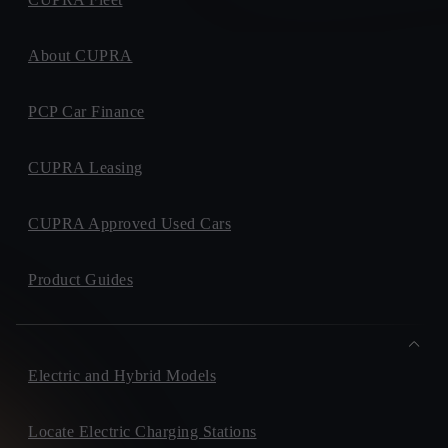
About CUPRA
PCP Car Finance
CUPRA Leasing
CUPRA Approved Used Cars
Product Guides
Electric and Hybrid Models
Locate Electric Charging Stations