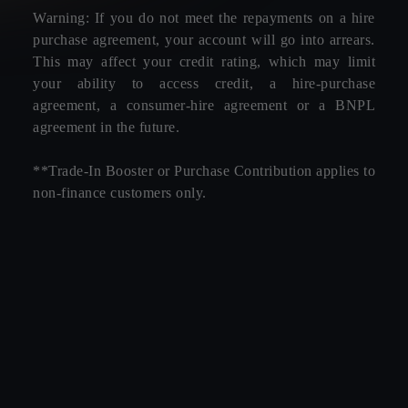
Warning: If you do not meet the repayments on a hire
purchase agreement, your account will go into arrears.
This may affect your credit rating, which may limit
your ability to access credit, a hire-purchase
agreement, a consumer-hire agreement or a BNPL
agreement in the future.
**Trade-In Booster or Purchase Contribution applies to
non-finance customers only.