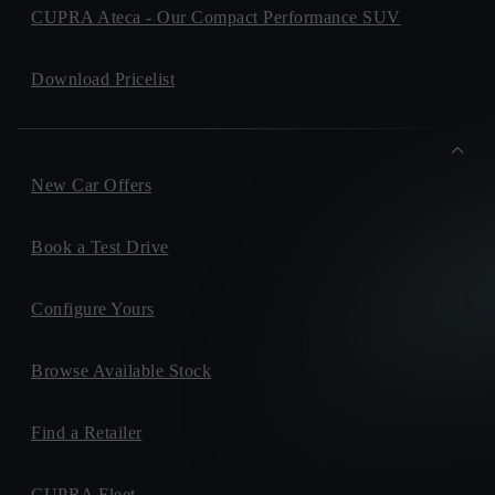
CUPRA Ateca - Our Compact Performance SUV
Download Pricelist
New Car Offers
Book a Test Drive
Configure Yours
Browse Available Stock
Find a Retailer
CUPRA Fleet