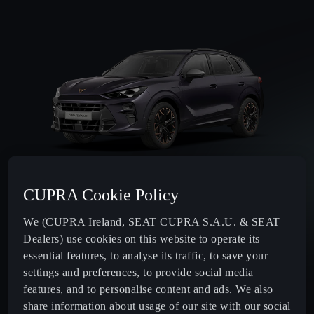
CUPRA Cookie Policy
Max. power
We (CUPRA Ireland, SEAT CUPRA S.A.U. & SEAT
150
HP¹
Dealers) use cookies on this website to operate its
essential features, to analyse its traffic, to save your
Transmission
settings and preferences, to provide social media
features, and to personalise content and ads. We also
Automatic
share information about usage of our site with our social