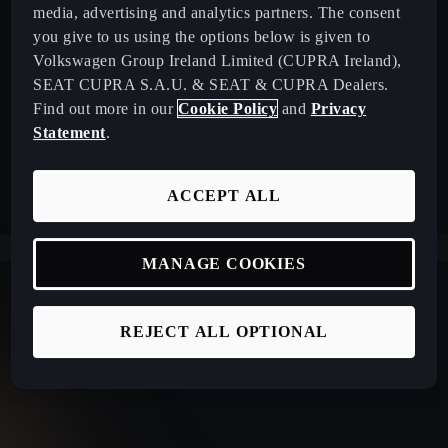
media, advertising and analytics partners. The consent
you give to us using the options below is given to
Volkswagen Group Ireland Limited (CUPRA Ireland),
SEAT CUPRA S.A.U. & SEAT & CUPRA Dealers.
Find out more in our
Cookie Policy
and
Privacy
Statement
.
ACCEPT ALL
MANAGE COOKIES
REJECT ALL OPTIONAL