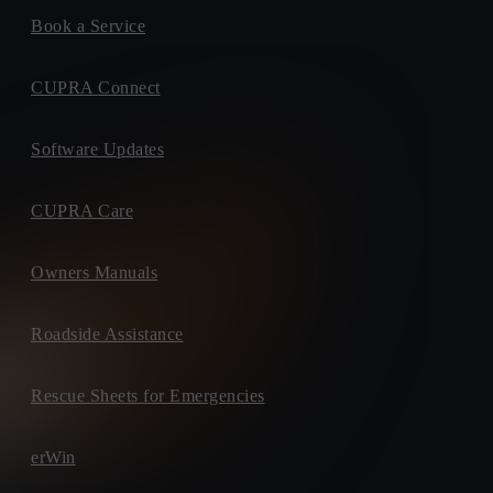
Book a Service
CUPRA Connect
Software Updates
CUPRA Care
Owners Manuals
Roadside Assistance
Rescue Sheets for Emergencies
erWin