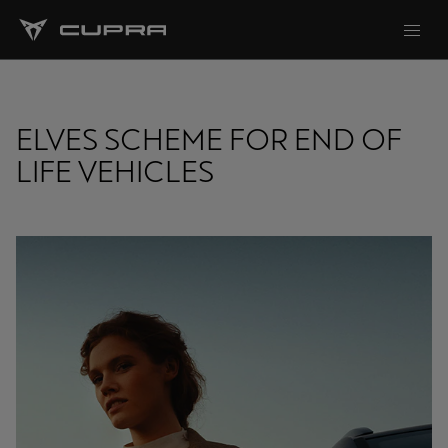
ELVES SCHEME FOR END OF
LIFE VEHICLES