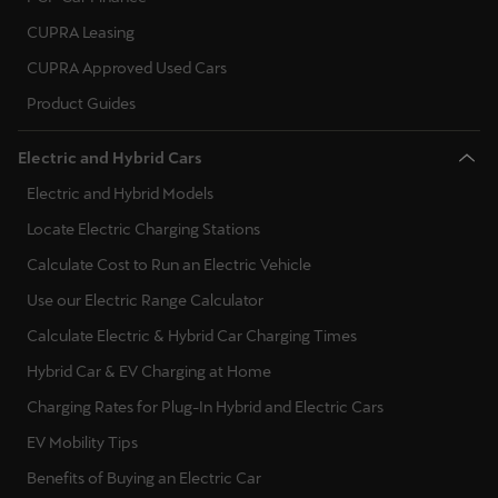
CUPRA Leasing
CUPRA Approved Used Cars
Product Guides
Electric and Hybrid Cars
Electric and Hybrid Models
Locate Electric Charging Stations
Calculate Cost to Run an Electric Vehicle
Use our Electric Range Calculator
Calculate Electric & Hybrid Car Charging Times
Hybrid Car & EV Charging at Home
Charging Rates for Plug-In Hybrid and Electric Cars
EV Mobility Tips
Benefits of Buying an Electric Car