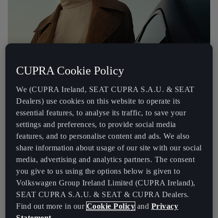
CUPRA Cookie Policy
We (CUPRA Ireland, SEAT CUPRA S.A.U. & SEAT
Dealers) use cookies on this website to operate its
essential features, to analyse its traffic, to save your
settings and preferences, to provide social media
features, and to personalise content and ads. We also
ELVES (End of Life Vehicles) has been set-up by vehicle
share information about usage of our site with our social
manufacturers to improve and promote the recycling of scrap
media, advertising and analytics partners. The consent
vehicles. ELVES has a nationwide network of permitted scrapyards,
you give to us using the options below is given to
making is easy for you to find a scrapyard to take your scrap car or
Volkswagen Group Ireland Limited (CUPRA Ireland),
small van. ELVES promotes reuse of component parts and recycling
SEAT CUPRA S.A.U. & SEAT & CUPRA Dealers.
of scrap vehicles. For more details and to see a full list of treatment
facilities that are ELVES members,
Find out more in our
Cookie Policy
and
Privacy
visit the
Official ELVES website
.
Statement
.