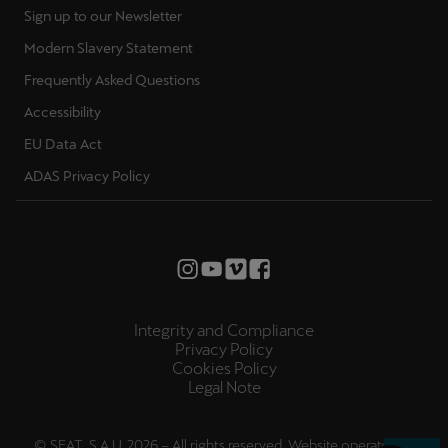
Sign up to our Newsletter
Modern Slavery Statement
Frequently Asked Questions
Accessibility
EU Data Act
ADAS Privacy Policy
Integrity and Compliance
Privacy Policy
Cookies Policy
Legal Note
© SEAT, S.A.U. 2026 – All rights reserved. Website operated by