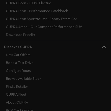
CUPRA Born - 100% Electric
CUPRA Leon - Performance Hatchback
CUPRA Leon Sportstourer - Sporty Estate Car
CUPRA Ateca - Our Compact Performance SUV
Download Pricelist
Discover CUPRA
New Car Offers
Book a Test Drive
Configure Yours
Browse Available Stock
Find a Retailer
CUPRA Fleet
About CUPRA
PCP Car Finance