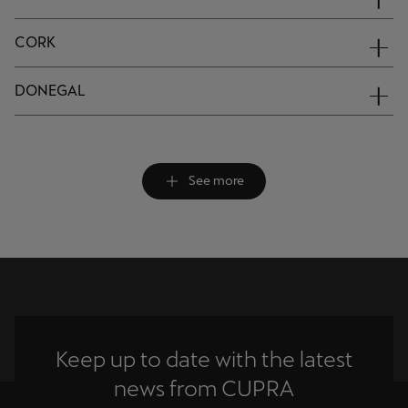
CORK
DONEGAL
See more
Keep up to date with the latest
news from CUPRA