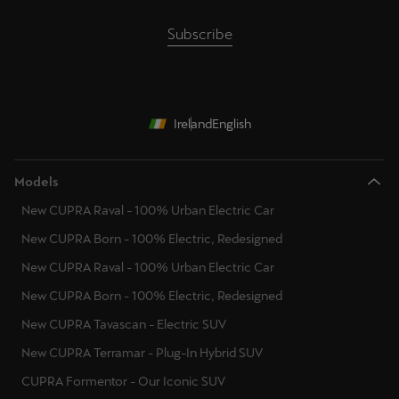
Subscribe
Ireland
English
Models
New CUPRA Raval - 100% Urban Electric Car
New CUPRA Born - 100% Electric, Redesigned
New CUPRA Raval - 100% Urban Electric Car
New CUPRA Born - 100% Electric, Redesigned
New CUPRA Tavascan - Electric SUV
New CUPRA Terramar - Plug-In Hybrid SUV
CUPRA Formentor - Our Iconic SUV