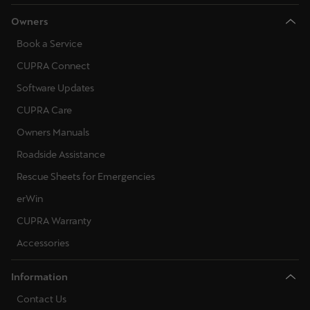
Owners
Book a Service
CUPRA Connect
Software Updates
CUPRA Care
Owners Manuals
Roadside Assistance
Rescue Sheets for Emergencies
erWin
CUPRA Warranty
Accessories
Information
Contact Us