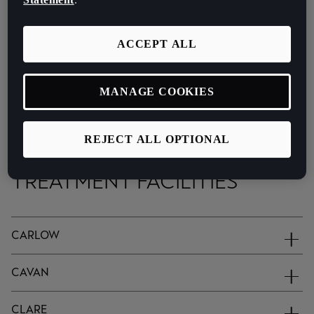
ACCEPT ALL
MANAGE COOKIES
You can also browse a list of end of life vehicles treatment
facitilies below.
REJECT ALL OPTIONAL
END OF LIFE VEHICLE
TREATMENT FACILITIES
CARLOW
CAVAN
CLARE