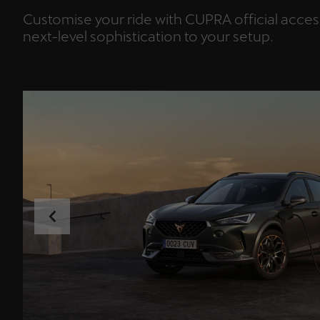
Customise your ride with CUPRA official acce
next-level sophistication to your setup.