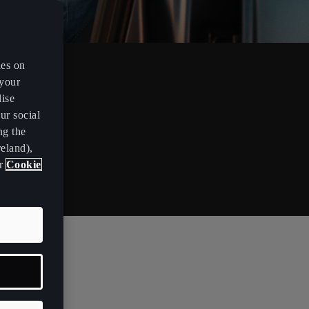
es on
 your
lise
ur social
ng the
eland),
ur
Cookie