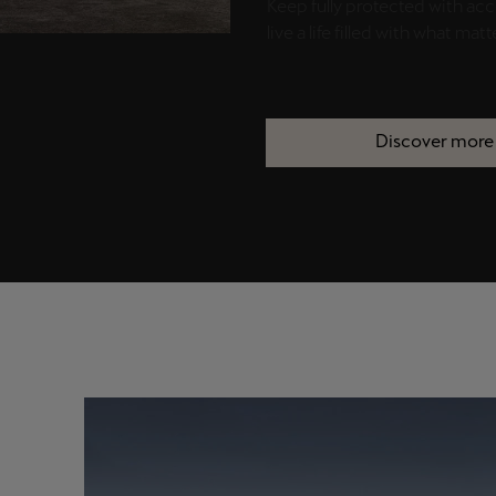
Keep fully protected with acc
live a life filled with what matt
Discover more