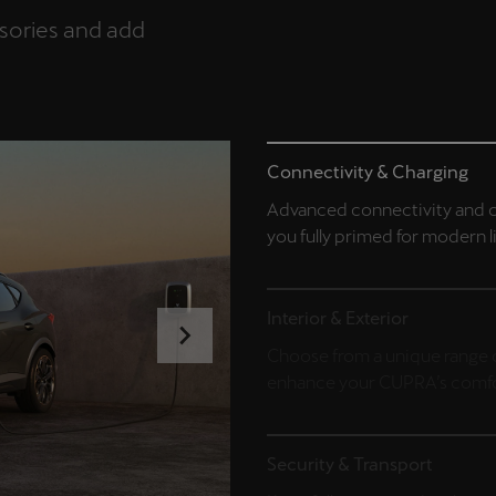
ssories and add
Connectivity & Charging
Advanced connectivity and c
you fully primed for modern l
Interior & Exterior
Choose from a unique range o
enhance your CUPRA’s comfor
Security & Transport