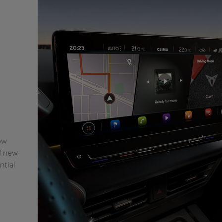
ow
of new
ntial