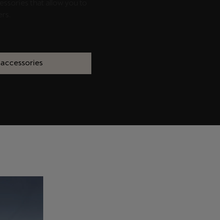
essories that allow you to
ers.
 accessories