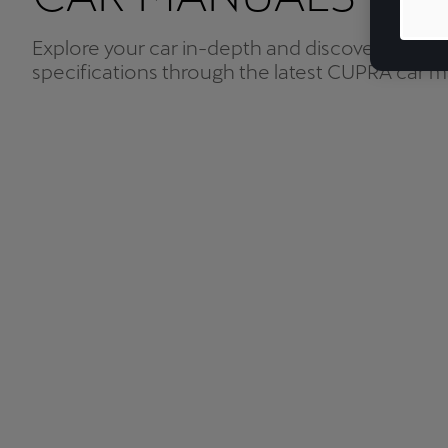
Explore your car in-depth and discover all the 
specifications through the latest CUPRA car m