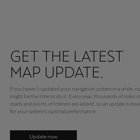
GET THE LATEST
MAP UPDATE.
If you haven’t updated your navigation system in a while, n
might be the time to do it. Every year, thousands of miles 
roads and points of interest are added, so an update is esse
for your system’s optimal performance.
Update now