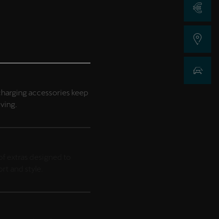
Request a Qu
Find a Dealer
New Car Sea
harging accessories keep
iving.
f extras designed to
t and style.