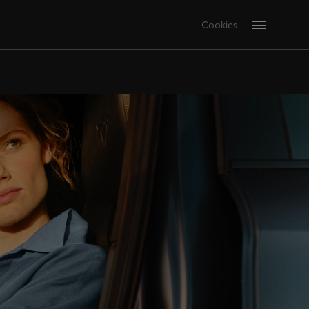
Cookies