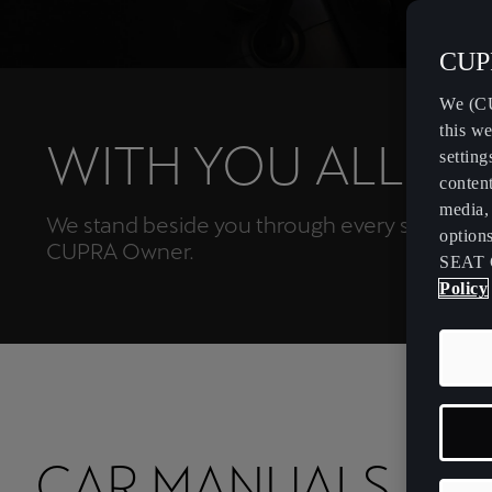
CUPR
We (CU
this we
WITH YOU ALL TH
setting
content
media, 
We stand beside you through every step of yo
option
CUPRA Owner.
SEAT 
Policy
CAR MANUALS