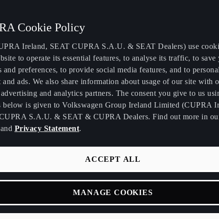
A Cookie Policy
PRA Ireland, SEAT CUPRA S.A.U. & SEAT Dealers) use cooki
bsite to operate its essential features, to analyse its traffic, to save
E WAY.
s and preferences, to provide social media features, and to persona
 and ads. We also share information about usage of our site with o
advertising and analytics partners. The consent you give to us usi
ur journey as a
s below is given to Volkswagen Group Ireland Limited (CUPRA Ir
CUPRA S.A.U. & SEAT & CUPRA Dealers. Find out more in o
and
Privacy Statement
.
ACCEPT ALL
MANAGE COOKIES