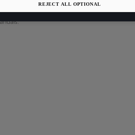
REJECT ALL OPTIONAL
relevant car
anuals.