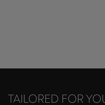
TAILORED FOR YO