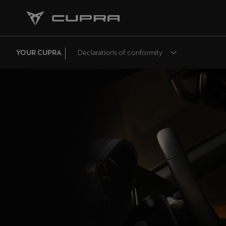
YOUR CUPRA
Declarations of conformity