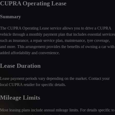
CUPRA Operating Lease
Summary
The CUPRA Operating Lease service allows you to drive a CUPRA
vehicle through a monthly payment plan that includes essential services
such as insurance, a repair service plan, maintenance, tyre coverage,
and more. This arrangement provides the benefits of owning a car with
added affordability and convenience.
Lease Duration
Lease payment periods vary depending on the market. Contact your
local CUPRA retailer for specific details.
Mileage Limits
Most leasing plans include annual mileage limits. For details specific to