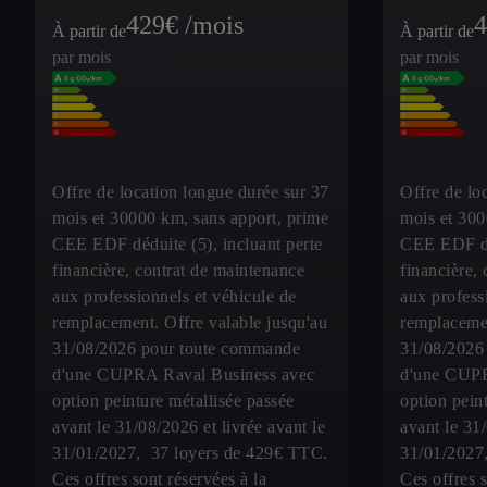
429
€ /mois
4
À partir de
À partir de
par mois
par mois
Offre de location longue durée sur 37
Offre de lo
mois et 30000 km, sans apport, prime
mois et 300
CEE EDF déduite (5), incluant perte
CEE EDF déd
financière, contrat de maintenance
financière,
aux professionnels et véhicule de
aux profess
remplacement. Offre valable jusqu'au
remplacemen
31/08/2026 pour toute commande
31/08/2026
d'une CUPRA Raval Business avec
d'une CUPR
option peinture métallisée passée
option pein
avant le 31/08/2026 et livrée avant le
avant le 31
31/01/2027, 37 loyers de 429€ TTC.
31/01/2027
Ces offres sont réservées à la
Ces offres s