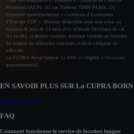
Code des assurances et soumises à l’Autorité de Contrôle
Prudentiel (ACP) - 61 rue Taitbout 75009 PARIS. (5)
Dispositif gouvernemental « Certificats d’Economies
d’Energie EDF ». Montant déductible pour tout achat ou
location de plus de 24 mois d'un véhicule électrique de cat.
N1 ou M1, si dossier complet. Montant variable en fonction
du nombre de véhicules concernés et de la catégorie de
véhicule.
La CUPRA Raval batterie 52 kWh est éligible à l'écoscore
gouvernemental
EN SAVOIR PLUS SUR La CUPRA BORN
Découvrir le modèle
FAQ
Comment fonctionne le service de location longue