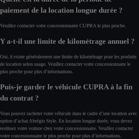
paiement de la location longue durée ?
Veuillez contacter votre concessionnaire CUPRA le plus proche.
Y a-t-il une limite de kilométrage annuel ?
Oui, il existe généralement une limite de kilométrage pour les produits
de location selon usage. Veuillez contacter votre concessionnaire le
plus proche pour plus d’informations.
Puis-je garder le véhicule CUPRA à la fin
du contrat ?
Vous pouvez racheter votre véhicule dans le cadre d’une location avec
option d’achat Abrégio Style. En location longue durée, vous devez
restituez votre voiture chez votre concessionnaire. Veuillez contacter
votre concessionnaire le plus proche pour plus d’informations.