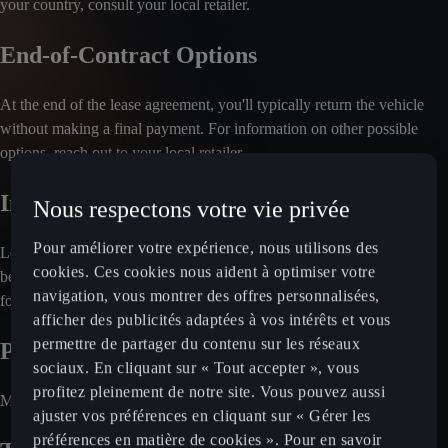
your country, consult your local retailer.
End-of-Contract Options
At the end of the lease agreement, you'll typically return the vehicle
without making a final payment. For information on other possible
options, reach out to your local retailer.
Included Services
Nous respectons votre vie privée
Pour améliorer votre expérience, nous utilisons des
Leasing plans often cover maintenance and servicing. Insurance may
cookies. Ces cookies nous aident à optimiser votre
be optional, depending on the market. Check with your local retailer
navigation, vous montrer des offres personnalisées,
for a detailed breakdown of included services.
afficher des publicités adaptées à vos intérêts et vous
permettre de partager du contenu sur les réseaux
Payment Process
sociaux. En cliquant sur « Tout accepter », vous
profitez pleinement de notre site. Vous pouvez aussi
Monthly rental fees are charged directly to your bank account.
ajuster vos préférences en cliquant sur « Gérer les
préférences en matière de cookies ». Pour en savoir