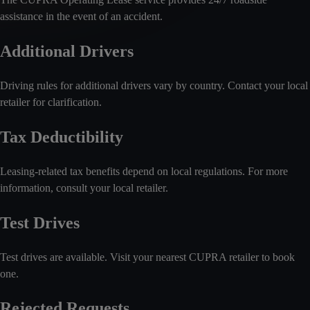
assistance in the event of an accident.
Additional Drivers
Driving rules for additional drivers vary by country. Contact your local
retailer for clarification.
Tax Deductibility
Leasing-related tax benefits depend on local regulations. For more
information, consult your local retailer.
Test Drives
Test drives are available. Visit your nearest CUPRA retailer to book
one.
Rejected Requests