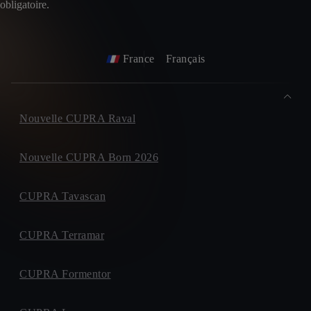
obligatoire.
France
Français
Nouvelle CUPRA Raval
Nouvelle CUPRA Born 2026
CUPRA Tavascan
CUPRA Terramar
CUPRA Formentor