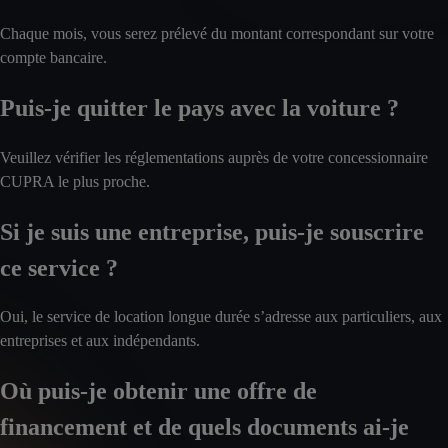
Chaque mois, vous serez prélevé du montant correspondant sur votre
compte bancaire.
Puis-je quitter le pays avec la voiture ?
Veuillez vérifier les réglementations auprès de votre concessionnaire
CUPRA le plus proche.
Si je suis une entreprise, puis-je souscrire
ce service ?
Oui, le service de location longue durée s’adresse aux particuliers, aux
entreprises et aux indépendants.
Où puis-je obtenir une offre de
financement et de quels documents ai-je