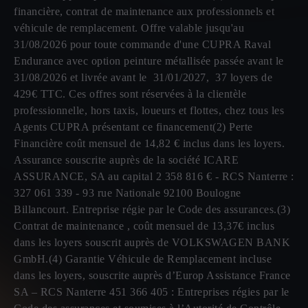
financière, contrat de maintenance aux professionnels et
véhicule de remplacement. Offre valable jusqu'au
31/08/2026 pour toute commande d'une CUPRA Raval
Endurance avec option peinture métallisée passée avant le
31/08/2026 et livrée avant le 31/01/2027, 37 loyers de
429€ TTC. Ces offres sont réservées à la clientèle
professionnelle, hors taxis, loueurs et flottes, chez tous les
Agents CUPRA présentant ce financement(2) Perte
Financière coût mensuel de 14,82 € inclus dans les loyers.
Assurance souscrite auprès de la société ICARE
ASSURANCE, SA au capital 2 358 816 € - RCS Nanterre :
327 061 339 - 93 rue Nationale 92100 Boulogne
Billancourt. Entreprise régie par le Code des assurances.(3)
Contrat de maintenance , coût mensuel de 13,37€ inclus
dans les loyers souscrit auprès de VOLKSWAGEN BANK
GmbH.(4) Garantie Véhicule de Remplacement incluse
dans les loyers, souscrite auprès d’Europ Assistance France
SA – RCS Nanterre 451 366 405 : Entreprises régies par le