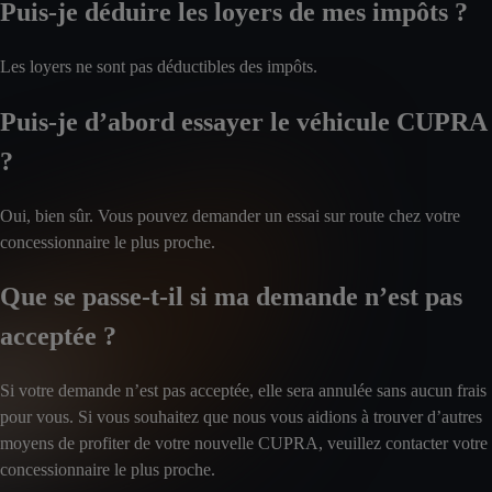
Puis-je déduire les loyers de mes impôts ?
Les loyers ne sont pas déductibles des impôts.
Puis-je d’abord essayer le véhicule CUPRA
?
Oui, bien sûr. Vous pouvez demander un essai sur route chez votre
concessionnaire le plus proche.
Que se passe-t-il si ma demande n’est pas
acceptée ?
Si votre demande n’est pas acceptée, elle sera annulée sans aucun frais
pour vous. Si vous souhaitez que nous vous aidions à trouver d’autres
moyens de profiter de votre nouvelle CUPRA, veuillez contacter votre
concessionnaire le plus proche.