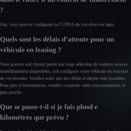
?
Oui, vous pouvez configurer la CUPRA de vos rêves en ligne.
Quels sont les délais d’attente pour un
véhicule en leasing ?
Vous pouvez soit choisir parmi une large sélection de voitures neuves
immédiatement disponibles, soit configurer votre véhicule en fonction
de vos besoins. Veuillez noter que des délais d’attente sont possibles.
Pour plus d’informations, veuillez contacter votre concessionnaire le
plus proche.
Que se passe-t-il si je fais plusd e
kilomètres que prévu ?