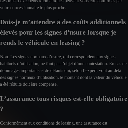
Les frais d’excédents kilométriques peuvent vous être confirmés par
votre concessionnaire le plus proche.
Dois-je m’attendre à des coûts additionnels
élevés pour les signes d’usure lorsque je
rends le véhicule en leasing ?
Non. Les signes normaux d’usure, qui correspondent aux signes
habituels d’utilisation, ne font pas l’objet d’une contestation. En cas de
dommages importants et de défauts qui, selon l’expert, vont au-delà
des signes normaux d’utilisation, le montant dont la valeur du véhicule
a été réduite doit être compensé.
L’assurance tous risques est-elle obligatoire
?
Conformément aux conditions de leasing, une assurance est