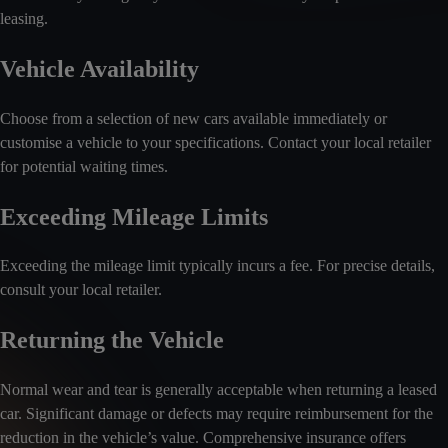
leasing.
Vehicle Availability
Choose from a selection of new cars available immediately or
customise a vehicle to your specifications. Contact your local retailer
for potential waiting times.
Exceeding Mileage Limits
Exceeding the mileage limit typically incurs a fee. For precise details,
consult your local retailer.
Returning the Vehicle
Normal wear and tear is generally acceptable when returning a leased
car. Significant damage or defects may require reimbursement for the
reduction in the vehicle’s value. Comprehensive insurance offers