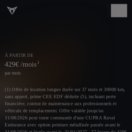
À PARTIR DE
1
429
€ /mois
par mois
(1) Offre de location longue durée sur 37 mois et 30000 km,
sans apport, prime CEE EDF déduite (5), incluant perte
financière, contrat de maintenance aux professionnels et
véhicule de remplacement. Offre valable jusqu'au
31/08/2026 pour toute commande d'une CUPRA Raval
Endurance avec option peinture métallisée passée avant le
31/08/2026 et livrée avant le 31/01/2027, 37 loyers de 429€