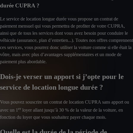
durée CUPRA ?
Le service de location longue durée vous propose un contrat de
paiement mensuel qui vous permettra de profiter de votre CUPRA,
ainsi que de tous les services dont vous avez besoin pour conduire le
véhicule (assurance, plan d’entretien...). Toutes nos offres comprennent
ces services, vous pourrez donc utiliser la voiture comme si elle était la
vôtre, mais avec plus d’avantages supplémentaires et un mode de
paiement plus abordable.
Dois-je verser un apport si j’opte pour le
service de location longue durée ?
Vous pouvez souscrire un contrat de location CUPRA sans apport ou
er
avec un 1
loyer allant jusqu’à 30 % de la valeur de la voiture, en
fonction du loyer que vous souhaitez payer chaque mois.
Quelle est la durée de la période de