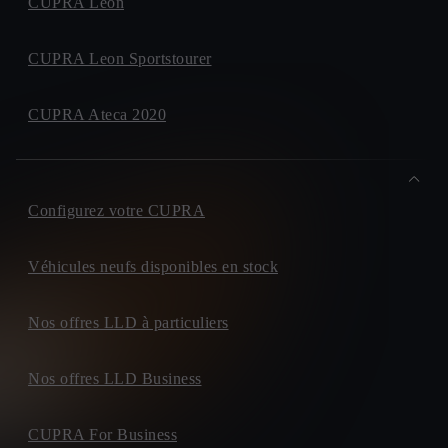
CUPRA Leon
CUPRA Leon Sportstourer
CUPRA Ateca 2020
Configurez votre CUPRA
Véhicules neufs disponibles en stock
Nos offres LLD à particuliers
Nos offres LLD Business
CUPRA For Business