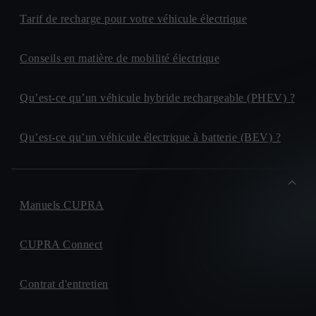
Tarif de recharge pour votre véhicule électrique
Conseils en matière de mobilité électrique
Qu’est-ce qu’un véhicule hybride rechargeable (PHEV) ?
Qu’est-ce qu’un véhicule électrique à batterie (BEV) ?
Manuels CUPRA
CUPRA Connect
Contrat d'entretien