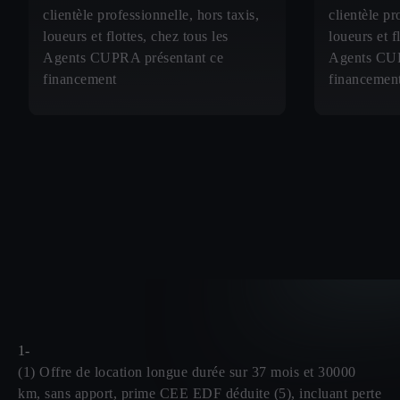
clientèle professionnelle, hors taxis,
clientèle pr
loueurs et flottes, chez tous les
loueurs et f
Agents CUPRA présentant ce
Agents CUP
financement
financemen
1-
(1) Offre de location longue durée sur 37 mois et 30000
km, sans apport, prime CEE EDF déduite (5), incluant perte