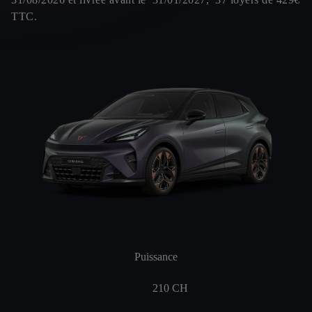
TTC.
Puissance
210
CH