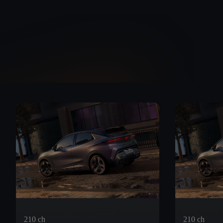
210 ch
210 ch