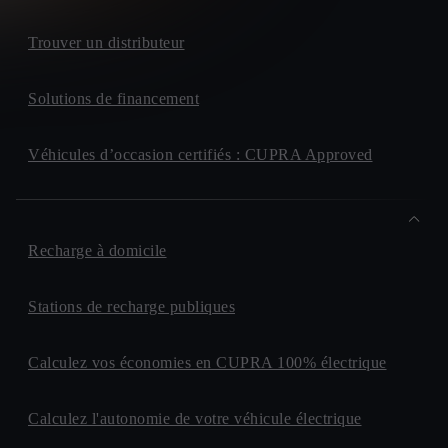
Trouver un distributeur
Solutions de financement
Véhicules d’occasion certifiés : CUPRA Approved
Recharge à domicile
Stations de recharge publiques
Calculez vos économies en CUPRA 100% électrique
Calculez l'autonomie de votre véhicule électrique