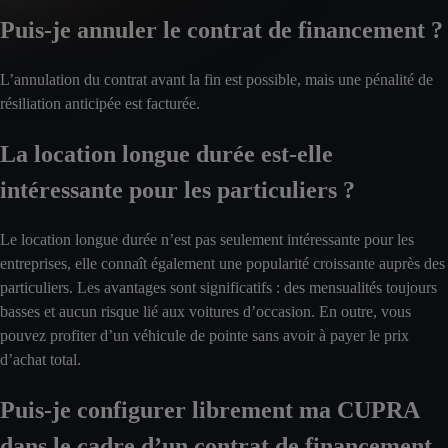
Puis-je annuler le contrat de financement ?
L’annulation du contrat avant la fin est possible, mais une pénalité de
résiliation anticipée est facturée.
La location longue durée est-elle
intéressante pour les particuliers ?
Le location longue durée n’est pas seulement intéressante pour les
entreprises, elle connaît également une popularité croissante auprès des
particuliers. Les avantages sont significatifs : des mensualités toujours
basses et aucun risque lié aux voitures d’occasion. En outre, vous
pouvez profiter d’un véhicule de pointe sans avoir à payer le prix
d’achat total.
Puis-je configurer librement ma CUPRA
dans le cadre d’un contrat de financement