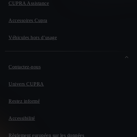
CUPRA Assistance
Accessoires Cupra
Véhicules hors d’usage
Contactez-nous
Univers CUPRA
Restez informé
Accessibilité
Règlement européen sur les données