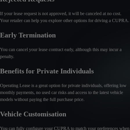
If your lease request is not approved, it will be canceled at no cost.
Your retailer can help you explore other options for driving a CUPRA.
Early Termination
You can cancel your lease contract early, although this may incur a
penalty.
Benefits for Private Individuals
Operating Lease is a great option for private individuals, offering low
monthly payments, no used car risks and access to the latest vehicle
models without paying the full purchase price.
Vehicle Customisation
You can fully configure your CUPRA to match your preferences when