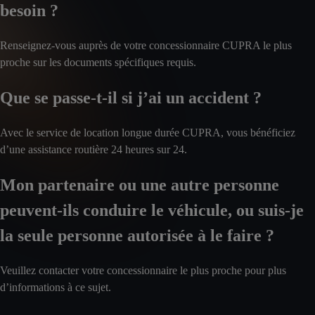
besoin ?
Renseignez-vous auprès de votre concessionnaire CUPRA le plus
proche sur les documents spécifiques requis.
Que se passe-t-il si j’ai un accident ?
Avec le service de location longue durée CUPRA, vous bénéficiez
d’une assistance routière 24 heures sur 24.
Mon partenaire ou une autre personne
peuvent-ils conduire le véhicule, ou suis-je
la seule personne autorisée à le faire ?
Veuillez contacter votre concessionnaire le plus proche pour plus
d’informations à ce sujet.