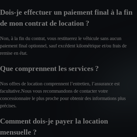
Dois-je effectuer un paiement final à la fin
de mon contrat de location ?
Non, à la fin du contrat, vous restituerez le véhicule sans aucun
paiement final optionnel, sauf excédent kilométrique et/ou frais de
remise en état.
Que comprennent les services ?
Nos offres de location comprennent l’entretien, l’assurance est
facultative.Nous vous recommandons de contacter votre
concessionnaire le plus proche pour obtenir des informations plus
précises.
Comment dois-je payer la location
mensuelle ?