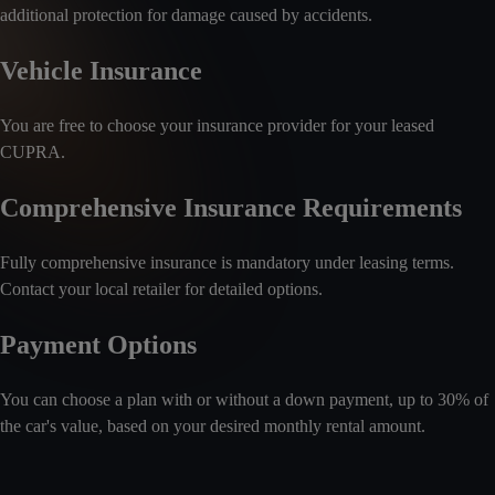
additional protection for damage caused by accidents.
Vehicle Insurance
You are free to choose your insurance provider for your leased
CUPRA.
Comprehensive Insurance Requirements
Fully comprehensive insurance is mandatory under leasing terms.
Contact your local retailer for detailed options.
Payment Options
You can choose a plan with or without a down payment, up to 30% of
the car's value, based on your desired monthly rental amount.