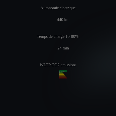
Autonomie électrique
440
km
Temps de charge 10-80%:
24
min
WLTP CO2 emissions