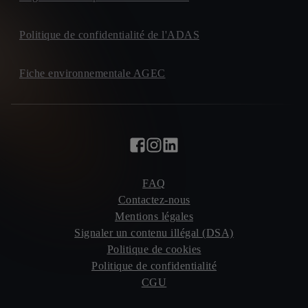
Politique de confidentialité de l'ADAS
Fiche environnementale AGEC
FAQ
Contactez-nous
Mentions légales
Signaler un contenu illégal (DSA)
Politique de cookies
Politique de confidentialité
CGU