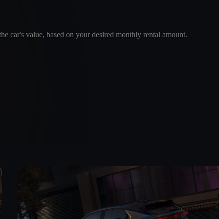
e car's value, based on your desired monthly rental amount.