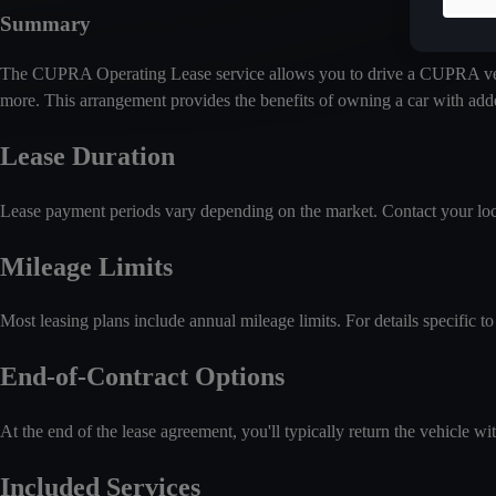
Summary
The CUPRA Operating Lease service allows you to drive a CUPRA vehicle
more. This arrangement provides the benefits of owning a car with add
Lease Duration
Lease payment periods vary depending on the market. Contact your loca
Mileage Limits
Most leasing plans include annual mileage limits. For details specific to 
End-of-Contract Options
At the end of the lease agreement, you'll typically return the vehicle wi
Included Services