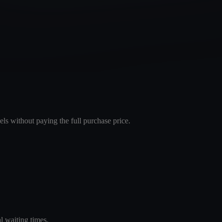
els without paying the full purchase price.
l waiting times.