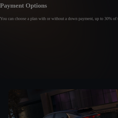
Payment Options
You can choose a plan with or without a down payment, up to 30% of th