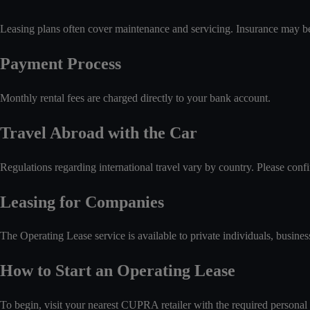
Leasing plans often cover maintenance and servicing. Insurance may be 
Payment Process
Monthly rental fees are charged directly to your bank account.
Travel Abroad with the Car
Regulations regarding international travel vary by country. Please con
Leasing for Companies
The Operating Lease service is available to private individuals, busines
How to Start an Operating Lease
To begin, visit your nearest CUPRA retailer with the required personal 