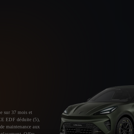
e sur 37 mois et
EE EDF déduite (5),
t de maintenance aux
mplacement. Offre