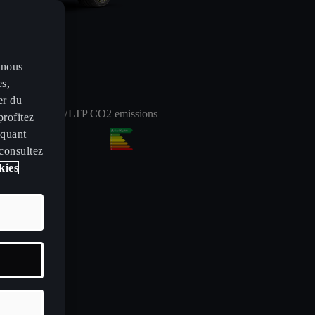
 nous
es,
er du
arge 10-80%:
WLTP CO2 emissions
profitez
iquant
24
min
 consultez
kies