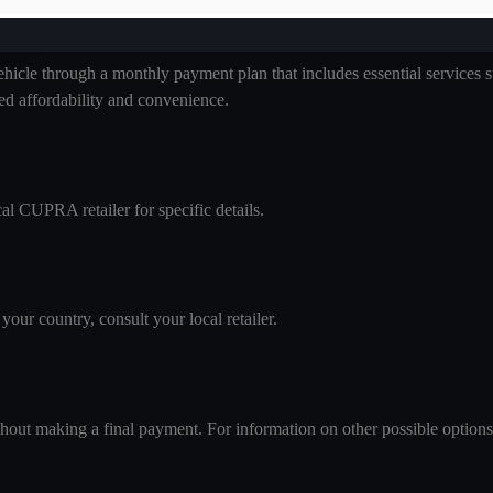
 through a monthly payment plan that includes essential services such
ed affordability and convenience.
l CUPRA retailer for specific details.
your country, consult your local retailer.
thout making a final payment. For information on other possible options, 