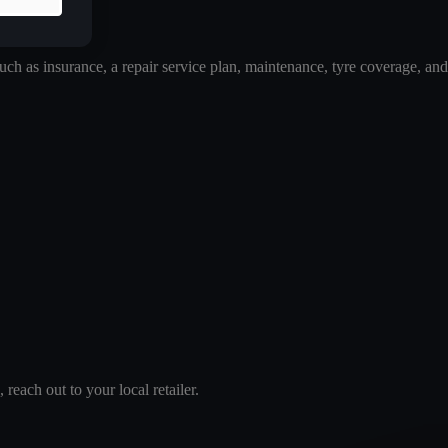
 as insurance, a repair service plan, maintenance, tyre coverage, and
reach out to your local retailer.