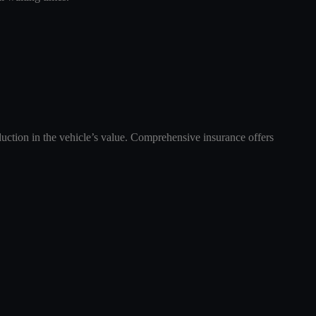
duction in the vehicle’s value. Comprehensive insurance offers