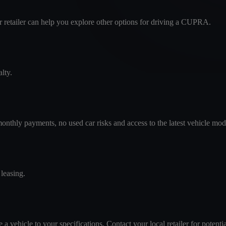
our retailer can help you explore other options for driving a CUPRA.
lty.
monthly payments, no used car risks and access to the latest vehicle mod
leasing.
 vehicle to your specifications. Contact your local retailer for potentia