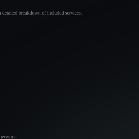
a detailed breakdown of included services.
aperwork.