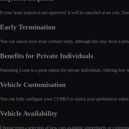
If your lease request is not approved, it will be canceled at no cost. Y
Early Termination
You can cancel your lease contract early, although this may incur a pena
Benefits for Private Individuals
Operating Lease is a great option for private individuals, offering low 
Vehicle Customisation
You can fully configure your CUPRA to match your preferences when 
Vehicle Availability
Choose from a selection of new cars available immediately or customise a