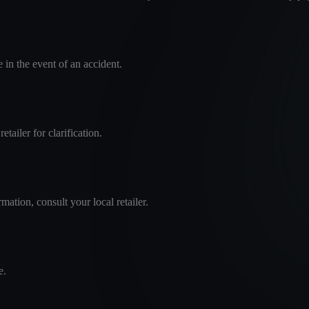
in the event of an accident.
tailer for clarification.
mation, consult your local retailer.
e.