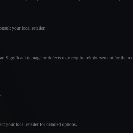
nsult your local retailer.
ar. Significant damage or defects may require reimbursement for the re
A.
 your local retailer for detailed options.