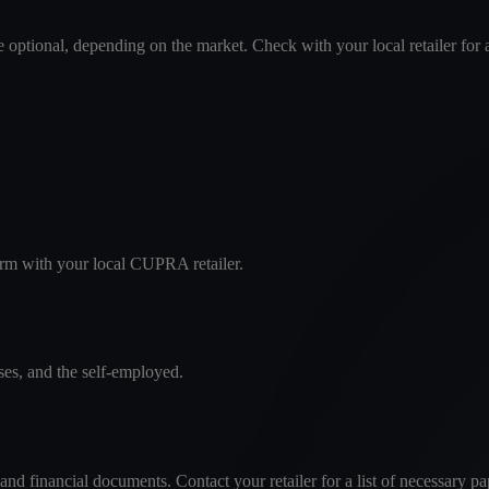
optional, depending on the market. Check with your local retailer for 
firm with your local CUPRA retailer.
ses, and the self-employed.
and financial documents. Contact your retailer for a list of necessary p