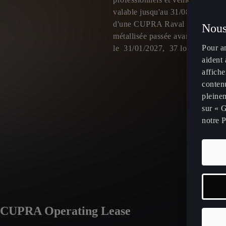
valable jusqu'au 31/08/2026 po
d'une CUPRA Raval VZ avec opt
Nous
métallisée passée avant le 31/08/
Pour a
le 31/01/2027, 37 loyers de 49
aident 
affiche
contenu
pleinem
sur « G
notre P
À partir de
4
CUPRA Operating Lease
par mois