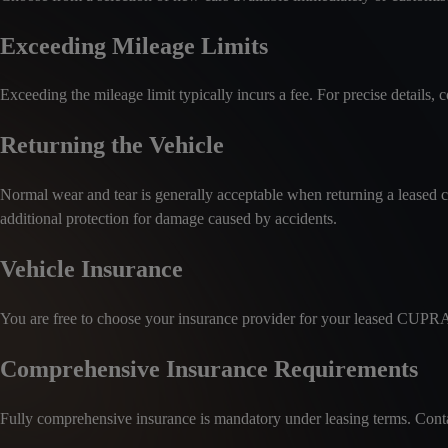
Exceeding Mileage Limits
Exceeding the mileage limit typically incurs a fee. For precise details, co
Returning the Vehicle
Normal wear and tear is generally acceptable when returning a leased c
additional protection for damage caused by accidents.
Vehicle Insurance
You are free to choose your insurance provider for your leased CUPR
Comprehensive Insurance Requirements
Fully comprehensive insurance is mandatory under leasing terms. Contact