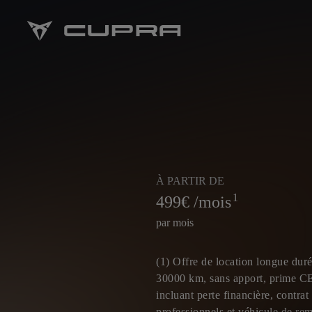
À PARTIR DE
1
499
€ /mois
par mois
(1) Offre de location longue duré
30000 km, sans apport, prime C
incluant perte financière, contra
professionnels et véhicule de re