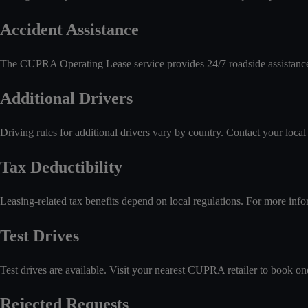
Accident Assistance
The CUPRA Operating Lease service provides 24/7 roadside assistance 
Additional Drivers
Driving rules for additional drivers vary by country. Contact your local re
Tax Deductibility
Leasing-related tax benefits depend on local regulations. For more infor
Test Drives
Test drives are available. Visit your nearest CUPRA retailer to book on
Rejected Requests