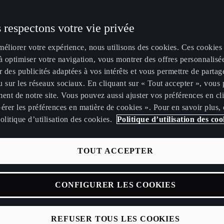
ur toute commande
ion peinture
 respectons votre vie privée
2026 et livrée avant
méliorer votre expérience, nous utilisons des cookies. Ces cookies
9€ TTC.
à optimiser votre navigation, vous montrer des offres personnalisé
r des publicités adaptées à vos intérêts et vous permettre de partag
Puissance
Autonomie électrique
Temps de ch
 sur les réseaux sociaux. En cliquant sur « Tout accepter », vous 
ent de notre site. Vous pouvez aussi ajuster vos préférences en cl
225
CH
394
km
érer les préférences en matière de cookies ». Pour en savoir plus,
olitique d’utilisation des cookies.
Politique d’utilisation des coo
TOUT ACCEPTER
CONFIGURER LES COOKIES
99
€ /mois
1
REFUSER TOUS LES COOKIES