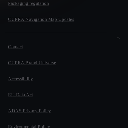
Packaging regulation
CUPRA Navigation Map Updates
Contact
CUPRA Brand Universe
Accessibility
EU Data Act
ADAS Privacy Policy
Environmental Policy