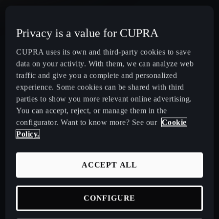
CUPRA Terramar Compact e-Hybrid SUV
Privacy is a value for CUPRA
CUPRA Formentor e-Hybrid Crossover SUV (CUV)
CUPRA uses its own and third-party cookies to save
data on your activity. With them, we can analyze web
CUPRA Leon e-Hybrid Hatchback
traffic and give you a complete and personalized
experience. Some cookies can be shared with third
parties to show you more relevant online advertising.
CUPRA Leon Sportstourer e-Hybrid Estate Car
You can accept, reject, or manage them in the
configurator. Want to know more? See our
Cookie
CUPRA Ateca High-Performance Compact SUV
Policy.
(discontinued)
ACCEPT ALL
CUPRA Business Mobility
CONFIGURE
About CUPRA