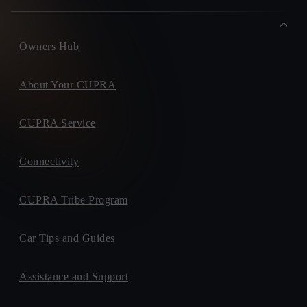
Owners Hub
About Your CUPRA
CUPRA Service
Connectivity
CUPRA Tribe Program
Car Tips and Guides
Assistance and Support