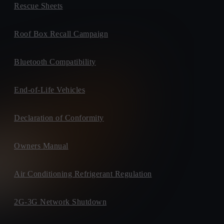
Rescue Sheets
Roof Box Recall Campaign
Bluetooth Compatibility
End-of-Life Vehicles
Declaration of Conformity
Owners Manual
Air Conditioning Refrigerant Regulation
2G-3G Network Shutdown