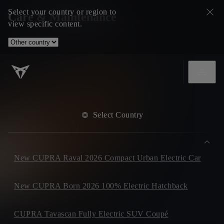
Select your country or region to
Care & Maintenance
view specific content.
Select Country
New CUPRA Raval 2026 Compact Urban Electric Car
New CUPRA Born 2026 100% Electric Hatchback
CUPRA Tavascan Fully Electric SUV Coupé