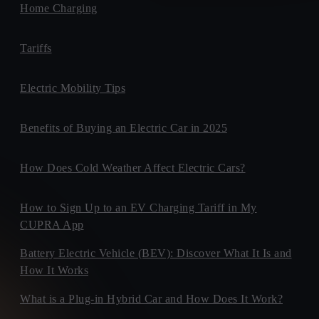
Home Charging
Tariffs
Electric Mobility Tips
Benefits of Buying an Electric Car in 2025
How Does Cold Weather Affect Electric Cars?
How to Sign Up to an EV Charging Tariff in My
CUPRA App
Battery Electric Vehicle (BEV): Discover What It Is and
How It Works
What is a Plug-in Hybrid Car and How Does It Work?