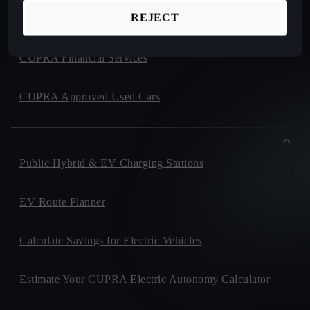
REJECT
CUPRA Collection
CUPRA Financial Services
CUPRA Approved Used Cars
Public Hybrid & EV Charging Stations
EV Route Planner
Calculate Savings for Electric Vehicles
Estimate Your CUPRA Electric Autonomy Calculator