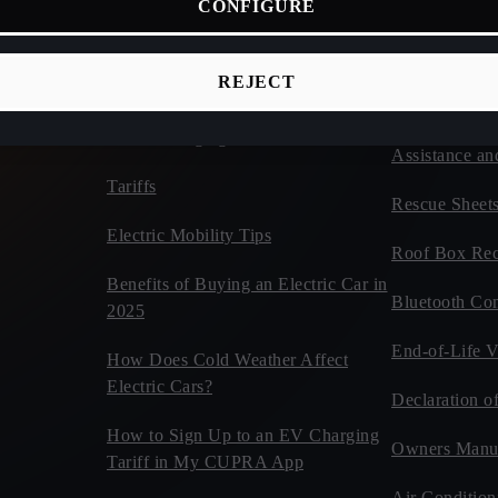
CONFIGURE
ices
Connectivity
Vehicles
d Cars
CUPRA Tribe
Estimate Your CUPRA Electric
REJECT
Autonomy Calculator
Car Tips and 
Home Charging
Assistance an
Tariffs
Rescue Sheet
Electric Mobility Tips
Roof Box Rec
Benefits of Buying an Electric Car in
Bluetooth Com
2025
End-of-Life V
How Does Cold Weather Affect
Electric Cars?
Declaration o
How to Sign Up to an EV Charging
Owners Manu
Tariff in My CUPRA App
Air Condition