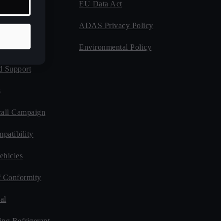
EU Data Act
 Program
ADAS Privacy Policy
Guides
Environmental Policy
d Support
s
all Campaign
patibility
ehicles
f Conformity
al
ing Refrigerant