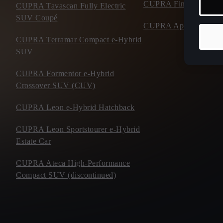
CUPRA Financial Serv
CUPRA Tavascan Fully Electric
SUV Coupé
CUPRA Approved Use
CUPRA Terramar Compact e-Hybrid
SUV
CUPRA Formentor e-Hybrid
Crossover SUV (CUV)
CUPRA Leon e-Hybrid Hatchback
CUPRA Leon Sportstourer e-Hybrid
Estate Car
CUPRA Ateca High-Performance
Compact SUV (discontinued)