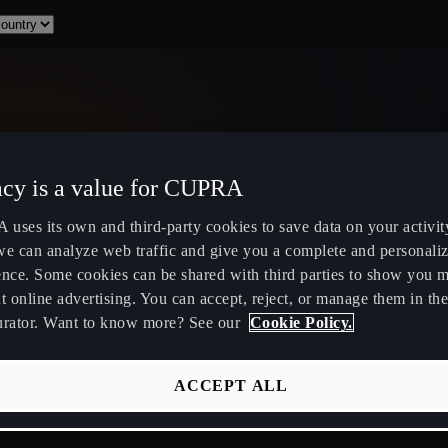
acy is a value for CUPRA
Select Country
uses its own and third-party cookies to save data on your activit
we can analyze web traffic and give you a complete and personali
ence. Some cookies can be shared with third parties to show you 
t online advertising. You can accept, reject, or manage them in the
urator. Want to know more? See our
Cookie Policy.
ity
Public Hybrid & EV Charging
Owners Hub
Stations
About Your
ACCEPT ALL
EV Route Planner
CUPRA Servi
Calculate Savings for Electric