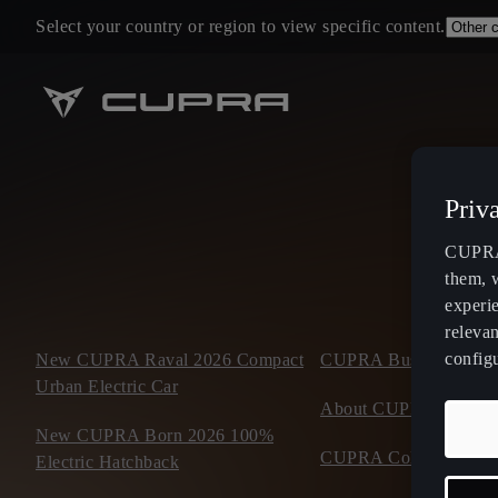
Select your country or region to view specific content.
Priv
CUPRA 
them, 
experi
relevan
config
New CUPRA Raval 2026 Compact
CUPRA Business Mobil
Urban Electric Car
About CUPRA
New CUPRA Born 2026 100%
CUPRA Collection
Electric Hatchback