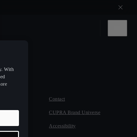
y. With
zed
more
Contact
 CUPRA
CUPRA Brand Universe
ce
Accessibility